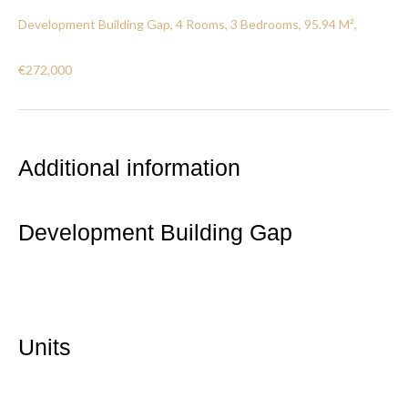
Development Building Gap, 4 Rooms, 3 Bedrooms, 95.94 M²,
€272,000
Additional information
Development Building Gap
Units