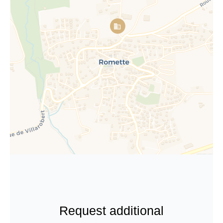
Request additional