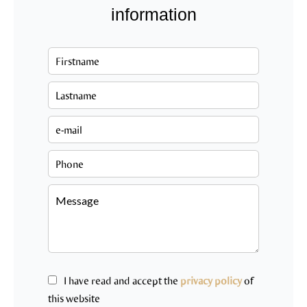
information
I have read and accept the
privacy policy
of
this website