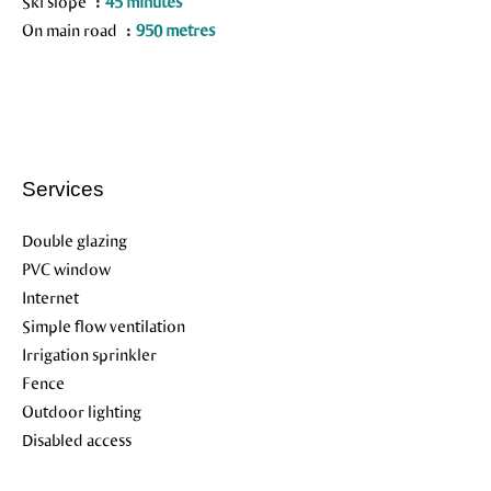
Ski slope
45 minutes
On main road
950 metres
Services
Double glazing
PVC window
Internet
Simple flow ventilation
Irrigation sprinkler
Fence
Outdoor lighting
Disabled access