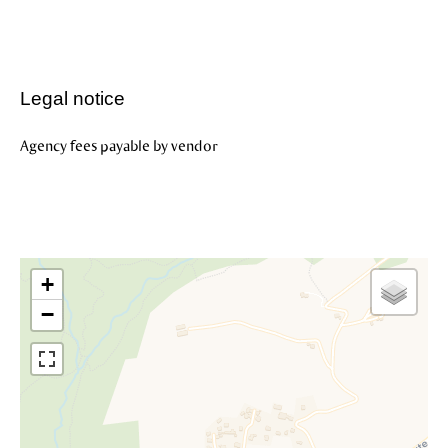
Legal notice
Agency fees payable by vendor
+
−