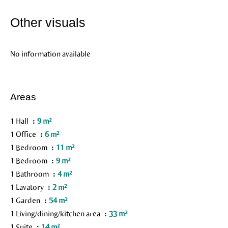
Other visuals
No information available
Areas
1 Hall
9 m²
1 Office
6 m²
1 Bedroom
11 m²
1 Bedroom
9 m²
1 Bathroom
4 m²
1 Lavatory
2 m²
1 Garden
54 m²
1 Living/dining/kitchen area
33 m²
1 Suite
14 m²