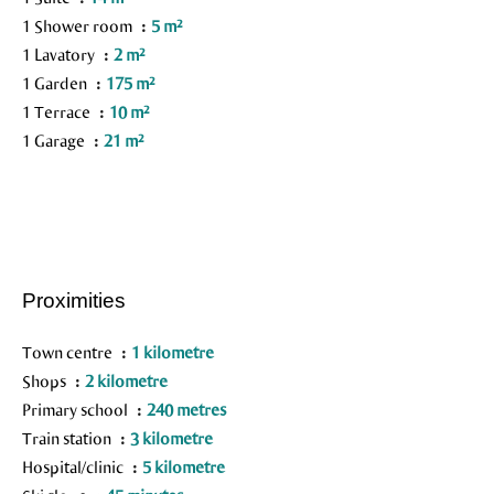
1 Shower room
5 m²
1 Lavatory
2 m²
1 Garden
175 m²
1 Terrace
10 m²
1 Garage
21 m²
Proximities
Town centre
1 kilometre
Shops
2 kilometre
Primary school
240 metres
Train station
3 kilometre
Hospital/clinic
5 kilometre