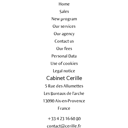
Home
Sales
New program
Our services
Our agency
Contact us
Our fees
Personal Data
Use of cookies
Legal notice
Cabinet Cerille
5 Rue des Allumettes
Les Bureaux de l'arche
13090
Aix-en-Provence
France
+33 4 23 16 60 80
contact@cerille.fr