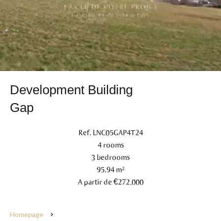
Development Building
Gap
Ref. LNC05GAP4T24
4 rooms
3 bedrooms
95.94 m²
A partir de €272,000
Homepage