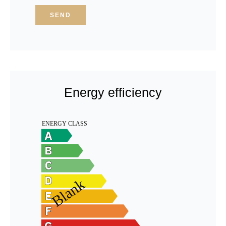
SEND
Energy efficiency