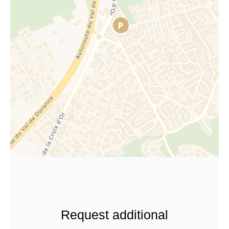
Request additional