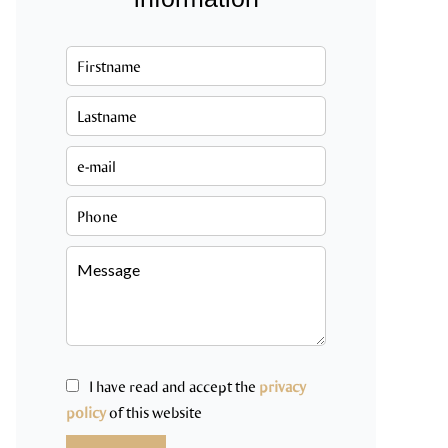
I have read and accept the
privacy
policy
of this website