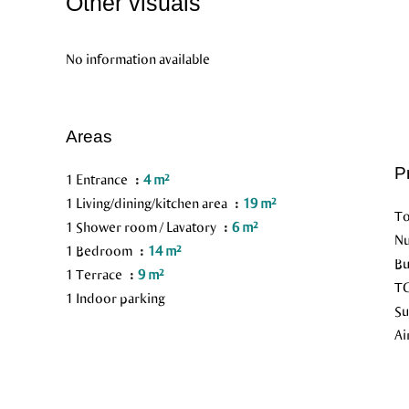
Other visuals
No information available
Areas
P
1 Entrance
4 m²
1 Living/dining/kitchen area
19 m²
To
1 Shower room / Lavatory
6 m²
Nu
1 Bedroom
14 m²
Bu
1 Terrace
9 m²
TG
1 Indoor parking
Su
Ai