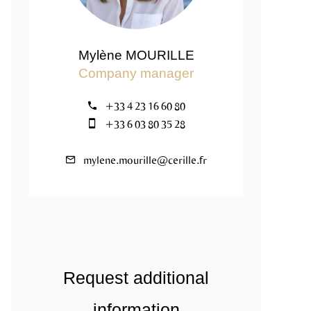
Mylène MOURILLE
Company manager
+33 4 23 16 60 80
+33 6 03 80 35 28
mylene.mourille@cerille.fr
Request additional
information