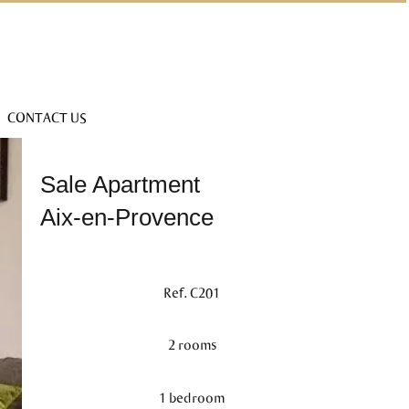
CONTACT US
Sale Apartment
Aix-en-Provence
Ref. C201
2 rooms
1 bedroom