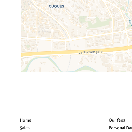
Home
Our fees
Sales
Personal Da