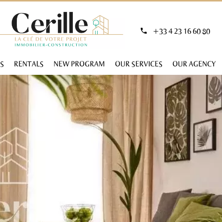
+33 4 23 16 60 80
S
RENTALS
NEW PROGRAM
OUR SERVICES
OUR AGENCY