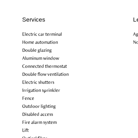
Services
L
Electric car terminal
Ag
Home automation
No
Double glazing
Aluminum window
Connected thermostat
Double flow ventilation
Electric shutters
Irrigation sprinkler
Fence
Outdoor lighting
Disabled access
Fire alarm system
Lift