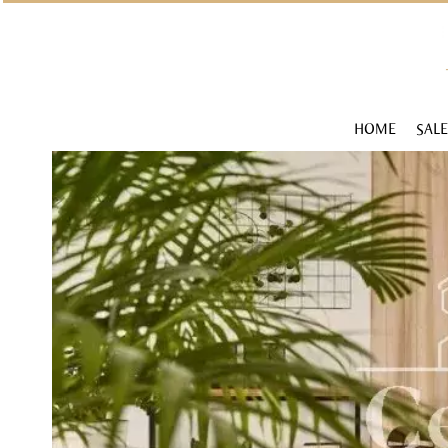
HOME
SALE