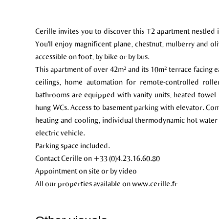
Cerille invites you to discover this T2 apartment nestled 
You'll enjoy magnificent plane, chestnut, mulberry and olive
accessible on foot, by bike or by bus.
This apartment of over 42m² and its 10m² terrace facing ea
ceilings, home automation for remote-controlled roll
bathrooms are equipped with vanity units, heated towel ra
hung WCs. Access to basement parking with elevator. Com
heating and cooling, individual thermodynamic hot water
electric vehicle.
Parking space included.
Contact Cerille on +33 (0)4.23.16.60.80
Appointment on site or by video
All our properties available on www.cerille.fr