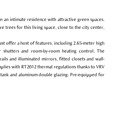
in an intimate residence with attractive green spaces.
 trees for this living space, close to the city center,
st offer a host of features, including 2.65-meter high
er shutters and room-by-room heating control. The
ils and illuminated mirrors, fitted closets and wall-
plies with RT2012 thermal regulations thanks to VRV
 tank and aluminum double glazing. Pre-equipped for