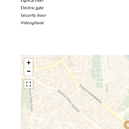
Optical fiber
Electric gate
Security door
Videophone
+
−