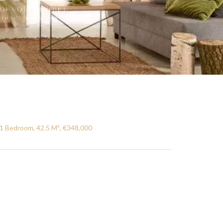
1 Bedroom, 42.5 M², €348,000