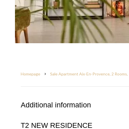
Homepage
Sale Apartment Aix-En-Provence, 2 Rooms, 
Additional information
T2 NEW RESIDENCE