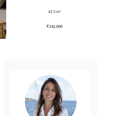
42.5 m²
€348,000