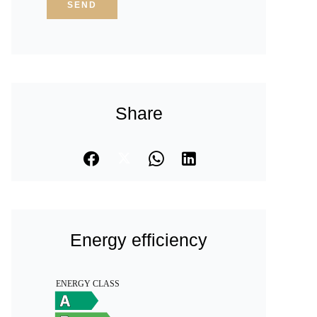
SEND
Share
Energy efficiency