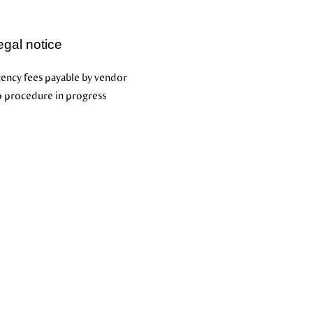
egal notice
ency fees payable by vendor
 procedure in progress