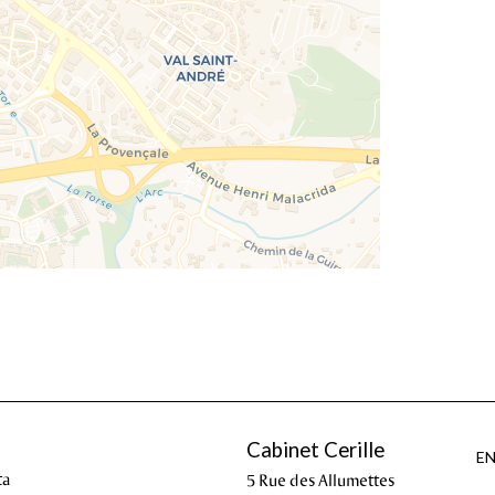
Cabinet Cerille
E
ta
5 Rue des Allumettes