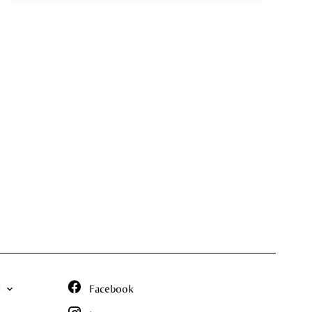
N
Facebook