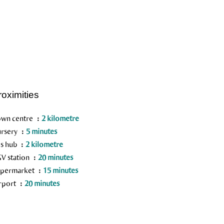
roximities
wn centre
2 kilometre
rsery
5 minutes
s hub
2 kilometre
V station
20 minutes
permarket
15 minutes
rport
20 minutes