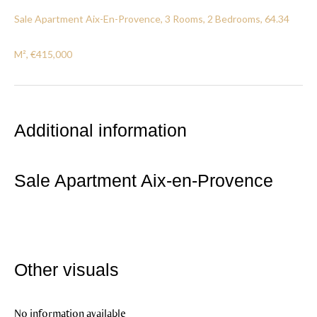
Sale Apartment Aix-En-Provence, 3 Rooms, 2 Bedrooms, 64.34
M², €415,000
Additional information
Sale Apartment Aix-en-Provence
Other visuals
No information available