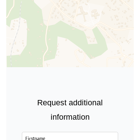
Request additional
information