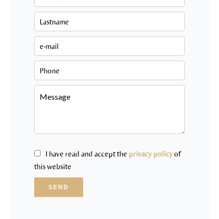
I have read and accept the
privacy policy
of
this website
SEND