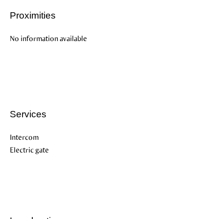
Proximities
No information available
Services
Intercom
Electric gate