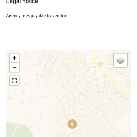
Legal notice
Agency fees payable by vendor
+
−