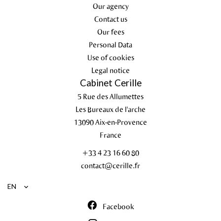
Our agency
Contact us
Our fees
Personal Data
Use of cookies
Legal notice
Cabinet Cerille
5 Rue des Allumettes
Les Bureaux de l'arche
13090
Aix-en-Provence
France
+33 4 23 16 60 80
contact@cerille.fr
EN
Facebook