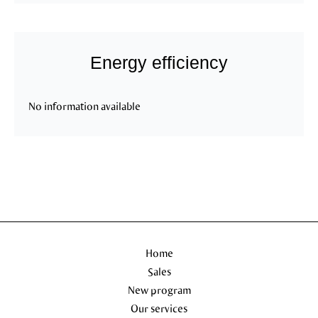
Energy efficiency
No information available
Home
Sales
New program
Our services