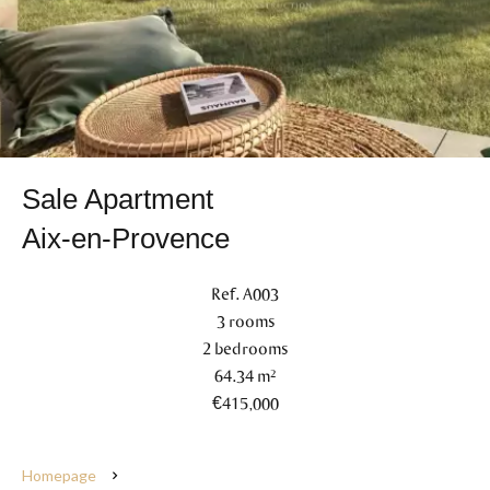
Sale Apartment
Aix-en-Provence
Ref. A003
3 rooms
2 bedrooms
64.34 m²
€415,000
Homepage