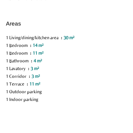
Areas
1 Living/dining/kitchen area
30 m²
1 Bedroom
14 m²
1 Bedroom
11 m²
1 Bathroom
4 m²
1 Lavatory
3 m²
1 Corridor
3 m²
1 Terrace
11 m²
1 Outdoor parking
1 Indoor parking