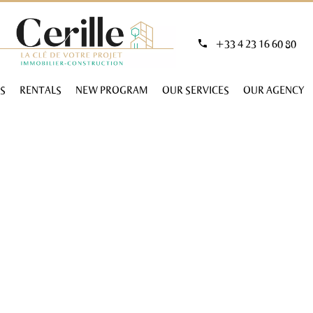
+33 4 23 16 60 80
S
RENTALS
NEW PROGRAM
OUR SERVICES
OUR AGENCY