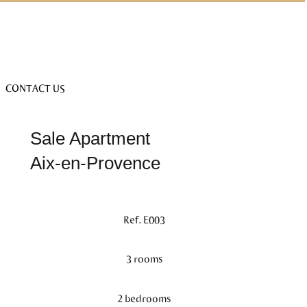
CONTACT US
Sale Apartment
Aix-en-Provence
Ref. E003
3 rooms
2 bedrooms