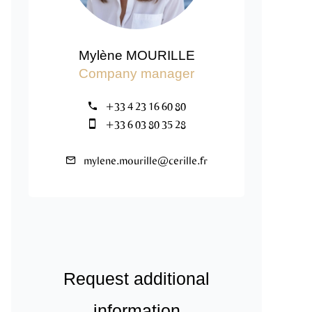
Mylène MOURILLE
Company manager
+33 4 23 16 60 80
+33 6 03 80 35 28
mylene.mourille@cerille.fr
Request additional
information