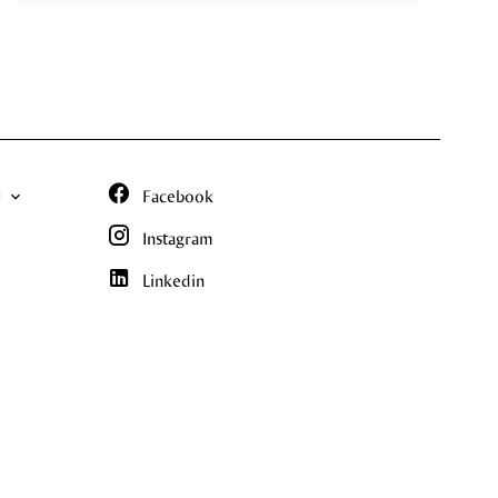
N
Facebook
Instagram
Linkedin