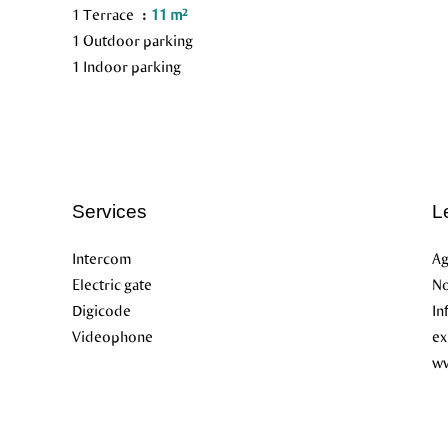
1 Terrace
11 m²
1 Outdoor parking
1 Indoor parking
Services
L
Intercom
Ag
Electric gate
No
Digicode
In
Videophone
ex
ww