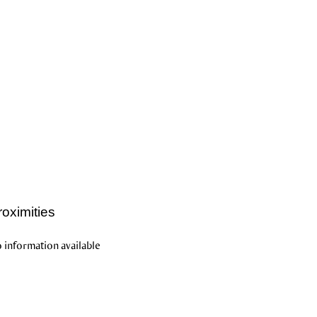
roximities
 information available