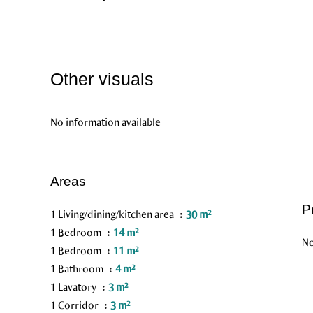
Other visuals
No information available
Areas
P
1 Living/dining/kitchen area
30 m²
1 Bedroom
14 m²
No
1 Bedroom
11 m²
1 Bathroom
4 m²
1 Lavatory
3 m²
1 Corridor
3 m²