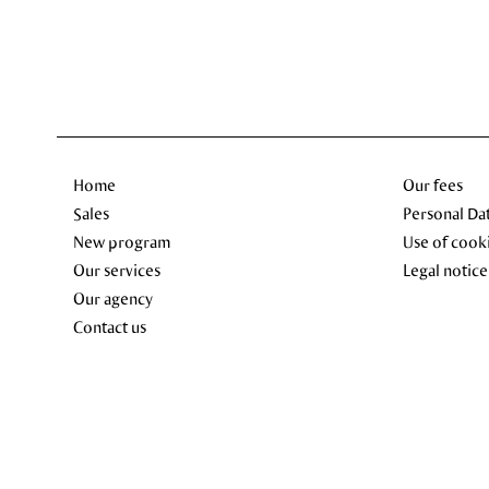
Home
Our fees
Sales
Personal Da
New program
Use of cook
Our services
Legal notice
Our agency
Contact us