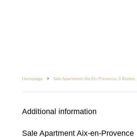
Homepage
Sale Apartment Aix-En-Provence, 3 Rooms, 
Additional information
Sale Apartment Aix-en-Provence