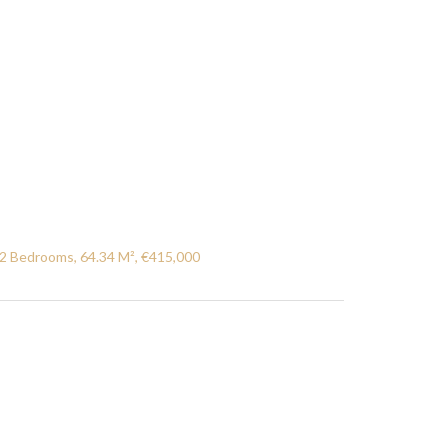
2 Bedrooms, 64.34 M², €415,000