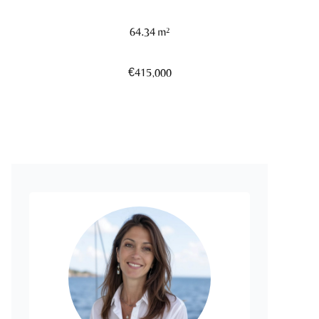
64.34 m²
€415,000