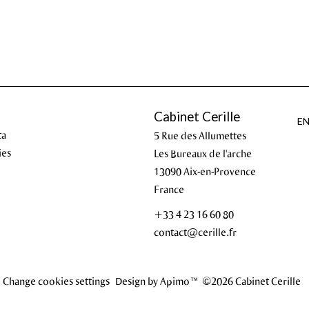
Cabinet Cerille
E
ta
5 Rue des Allumettes
ies
Les Bureaux de l'arche
13090
Aix-en-Provence
France
+33 4 23 16 60 80
contact@cerille.fr
Change cookies settings
Design by
Apimo™
©2026 Cabinet Cerille