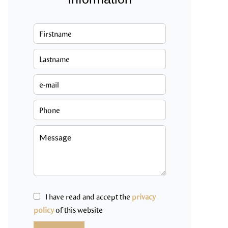
I have read and accept the
privacy
policy
of this website