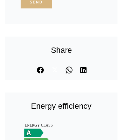
SEND
Share
Energy efficiency