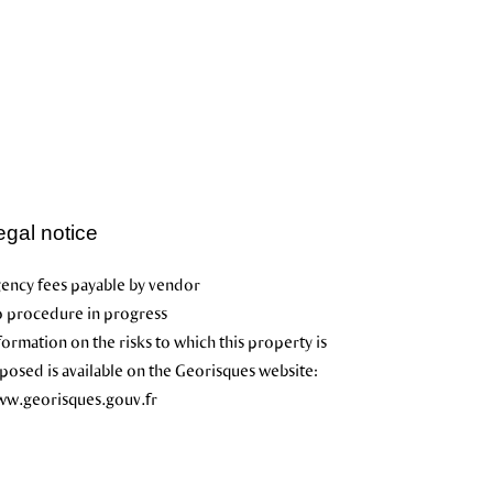
egal notice
ency fees payable by vendor
 procedure in progress
formation on the risks to which this property is
posed is available on the Georisques website:
w.georisques.gouv.fr