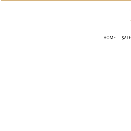
HOME
SALE