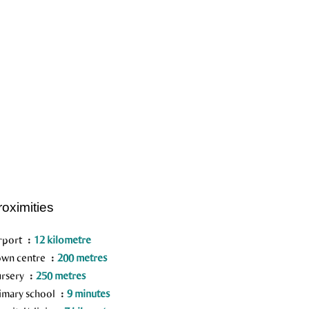
roximities
rport
12 kilometre
wn centre
200 metres
rsery
250 metres
imary school
9 minutes