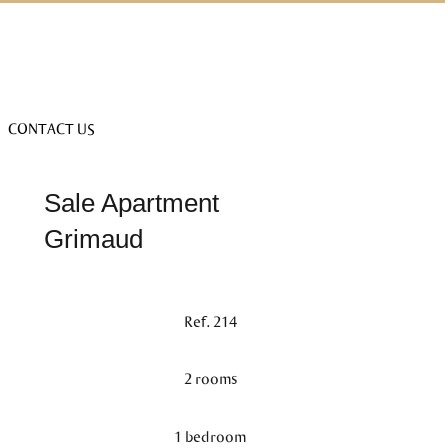
CONTACT US
Sale Apartment
Grimaud
Ref. 214
2 rooms
1 bedroom