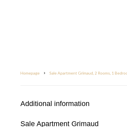
Homepage
Sale Apartment Grimaud, 2 Rooms, 1 Bedroo
Additional information
Sale Apartment Grimaud