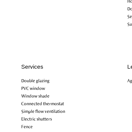
Ho
D
Se
Su
Services
L
Double glazing
Ag
PVC window
Window shade
Connected thermostat
Simple flow ventilation
Electric shutters
Fence