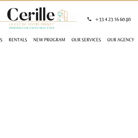
+33 4 23 16 60 80
S
RENTALS
NEW PROGRAM
OUR SERVICES
OUR AGENCY