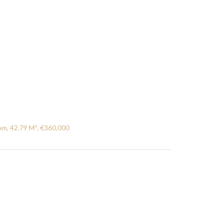
m, 42.79 M², €360,000