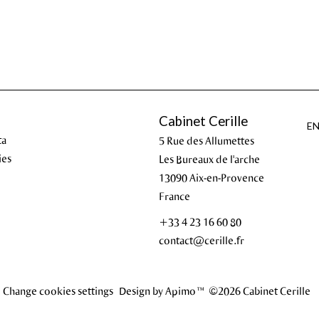
Cabinet Cerille
E
ta
5 Rue des Allumettes
ies
Les Bureaux de l'arche
13090
Aix-en-Provence
France
+33 4 23 16 60 80
contact@cerille.fr
Change cookies settings
Design by
Apimo™
©2026 Cabinet Cerille