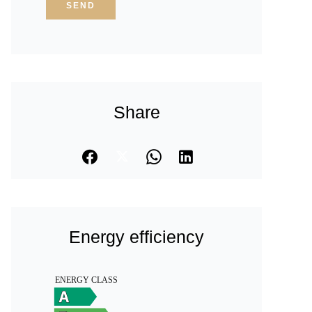
SEND
Share
Energy efficiency