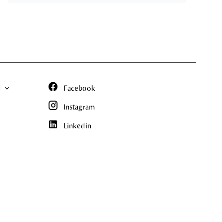
N
Facebook
Instagram
Linkedin