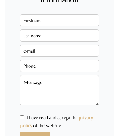
I have read and accept the
privacy
policy
of this website