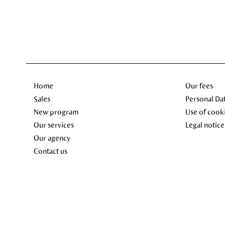
Home
Our fees
Sales
Personal Da
New program
Use of cook
Our services
Legal notice
Our agency
Contact us