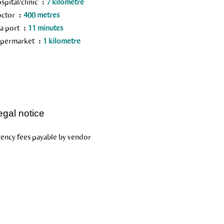
spital/clinic
7 kilometre
octor
400 metres
a port
11 minutes
permarket
1 kilometre
egal notice
ency fees payable by vendor