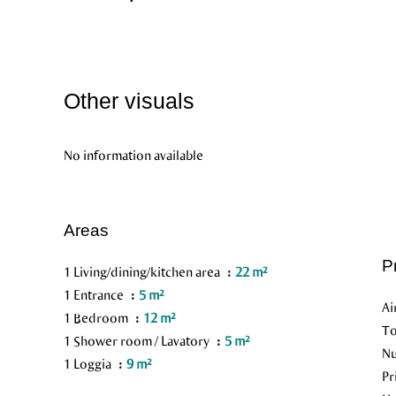
Other visuals
No information available
Areas
P
1 Living/dining/kitchen area
22 m²
1 Entrance
5 m²
Ai
1 Bedroom
12 m²
To
1 Shower room / Lavatory
5 m²
Nu
1 Loggia
9 m²
Pr