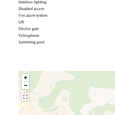
Outdoor lighting
Disabled access
Fire alarm system
Lift
Electric gate
Videophone
Swimming pool
+
−