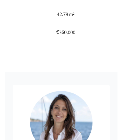
42.79 m²
€360,000