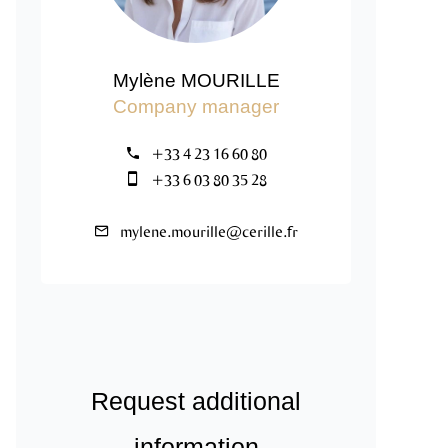
Mylène MOURILLE
Company manager
+33 4 23 16 60 80
+33 6 03 80 35 28
mylene.mourille@cerille.fr
Request additional
information