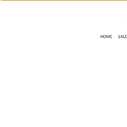
HOME
SALE