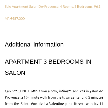
Sale Apartment Salon-De-Provence, 4 Rooms, 3 Bedrooms, 96.1
M², €487,000
Additional information
APARTMENT 3 BEDROOMS IN
SALON
Cabinet CERILLE offers you a new, intimate address in Salon de
Provence, a 15-minute walk from the town center and 5 minutes
from the Saint-Léon de La Valentine pine forest, with its 11