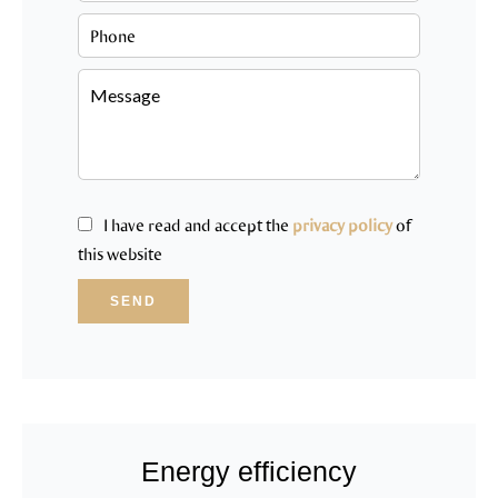
I have read and accept the
privacy policy
of
this website
SEND
Energy efficiency