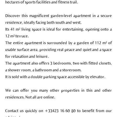
hectares of sports facilities and fitness trail.
Discover this magnificent garden-level apartment in a secure
residence, ideally facing both south and west.
Its 41 m² living space is ideal for entertaining, opening onto a
12 m² terrace.
The entire apartment is surrounded by a garden of 112 m² of
usable surface area, providing real peace and quiet and a space
for relaxation and leisure.
The apartment also offers 3 bedrooms, two with fitted closets,
a shower room, a bathroom and a storeroom.
It is sold with a double parking space accessible by elevator.
We can offer you many other properties in this and other
residences. Not all are online.
Contact us quickly on +33423 16 60 80 to benefit from our