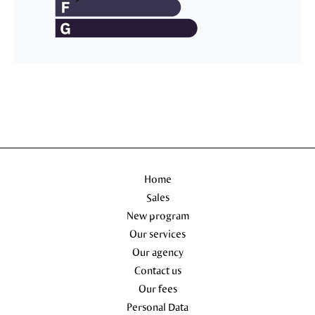
Home
Sales
New program
Our services
Our agency
Contact us
Our fees
Personal Data