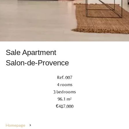
Sale Apartment
Salon-de-Provence
Ref. 007
4 rooms
3 bedrooms
96.1 m²
€487,000
Homepage