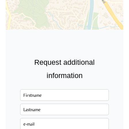
Request additional
information