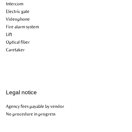
Intercom
Electric gate
Videophone
Fire alarm system
Lift
Optical fiber
Caretaker
Legal notice
Agency fees payable by vendor
No procedure in progress