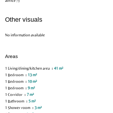
advice ;-)
Other visuals
No information available
Areas
1 Living/dining/kitchen area
41 m²
1 Bedroom
13 m²
1 Bedroom
10 m²
1 Bedroom
9 m²
1 Corridor
7 m²
1 Bathroom
5 m²
1 Shower room
3 m²