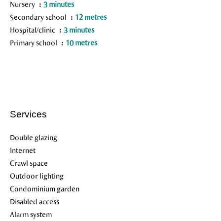
Nursery
3 minutes
Secondary school
12 metres
Hospital/clinic
3 minutes
Primary school
10 metres
Services
Double glazing
Internet
Crawl space
Outdoor lighting
Condominium garden
Disabled access
Alarm system