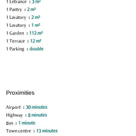
1 Entrance
3 m²
1 Pantry
2 m²
1 Lavatory
2 m²
1 Lavatory
1 m²
1 Garden
112 m²
1 Terrace
12 m²
1 Parking
double
Proximities
Airport
30 minutes
Highway
8 minutes
Bus
1 minute
Town centre
13 minutes