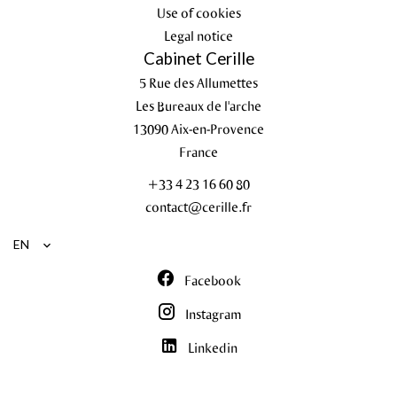
Use of cookies
Legal notice
Cabinet Cerille
5 Rue des Allumettes
Les Bureaux de l'arche
13090
Aix-en-Provence
France
+33 4 23 16 60 80
contact@cerille.fr
EN
Facebook
Instagram
Linkedin