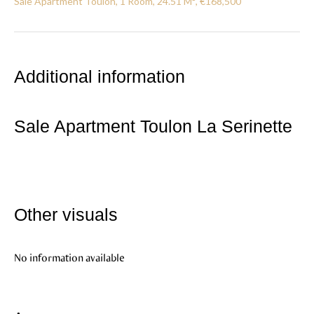
Sale Apartment Toulon, 1 Room, 24.51 M², €168,500
Additional information
Sale Apartment Toulon La Serinette
Other visuals
No information available