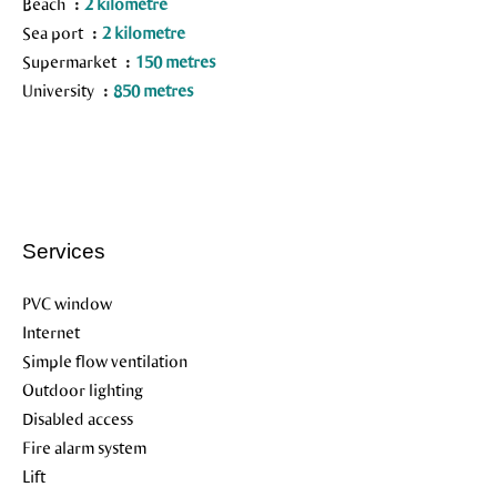
Beach
2 kilometre
Sea port
2 kilometre
Supermarket
150 metres
University
850 metres
Services
PVC window
Internet
Simple flow ventilation
Outdoor lighting
Disabled access
Fire alarm system
Lift