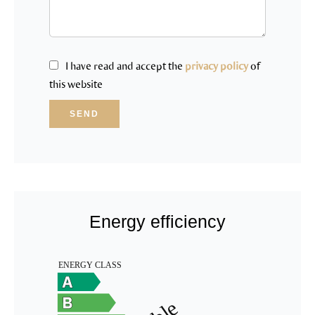
I have read and accept the
privacy policy
of
this website
SEND
Energy efficiency