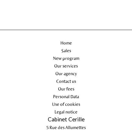
Home
Sales
New program
Our services
Our agency
Contact us
Our fees
Personal Data
Use of cookies
Legal notice
Cabinet Cerille
5 Rue des Allumettes