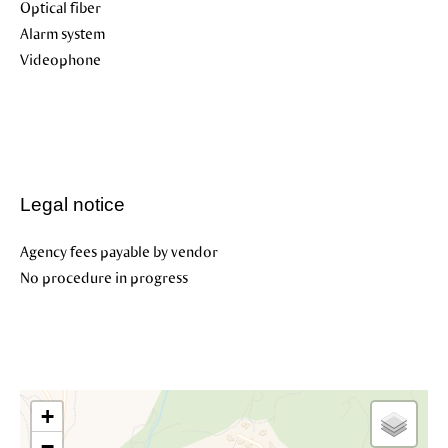
Optical fiber
Alarm system
Videophone
Legal notice
Agency fees payable by vendor
No procedure in progress
+
−