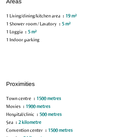
Areas
1 Living/dining/kitchen area
19 m²
1 Shower room / Lavatory
5 m²
1 Loggia
5 m²
1 Indoor parking
Proximities
Town centre
1500 metres
Movies
1900 metres
Hospital/clinic
500 metres
Sea
2 kilometre
Convention center
1500 metres