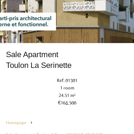
Sale Apartment
Toulon La Serinette
Ref. 01301
1 room
24.51 m²
€168,500
Homepage