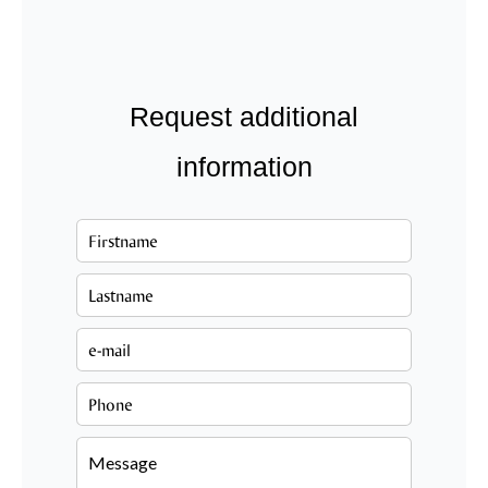
Request additional
information