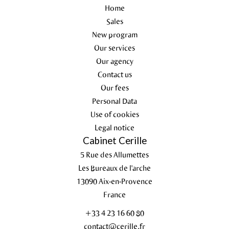
Home
Sales
New program
Our services
Our agency
Contact us
Our fees
Personal Data
Use of cookies
Legal notice
Cabinet Cerille
5 Rue des Allumettes
Les Bureaux de l'arche
13090
Aix-en-Provence
France
+33 4 23 16 60 80
contact@cerille.fr