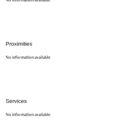
Proximities
No information available
Services
No information available