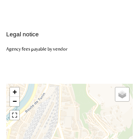
Legal notice
Agency fees payable by vendor
+
−