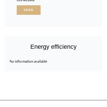
SEND
Energy efficiency
No information available