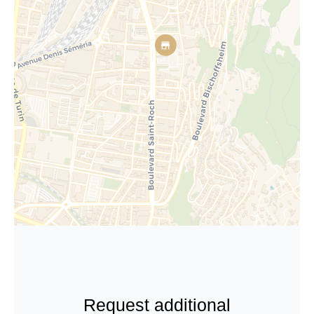
Request additional