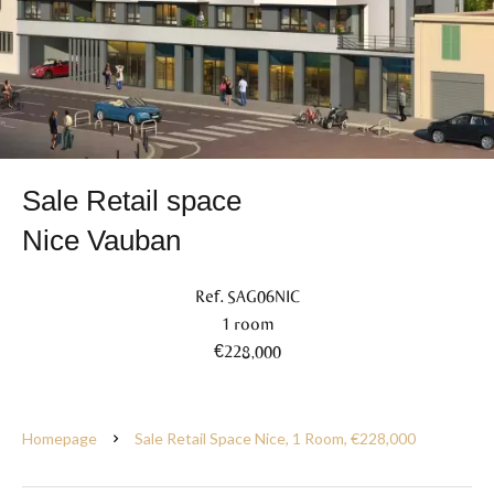
Sale Retail space
Nice Vauban
Ref. SAG06NIC
1 room
€228,000
Homepage
Sale Retail Space Nice, 1 Room, €228,000