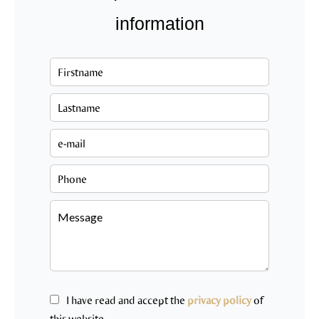
information
I have read and accept the
privacy policy
of
this website