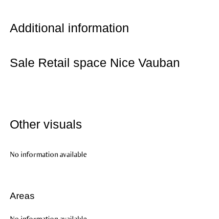
Additional information
Sale Retail space Nice Vauban
Other visuals
No information available
Areas
No information available