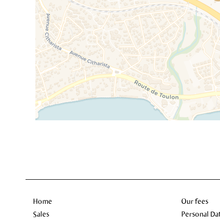
Home
Our fees
Sales
Personal Da