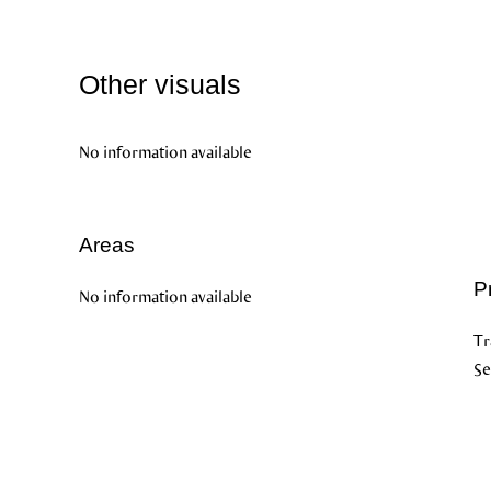
Other visuals
No information available
Areas
P
No information available
Tr
S