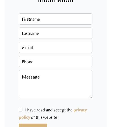
I have read and accept the
privacy
policy
of this website