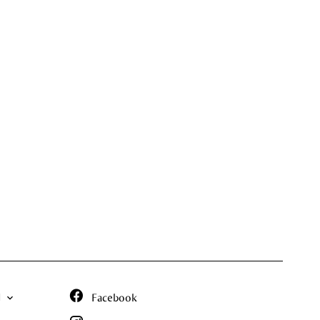
N
Facebook