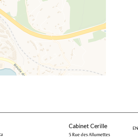
Cabinet Cerille
E
ta
5 Rue des Allumettes