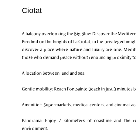
Ciotat
A balcony overlooking the Big Blue: Discover the Mediterr
Perched on the heights of La Ciotat, in the privileged neig
discover a place where nature and luxury are one. Medit
those who demand peace without renouncing proximity to 
A location between land and sea
Gentle mobility: Reach Fontsainte Beach in just 3 minutes b
Amenities: Supermarkets, medical centers, and cinemas acce
Panorama: Enjoy 7 kilometers of coastline and the 
environment.