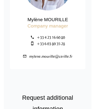
Mylène MOURILLE
Company manager
+33 4 23 16 60 80
+33 6 03 80 35 28
mylene.mourille@cerille.fr
Request additional
information