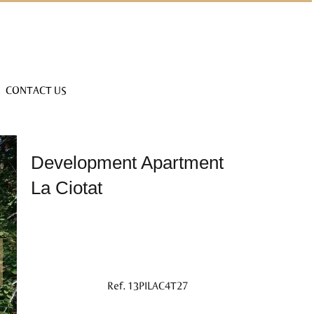
CONTACT US
Development Apartment
La Ciotat
Ref. 13PILAC4T27