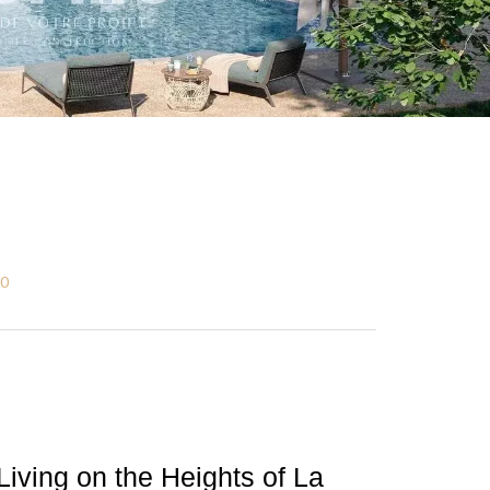
00
Living on the Heights of La