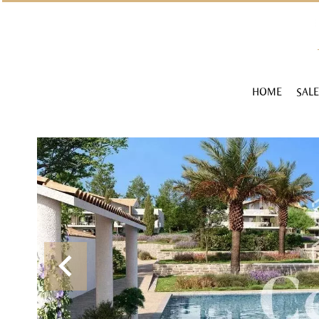
HOME
SALE