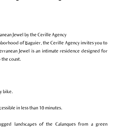
anean Jewel by the Cerille Agency
hborhood of Baguier, the Cerille Agency invites you to
erranean Jewel is an intimate residence designed for
the coast.
y bike.
ssible in less than 10 minutes.
rugged landscapes of the Calanques from a green