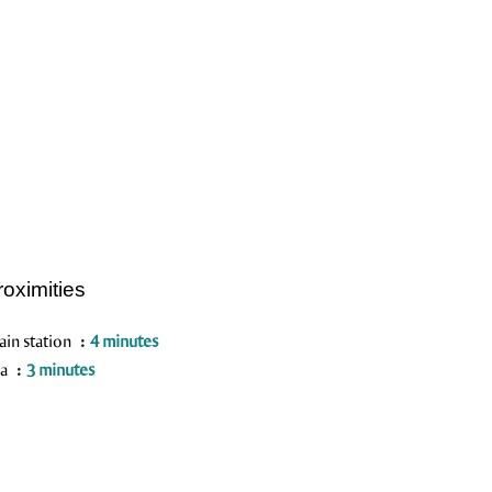
roximities
ain station
4 minutes
ea
3 minutes