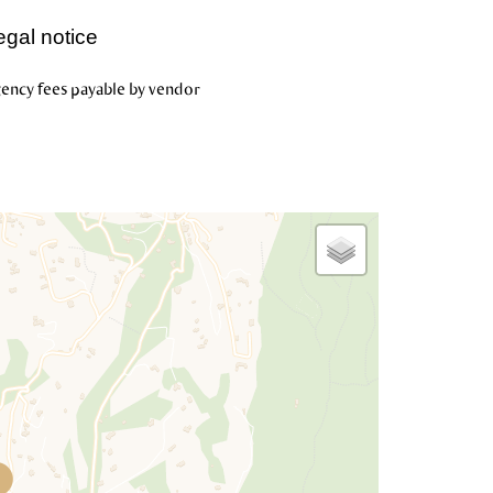
egal notice
ency fees payable by vendor