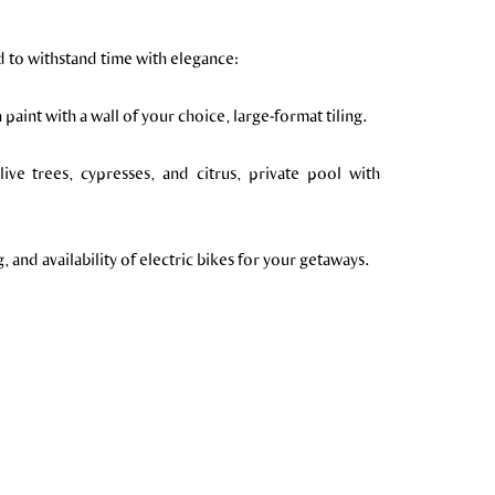
d to withstand time with elegance:
paint with a wall of your choice, large-format tiling.
ive trees, cypresses, and citrus, private pool with
and availability of electric bikes for your getaways.