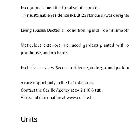
Exceptional amenities for absolute comfort
This sustainable residence (RE 2025 standard) was designe
Living spaces: Ducted air conditioning in all rooms, smooth 
Meticulous exteriors: Terraced gardens planted with ol
poolhouse, and orchards.
Exclusive services: Secure residence, underground parking, 
A rare opportunity in the La Ciotat area.
Contact the Cerille Agency at 04 23 16 60 80.
Visits and information at www.cerille.fr
Units