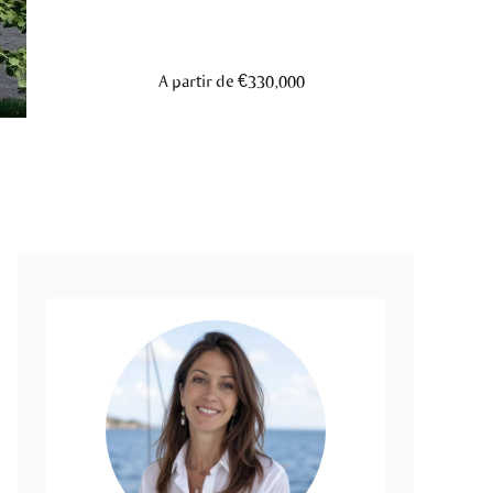
A partir de €330,000