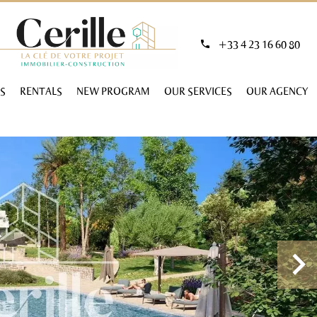
+33 4 23 16 60 80
S
RENTALS
NEW PROGRAM
OUR SERVICES
OUR AGENCY