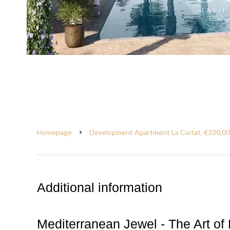
Homepage
Development Apartment La Ciotat, €330,0
Additional information
Mediterranean Jewel - The Art of 