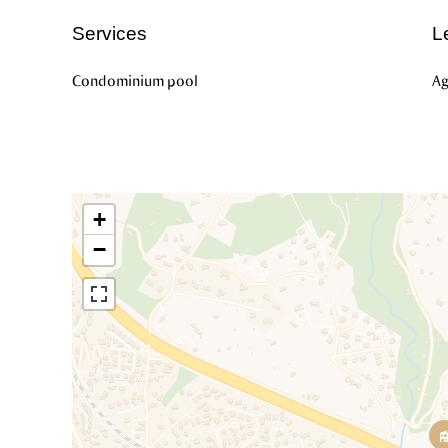
Services
L
Condominium pool
Ag
+
−