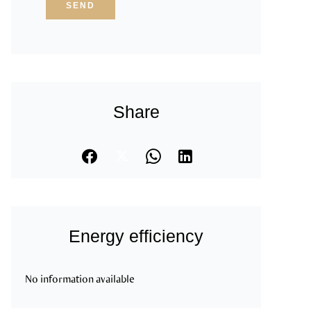
SEND
Share
Energy efficiency
No information available