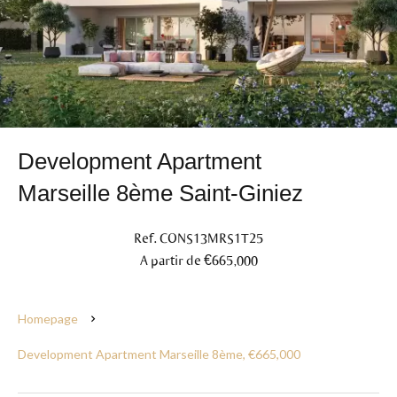
Development Apartment
Marseille 8ème Saint-Giniez
Ref. CONS13MRS1T25
A partir de €665,000
Homepage
Development Apartment Marseille 8ème, €665,000