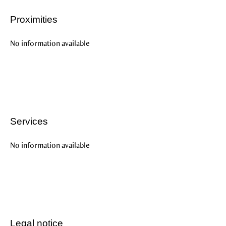
Proximities
No information available
Services
No information available
Legal notice