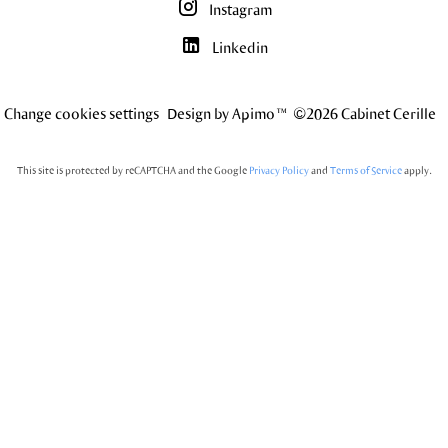
Instagram
Linkedin
Change cookies settings
Design by
Apimo™
©2026 Cabinet Cerille
This site is protected by reCAPTCHA and the Google
Privacy Policy
and
Terms of Service
apply.