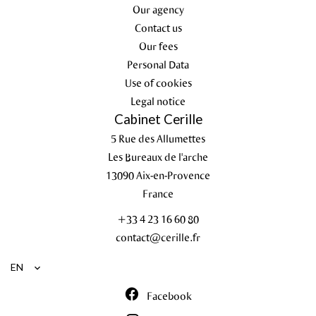
Our agency
Contact us
Our fees
Personal Data
Use of cookies
Legal notice
Cabinet Cerille
5 Rue des Allumettes
Les Bureaux de l'arche
13090
Aix-en-Provence
France
+33 4 23 16 60 80
contact@cerille.fr
EN
Facebook