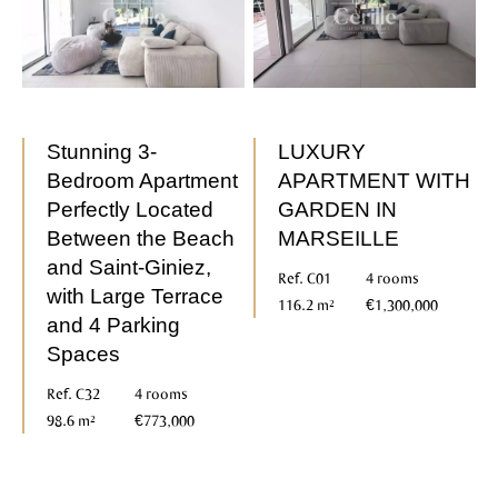
Stunning 3-
LUXURY
Bedroom Apartment
APARTMENT WITH
Perfectly Located
GARDEN IN
Between the Beach
MARSEILLE
and Saint-Giniez,
Ref. C01
4 rooms
with Large Terrace
116.2 m²
€1,300,000
and 4 Parking
Spaces
Ref. C32
4 rooms
98.6 m²
€773,000