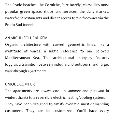
The Prado beaches, the Corniche, Parc Borély, Marseille's most
popular green space, shops and services, the daily market,
waterfront restaurants and direct access to the freeways via the
Prado Sud tunnel.
AN ARCHITECTURAL GEM
Organic architecture with curved, geometric lines, like a
multitude of waves, a subtle reference to our beloved
Mediterranean Sea. This architectural interplay features
loggias, a transition between indoors and outdoors, and large,
walk-through apartments.
UNIQUE COMFORT
The apartments are always cool in summer and pleasant in
winter, thanks to a reversible electric heating/cooling system.
They have been designed to satisfy even the most demanding
customers. They can be customized. You'll have every