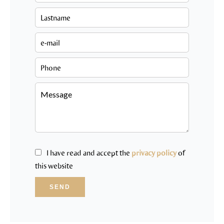
I have read and accept the
privacy policy
of
this website
SEND