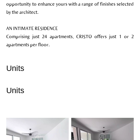
opportunity to enhance yours with a range of finishes selected
by the architect.
AN INTIMATE RESIDENCE
Comprising just 24 apartments, CRISTO offers just 1 or 2
apartments per floor.
Units
Units