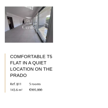
COMFORTABLE T5
FLAT IN A QUIET
LOCATION ON THE
PRADO
Ref. B11
5 rooms
143.6 m²
€995,000