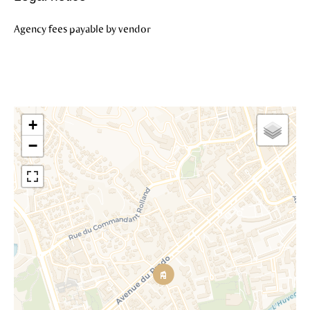
Agency fees payable by vendor
+
−