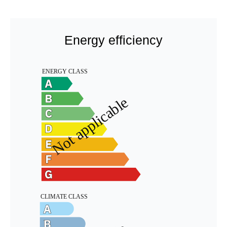
Energy efficiency