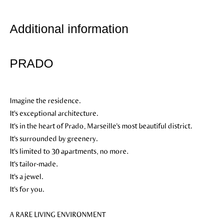
Additional information
PRADO
Imagine the residence.
It's exceptional architecture.
It's in the heart of Prado, Marseille's most beautiful district.
It's surrounded by greenery.
It's limited to 30 apartments, no more.
It's tailor-made.
It's a jewel.
It's for you.
A RARE LIVING ENVIRONMENT