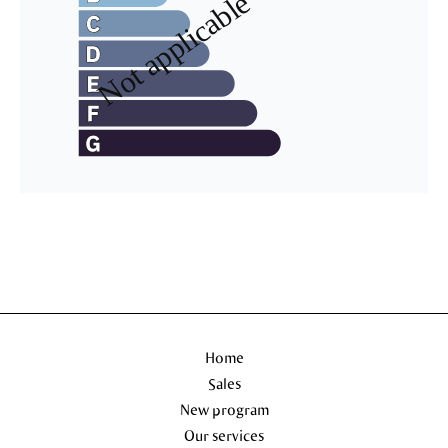
Home
Sales
New program
Our services