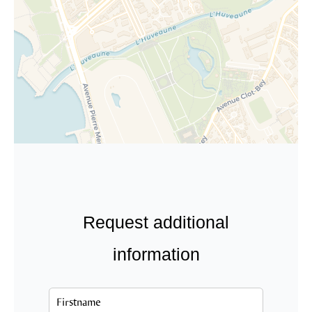
Request additional
information