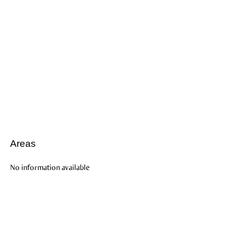
Areas
No information available