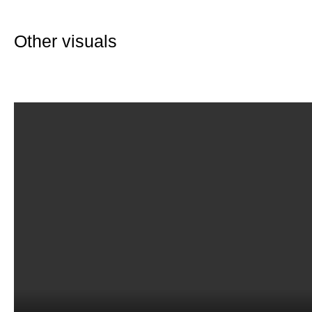
Other visuals