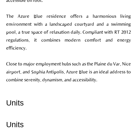
accessible on foot.
The Azure Blue residence offers a harmonious living
environment with a landscaped courtyard and a swimming
pool, a true space of relaxation daily. Compliant with RT 2012
regulations, it combines modern comfort and energy
efficiency.
Close to major employment hubs such as the Plaine du Var, Nice
airport, and Sophia Antipolis, Azure Blue is an ideal address to
combine serenity, dynamism, and accessibility.
Units
Units