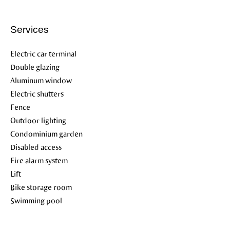
Services
Electric car terminal
Double glazing
Aluminum window
Electric shutters
Fence
Outdoor lighting
Condominium garden
Disabled access
Fire alarm system
Lift
Bike storage room
Swimming pool