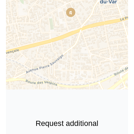
Request additional