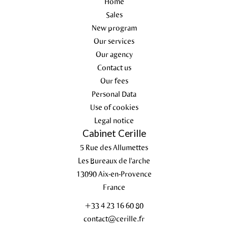
Home
Sales
New program
Our services
Our agency
Contact us
Our fees
Personal Data
Use of cookies
Legal notice
Cabinet Cerille
5 Rue des Allumettes
Les Bureaux de l'arche
13090
Aix-en-Provence
France
+33 4 23 16 60 80
contact@cerille.fr