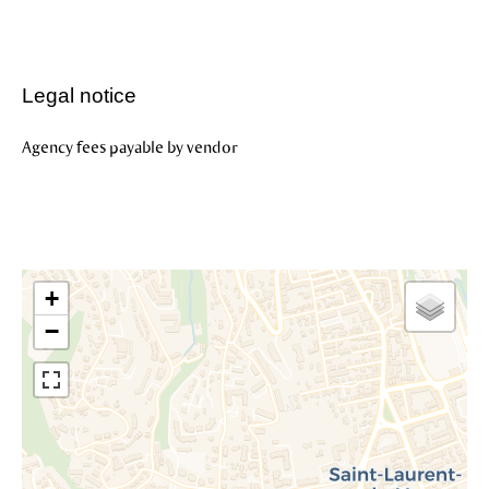
Legal notice
Agency fees payable by vendor
+
−