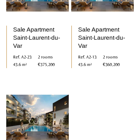
Sale Apartment
Sale Apartment
Saint-Laurent-du-
Saint-Laurent-du-
Var
Var
Ref. A2-23
2 rooms
Ref. A2-13
2 rooms
43.6 m²
€375,200
43.6 m²
€360,200