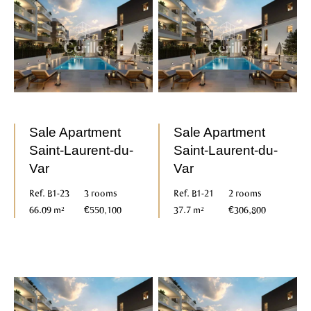
Sale Apartment
Sale Apartment
Saint-Laurent-du-
Saint-Laurent-du-
Var
Var
Ref. B1-23
3 rooms
Ref. B1-21
2 rooms
66.09 m²
€550,100
37.7 m²
€306,800