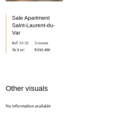
Sale Apartment
Saint-Laurent-du-
Var
Ref. A1-31
3 rooms
56.9 m²
€450,400
Other visuals
No information available