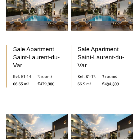
Sale Apartment
Sale Apartment
Saint-Laurent-du-
Saint-Laurent-du-
Var
Var
Ref. B1-14
3 rooms
Ref. B1-13
3 rooms
66.65 m²
€479,900
66.9 m²
€484,800