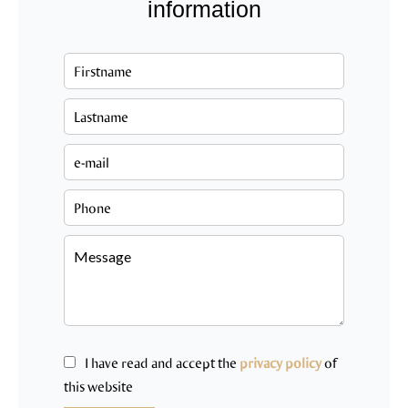
information
I have read and accept the
privacy policy
of
this website