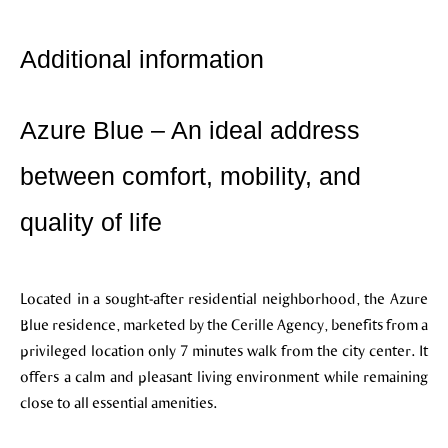
Additional information
Azure Blue – An ideal address
between comfort, mobility, and
quality of life
Located in a sought-after residential neighborhood, the Azure
Blue residence, marketed by the Cerille Agency, benefits from a
privileged location only 7 minutes walk from the city center. It
offers a calm and pleasant living environment while remaining
close to all essential amenities.