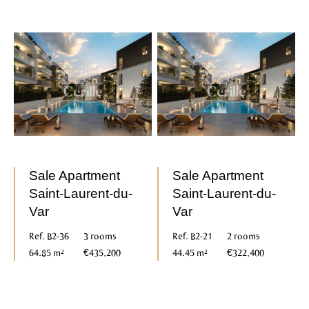
Sale Apartment
Sale Apartment
Saint-Laurent-du-
Saint-Laurent-du-
Var
Var
Ref. B2-36
3 rooms
Ref. B2-21
2 rooms
64.85 m²
€435,200
44.45 m²
€322,400