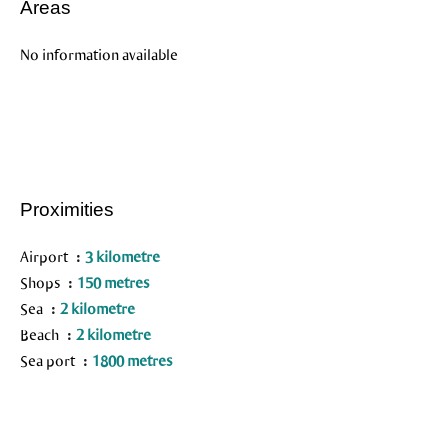
Areas
No information available
Proximities
Airport
3 kilometre
Shops
150 metres
Sea
2 kilometre
Beach
2 kilometre
Sea port
1800 metres