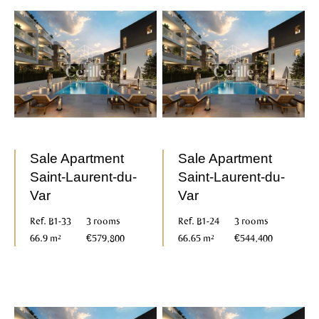
Sale Apartment
Sale Apartment
Saint-Laurent-du-
Saint-Laurent-du-
Var
Var
Ref. B1-33
3 rooms
Ref. B1-24
3 rooms
66.9 m²
€579,800
66.65 m²
€544,400