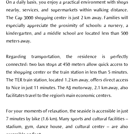
On a daily basis, you enjoy a practical environment with shops
nearby, services, and supermarkets within walking distance.
The Cap 3000 shopping center is just 2 km away. Families will
especially appreciate the proximity of schools: a nursery, a
kindergarten, and a middle school are located less than 500
meters away.
Regarding transportation, the residence is perfectly
connected: two bus stops at 450 meters allow quick access to
the shopping center or the train station in less than 5 minutes.
The TER train station, located 1.2 km away, offers direct access
to Nice in just 11 minutes. The A8 motorway, 2.1 km away, also
facilitates travel to the region's main economic centers.
For your moments of relaxation, the seaside is accessible in just
7 minutes by bike (1.6 km). Many sports and cultural facilities –
stadium, gym, dance house, and cultural center – are also