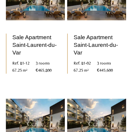
Sale Apartment
Sale Apartment
Saint-Laurent-du-
Saint-Laurent-du-
Var
Var
Ref. B1-12
3 rooms
Ref. B1-02
3 rooms
67.25 m²
€465,800
67.25 m²
€445,600