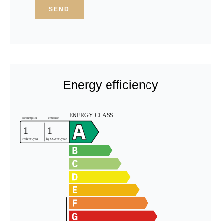
SEND
Energy efficiency