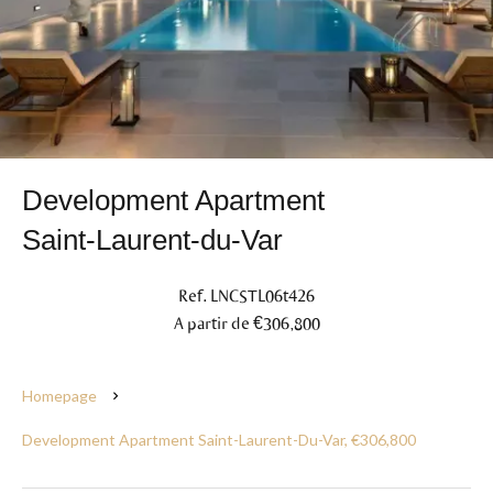
Development Apartment
Saint-Laurent-du-Var
Ref. LNCSTL06t426
A partir de €306,800
Homepage
Development Apartment Saint-Laurent-Du-Var, €306,800