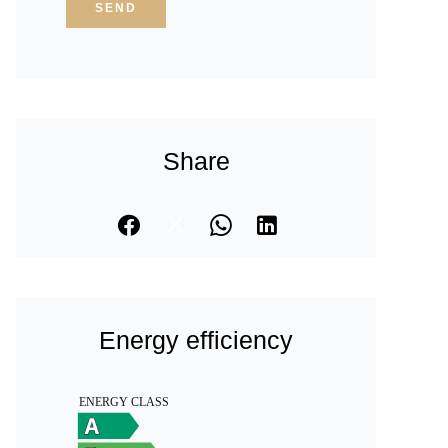
SEND
Share
Energy efficiency