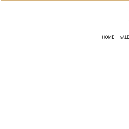
HOME
SALE