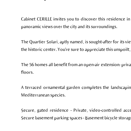
Cabinet CERILLE invites you to discover this residence in
panoramic views over the city and its surroundings.
The Quartier Solari, aptly named, is sought-after for its v
the historic center. You're sure to appreciate this unspoilt
The 56 homes all benefit from an open-air extension: privat
floors.
A terraced ornamental garden completes the landscapin
Mediterranean species.
Secure, gated residence - Private, video-controlled acc
Secure basement parking spaces - Basement bicycle storag