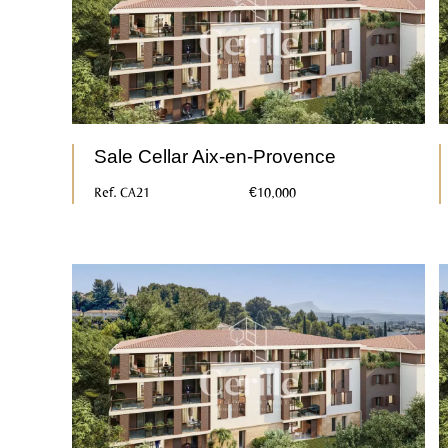
Sale Cellar Aix-en-Provence
Ref. CA21
€10,000