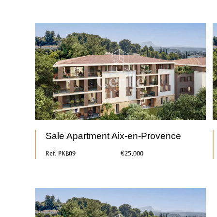
Sale Apartment Aix-en-Provence
Ref. PKB09
€25,000