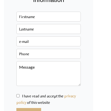
I have read and accept the
privacy
policy
of this website