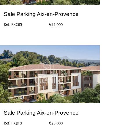
Sale Parking Aix-en-Provence
Ref. PKC05
€25,000
Sale Parking Aix-en-Provence
Ref. PKB10
€25,000