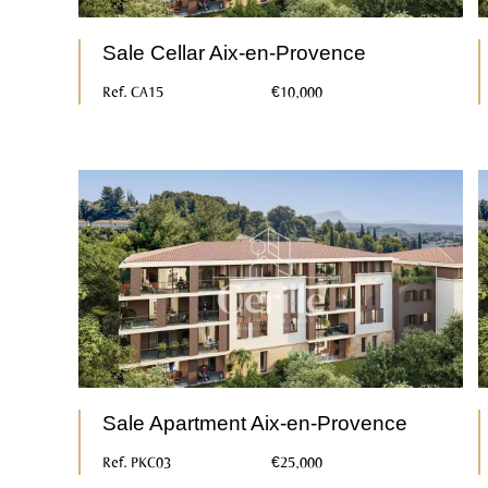
Sale Cellar Aix-en-Provence
Ref. CA15
€10,000
Sale Apartment Aix-en-Provence
Ref. PKC03
€25,000