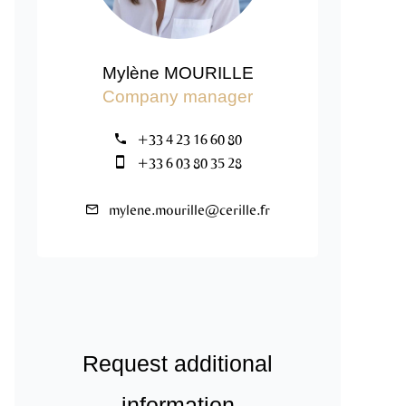
Mylène MOURILLE
Company manager
+33 4 23 16 60 80
+33 6 03 80 35 28
mylene.mourille@cerille.fr
Request additional
information