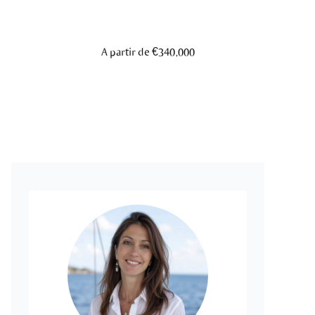
A partir de €340,000