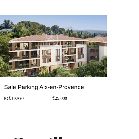
Sale Parking Aix-en-Provence
Ref. PKA30
€25,000