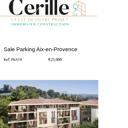
Sale Parking Aix-en-Provence
Ref. PKA19
€25,000