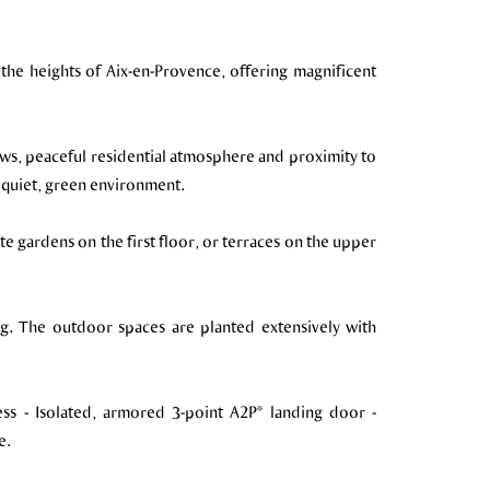
 the heights of Aix-en-Provence, offering magnificent
iews, peaceful residential atmosphere and proximity to
, quiet, green environment.
e gardens on the first floor, or terraces on the upper
g. The outdoor spaces are planted extensively with
ess - Isolated, armored 3-point A2P* landing door -
e.