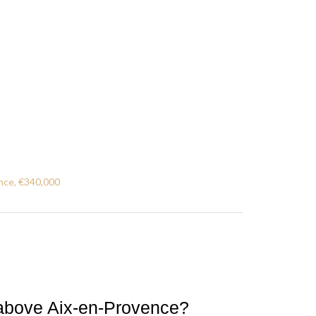
nce, €340,000
ls above Aix-en-Provence?