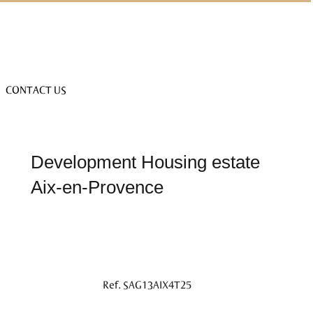
CONTACT US
Development Housing estate
Aix-en-Provence
Ref. SAG13AIX4T25