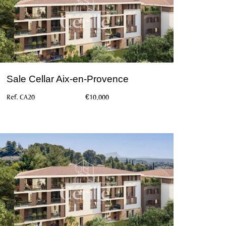
Sale Cellar Aix-en-Provence
Ref. CA20
€10,000