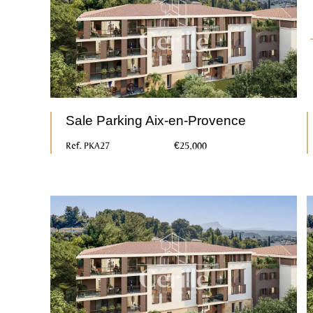
Sale Parking Aix-en-Provence
Ref. PKA27
€25,000