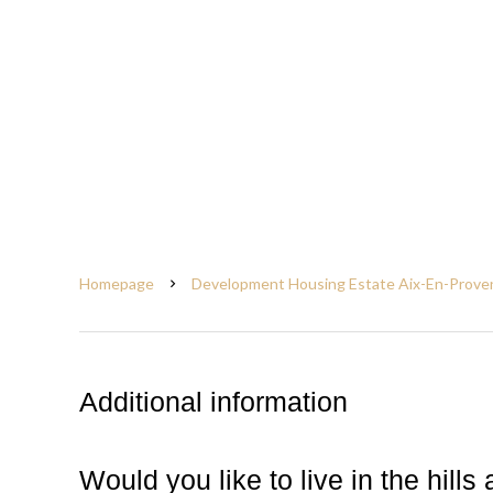
Homepage
Development Housing Estate Aix-En-Prove
Additional information
Would you like to live in the hil