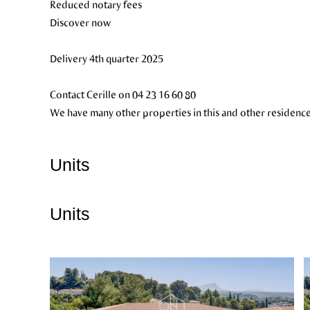
Reduced notary fees
Discover now
Delivery 4th quarter 2025
Contact Cerille on 04 23 16 60 80
We have many other properties in this and other residence
Units
Units