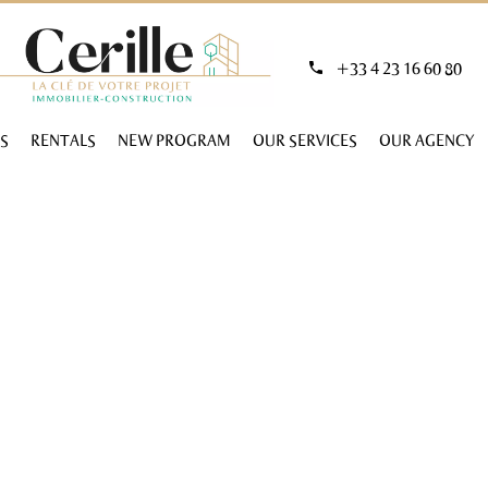
+33 4 23 16 60 80
S
RENTALS
NEW PROGRAM
OUR SERVICES
OUR AGENCY