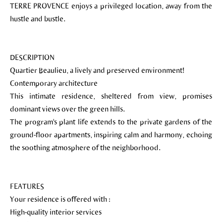
TERRE PROVENCE enjoys a privileged location, away from the
hustle and bustle.
DESCRIPTION
Quartier Beaulieu, a lively and preserved environment!
Contemporary architecture
This intimate residence, sheltered from view, promises
dominant views over the green hills.
The program's plant life extends to the private gardens of the
ground-floor apartments, inspiring calm and harmony, echoing
the soothing atmosphere of the neighborhood.
FEATURES
Your residence is offered with :
High-quality interior services