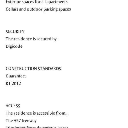
Exterior spaces for all apartments
Cellars and outdoor parking spaces
SECURITY
The residence is secured by :
Digicode
CONSTRUCTION STANDARDS
Guarantee:
RT 2012
ACCESS
The residence is accessible from...
The A57 freeway
10 minutes from downtown by car