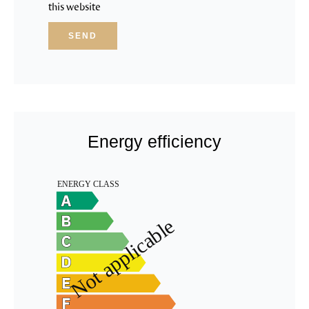
this website
SEND
Energy efficiency