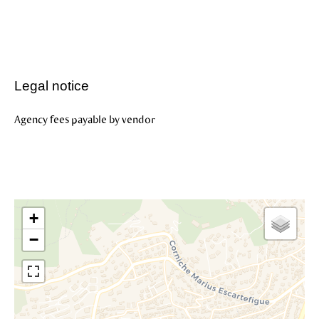
Legal notice
Agency fees payable by vendor
+
−