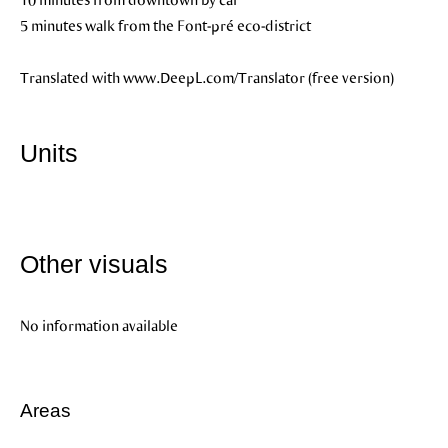
5 minutes walk from the Font-pré eco-district
Translated with www.DeepL.com/Translator (free version)
Units
Other visuals
No information available
Areas