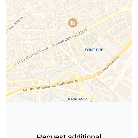
Request additional