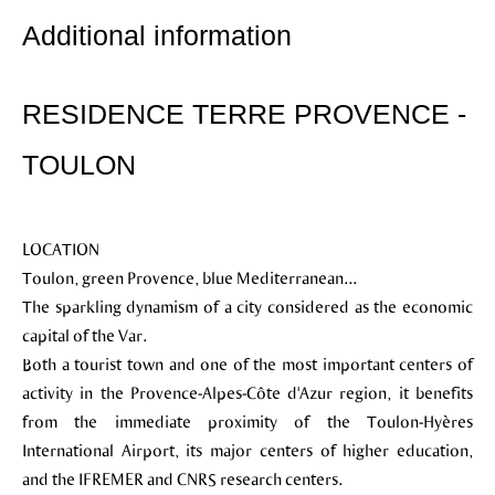
Additional information
RESIDENCE TERRE PROVENCE -
TOULON
LOCATION
Toulon, green Provence, blue Mediterranean...
The sparkling dynamism of a city considered as the economic
capital of the Var.
Both a tourist town and one of the most important centers of
activity in the Provence-Alpes-Côte d'Azur region, it benefits
from the immediate proximity of the Toulon-Hyères
International Airport, its major centers of higher education,
and the IFREMER and CNRS research centers.