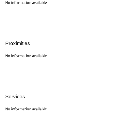
No information available
Proximities
No information available
Services
No information available