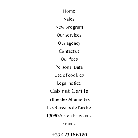
Home
Sales
New program
Our services
Our agency
Contact us
Our fees
Personal Data
Use of cookies
Legal notice
Cabinet Cerille
5 Rue des Allumettes
Les Bureaux de l'arche
13090
Aix-en-Provence
France
+33 4 23 16 60 80