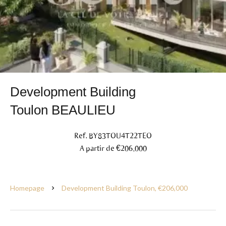
Development Building
Toulon BEAULIEU
Ref. BY83TOU4T22TEO
A partir de €206,000
Homepage
Development Building Toulon, €206,000