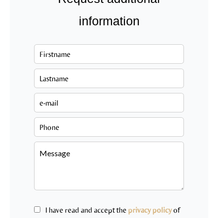
information
I have read and accept the
privacy policy
of