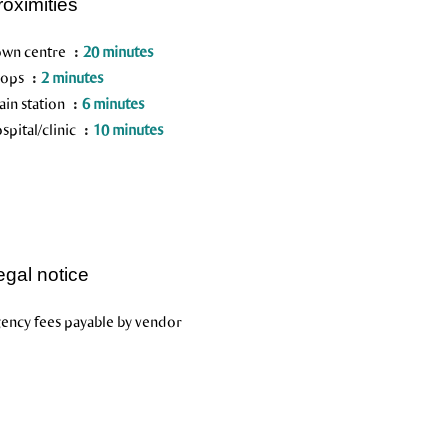
roximities
wn centre
20 minutes
hops
2 minutes
ain station
6 minutes
spital/clinic
10 minutes
egal notice
ency fees payable by vendor