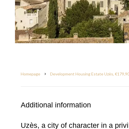
Homepage
Development Housing Estate Uzès, €179,9
Additional information
Uzès, a city of character in a priv