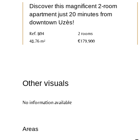
Discover this magnificent 2-room
apartment just 20 minutes from
downtown Uzès!
Ref. B04
2 rooms
48.76 m²
€179,900
Other visuals
No information available
Areas