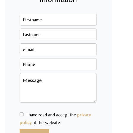
I have read and accept the
privacy
policy
of this website