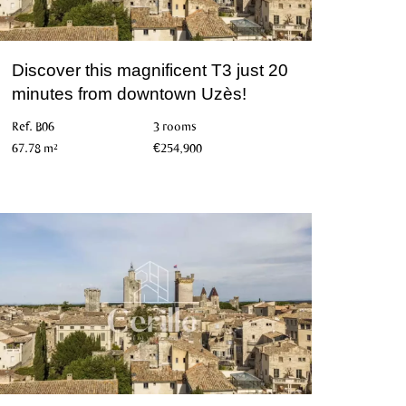
Discover this magnificent T3 just 20
minutes from downtown Uzès!
Ref. B06
3 rooms
67.78 m²
€254,900