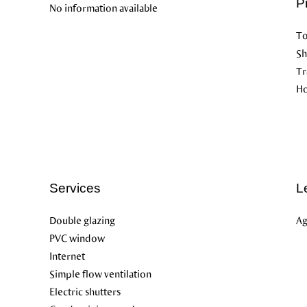
P
No information available
To
S
Tr
Ho
Services
L
Double glazing
Ag
PVC window
Internet
Simple flow ventilation
Electric shutters