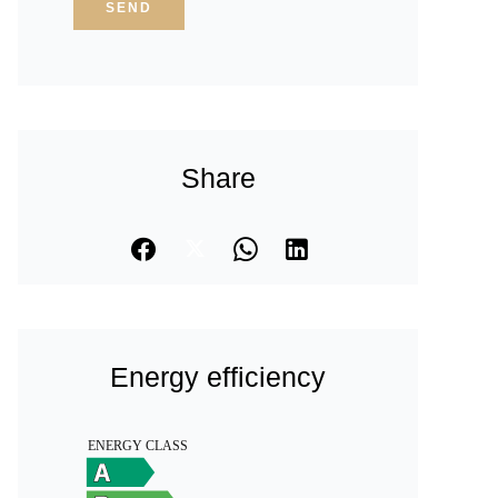
SEND
Share
Energy efficiency