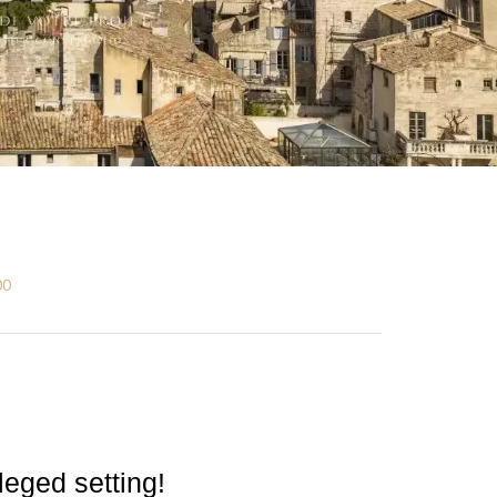
00
ileged setting!