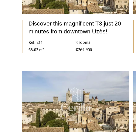
Discover this magnificent T3 just 20
minutes from downtown Uzès!
Ref. B11
3 rooms
68.02 m²
€264,900