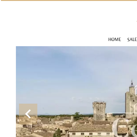
HOME
SALE