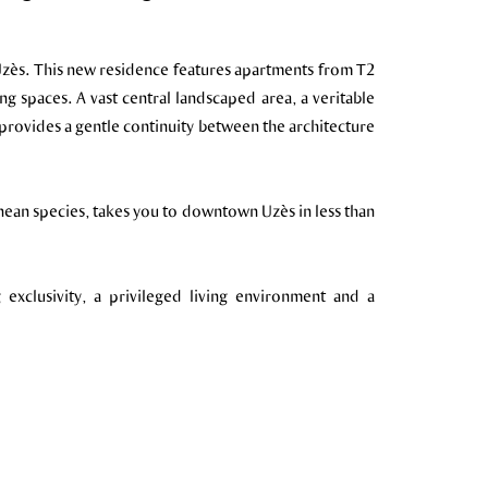
 Uzès. This new residence features apartments from T2
ng spaces. A vast central landscaped area, a veritable
provides a gentle continuity between the architecture
nean species, takes you to downtown Uzès in less than
 exclusivity, a privileged living environment and a