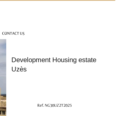
CONTACT US
Development Housing estate
Uzès
Ref. NG30UZ2T2025