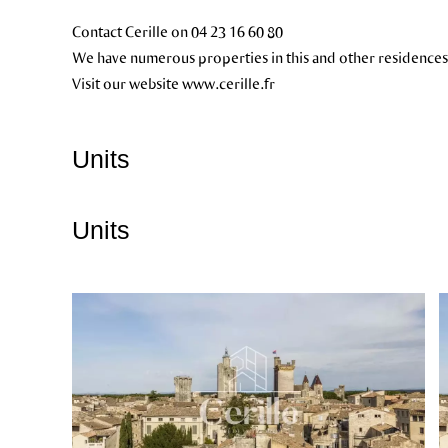
Contact Cerille on 04 23 16 60 80
We have numerous properties in this and other residences
Visit our website www.cerille.fr
Units
Units