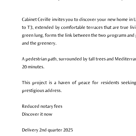
Cabinet Cerille invites you to discover your new home in
to T3, extended by comfortable terraces that are true livi
green lung, forms the link between the two programs and 
and the greenery.
A pedestrian path, surrounded by tall trees and Mediterra
20 minutes.
This project is a haven of peace for residents seeking
prestigious address.
Reduced notary fees
Discover it now
Delivery 2nd quarter 2025