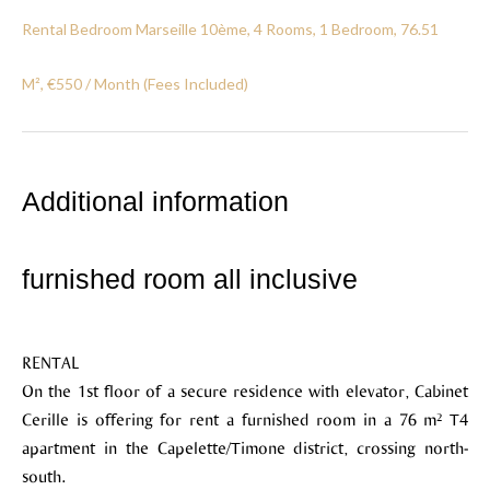
Rental Bedroom Marseille 10ème, 4 Rooms, 1 Bedroom, 76.51
M², €550 / Month (Fees Included)
Additional information
furnished room all inclusive
RENTAL
On the 1st floor of a secure residence with elevator, Cabinet
Cerille is offering for rent a furnished room in a 76 m² T4
apartment in the Capelette/Timone district, crossing north-
south.