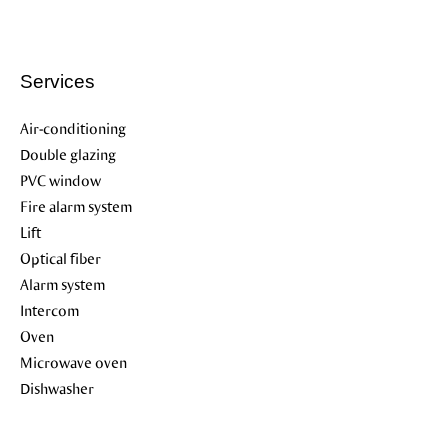
Services
Air-conditioning
Double glazing
PVC window
Fire alarm system
Lift
Optical fiber
Alarm system
Intercom
Oven
Microwave oven
Dishwasher