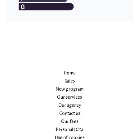
Home
Sales
New program
Our services
Our agency
Contact us
Our fees
Personal Data
Use of cookies