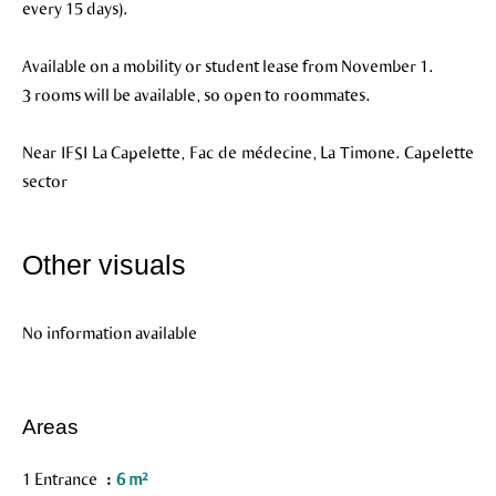
every 15 days).
Available on a mobility or student lease from November 1.
3 rooms will be available, so open to roommates.
Near IFSI La Capelette, Fac de médecine, La Timone. Capelette
sector
Other visuals
No information available
Areas
1 Entrance
6 m²