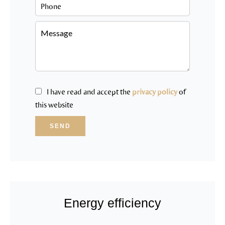
I have read and accept the
privacy policy
of
this website
SEND
Energy efficiency