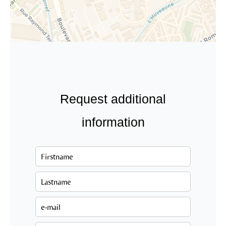
Request additional
information