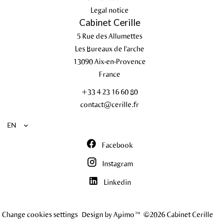
Legal notice
Cabinet Cerille
5 Rue des Allumettes
Les Bureaux de l'arche
13090
Aix-en-Provence
France
+33 4 23 16 60 80
contact@cerille.fr
EN
Facebook
Instagram
Linkedin
Change cookies settings
Design by
Apimo™
©2026 Cabinet Cerille