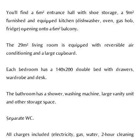
You'll find a 6m² entrance hall with shoe storage, a 9m²
furnished and equipped kitchen (dishwasher, oven, gas hob,
fridge) opening onto a 6m² balcony.
The 29m² living room is equipped with reversible air
conditioning and a large cupboard.
Each bedroom has a 140x200 double bed with drawers,
wardrobe and desk.
The bathroom has a shower, washing machine, large vanity unit
and other storage space.
Separate WC.
All charges included (electricity, gas, water, 2-hour cleaning