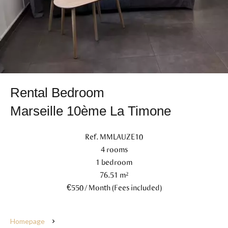
Rental Bedroom
Marseille 10ème La Timone
Ref. MMLAUZE10
4 rooms
1 bedroom
76.51 m²
€550 / Month (Fees included)
Homepage