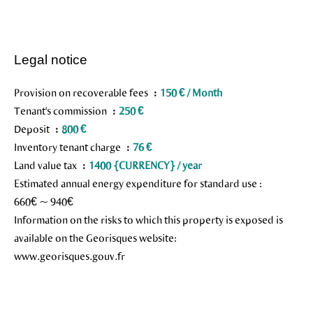
Legal notice
Provision on recoverable fees
150 € / Month
Tenant's commission
250 €
Deposit
800 €
Inventory tenant charge
76 €
Land value tax
1400 {CURRENCY} / year
Estimated annual energy expenditure for standard use :
660€ ~ 940€
Information on the risks to which this property is exposed is
available on the Georisques website:
www.georisques.gouv.fr