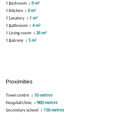
1 Bedroom
9 m²
1 Kitchen
9 m²
1 Lavatory
1 m²
1 Bathroom
4 m²
1 Living-room
26 m²
1 Balcony
5 m²
Proximities
Town centre
10 metres
Hospital/clinic
900 metres
Secondary school
150 metres