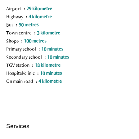
Airport
29 kilometre
Highway
4 kilometre
Bus
50 metres
Town centre
3 kilometre
Shops
100 metres
Primary school
10 minutes
Secondary school
10 minutes
TGV station
18 kilometre
Hospital/clinic
10 minutes
On main road
4 kilometre
Services