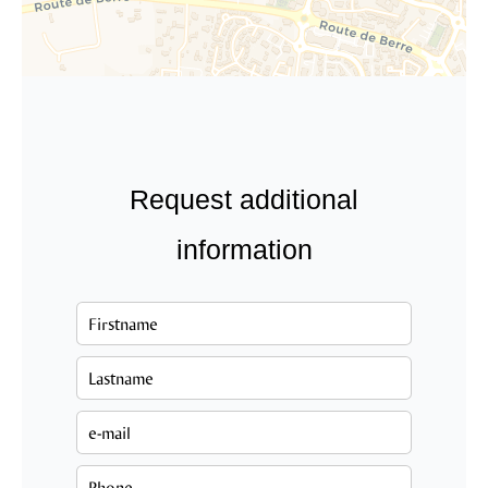
Request additional
information