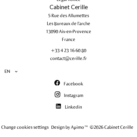
Cabinet Cerille
5 Rue des Allumettes
Les Bureaux de l'arche
13090
Aix-en-Provence
France
+33 4 23 16 60 80
contact@cerille.fr
EN
Facebook
Instagram
Linkedin
Change cookies settings
Design by
Apimo™
©2026 Cabinet Cerille