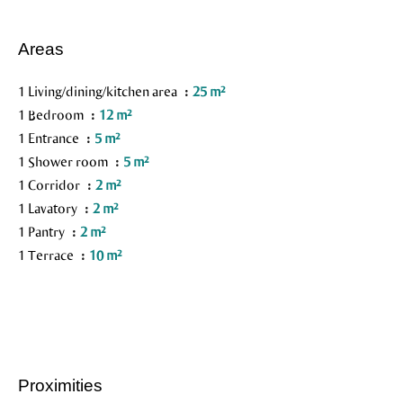
Areas
1 Living/dining/kitchen area
25 m²
1 Bedroom
12 m²
1 Entrance
5 m²
1 Shower room
5 m²
1 Corridor
2 m²
1 Lavatory
2 m²
1 Pantry
2 m²
1 Terrace
10 m²
Proximities