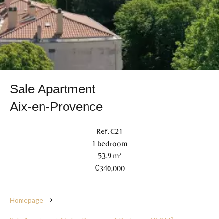
Sale Apartment
Aix-en-Provence
Ref. C21
1 bedroom
53.9 m²
€340,000
Homepage