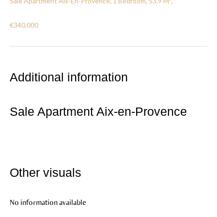
Sale Apartment Aix-En-Provence, 1 Bedroom, 53.9 M²,
€340,000
Additional information
Sale Apartment Aix-en-Provence
Other visuals
No information available