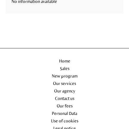
No information available
Home
Sales
New program
Our services
Our agency
Contact us
Our fees
Personal Data
Use of cookies
Legal notice