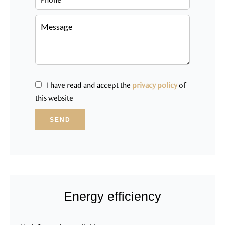
I have read and accept the
privacy policy
of
this website
SEND
Energy efficiency