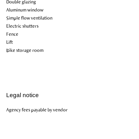
Double glazing
Aluminum window
Simple flow ventilation
Electric shutters
Fence
Lift
Bike storage room
Legal notice
Agency fees payable by vendor