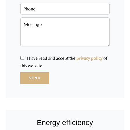
I have read and accept the
privacy policy
of
this website
SEND
Energy efficiency