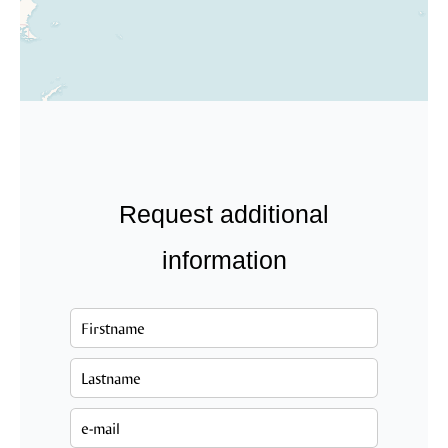
Request additional
information