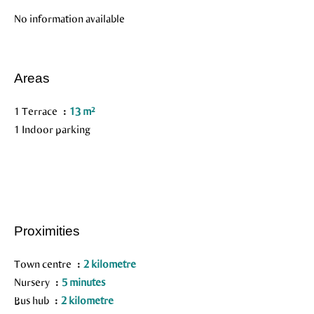
No information available
Areas
1 Terrace
13 m²
1 Indoor parking
Proximities
Town centre
2 kilometre
Nursery
5 minutes
Bus hub
2 kilometre