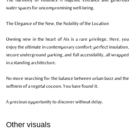
water spaces for uncompromising well-being.
The Elegance of the New, the Nobility of the Location
Owning new in the heart of Aix is a rare privilege. Here, you
enjoy the ultimate in contemporary comfort: perfect insulation,
secure underground parking, and full accessibility, all wrapped
in a standing architecture.
No more searching for the balance between urban buzz and the
softness of a vegetal cocoon. You have found it.
A precious opportunity to discover without delay.
Other visuals