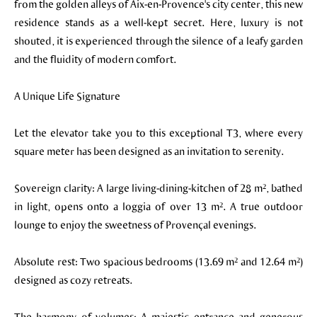
from the golden alleys of Aix-en-Provence's city center, this new
residence stands as a well-kept secret. Here, luxury is not
shouted, it is experienced through the silence of a leafy garden
and the fluidity of modern comfort.
A Unique Life Signature
Let the elevator take you to this exceptional T3, where every
square meter has been designed as an invitation to serenity.
Sovereign clarity: A large living-dining-kitchen of 28 m², bathed
in light, opens onto a loggia of over 13 m². A true outdoor
lounge to enjoy the sweetness of Provençal evenings.
Absolute rest: Two spacious bedrooms (13.69 m² and 12.64 m²)
designed as cozy retreats.
The harmony of volumes: A majestic entrance and generous