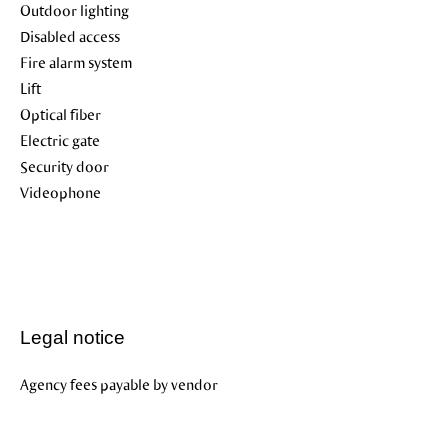
Outdoor lighting
Disabled access
Fire alarm system
Lift
Optical fiber
Electric gate
Security door
Videophone
Legal notice
Agency fees payable by vendor