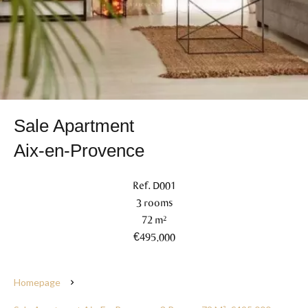
Sale Apartment
Aix-en-Provence
Ref. D001
3 rooms
72 m²
€495,000
Homepage