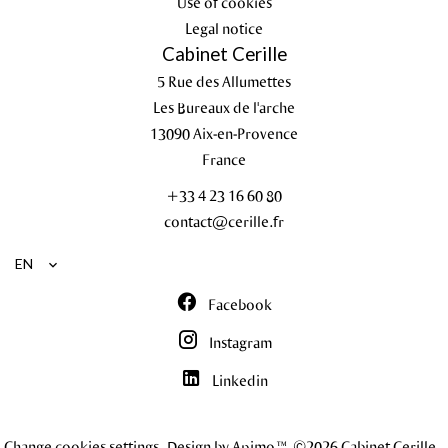
Use of cookies
Legal notice
Cabinet Cerille
5 Rue des Allumettes
Les Bureaux de l'arche
13090
Aix-en-Provence
France
+33 4 23 16 60 80
contact@cerille.fr
EN
Facebook
Instagram
Linkedin
Change cookies settings
Design by
Apimo™
©2026 Cabinet Cerille