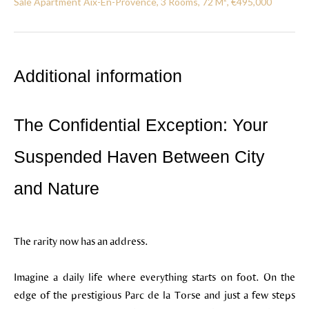
Sale Apartment Aix-En-Provence, 3 Rooms, 72 M², €495,000
Additional information
The Confidential Exception: Your
Suspended Haven Between City
and Nature
The rarity now has an address.
Imagine a daily life where everything starts on foot. On the
edge of the prestigious Parc de la Torse and just a few steps