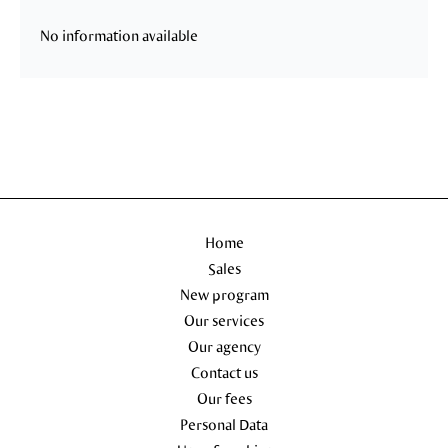
No information available
Home
Sales
New program
Our services
Our agency
Contact us
Our fees
Personal Data