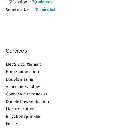
TGV station
20 minutes
Supermarket
15 minutes
Services
Electric car terminal
Home automation
Double glazing
Aluminum window
Connected thermostat
Double flow ventilation
Electric shutters
Irrigation sprinkler
Fence