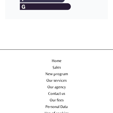
Home
Sales
New program
Our services
Our agency
Contact us
Our fees
Personal Data