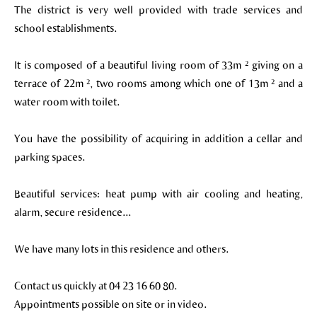
The district is very well provided with trade services and
school establishments.
It is composed of a beautiful living room of 33m ² giving on a
terrace of 22m ², two rooms among which one of 13m ² and a
water room with toilet.
You have the possibility of acquiring in addition a cellar and
parking spaces.
Beautiful services: heat pump with air cooling and heating,
alarm, secure residence...
We have many lots in this residence and others.
Contact us quickly at 04 23 16 60 80.
Appointments possible on site or in video.