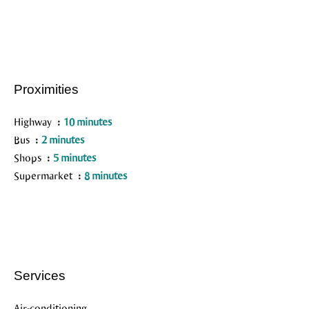
Proximities
Highway
10 minutes
Bus
2 minutes
Shops
5 minutes
Supermarket
8 minutes
Services
Air-conditioning