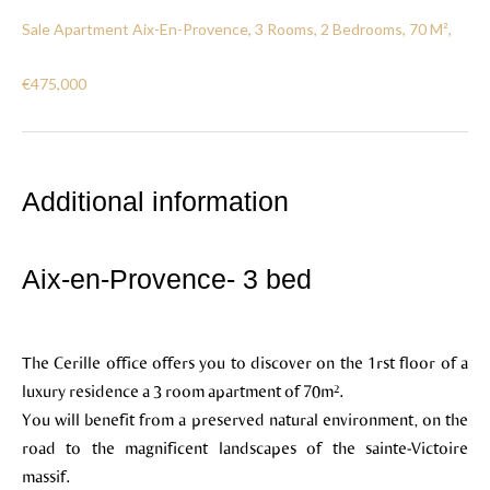
Sale Apartment Aix-En-Provence, 3 Rooms, 2 Bedrooms, 70 M²,
€475,000
Additional information
Aix-en-Provence- 3 bed
The Cerille office offers you to discover on the 1rst floor of a
luxury residence a 3 room apartment of 70m².
You will benefit from a preserved natural environment, on the
road to the magnificent landscapes of the sainte-Victoire
massif.