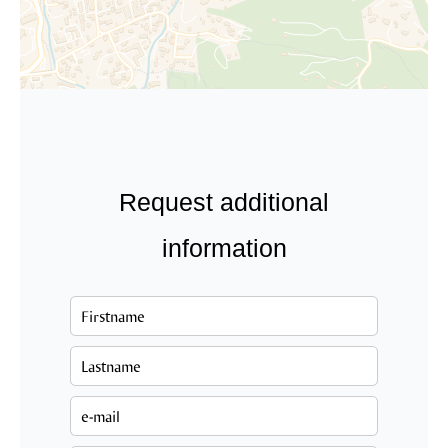
Request additional
information