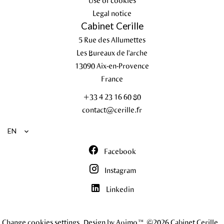
Use of cookies
Legal notice
Cabinet Cerille
5 Rue des Allumettes
Les Bureaux de l'arche
13090
Aix-en-Provence
France
+33 4 23 16 60 80
contact@cerille.fr
EN
Facebook
Instagram
Linkedin
Change cookies settings
Design by
Apimo™
©2026 Cabinet Cerille