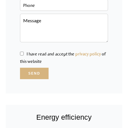
I have read and accept the
privacy policy
of
this website
SEND
Energy efficiency