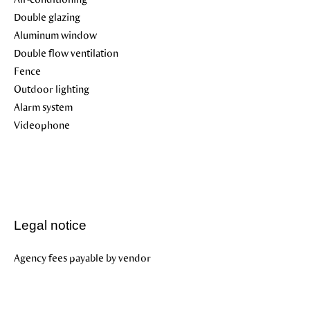
Double glazing
Aluminum window
Double flow ventilation
Fence
Outdoor lighting
Alarm system
Videophone
Legal notice
Agency fees payable by vendor