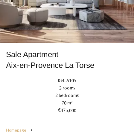
Sale Apartment
Aix-en-Provence La Torse
Ref. A105
3 rooms
2 bedrooms
70 m²
€475,000
Homepage