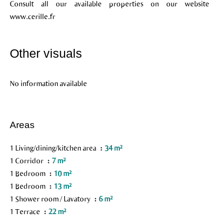
Consult all our available properties on our website
www.cerille.fr
Other visuals
No information available
Areas
1 Living/dining/kitchen area
34 m²
1 Corridor
7 m²
1 Bedroom
10 m²
1 Bedroom
13 m²
1 Shower room / Lavatory
6 m²
1 Terrace
22 m²