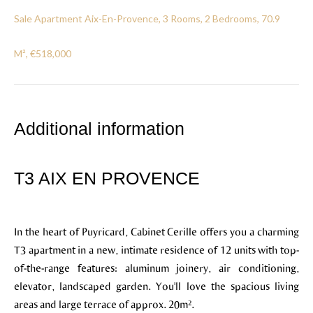
Sale Apartment Aix-En-Provence, 3 Rooms, 2 Bedrooms, 70.9
M², €518,000
Additional information
T3 AIX EN PROVENCE
In the heart of Puyricard, Cabinet Cerille offers you a charming
T3 apartment in a new, intimate residence of 12 units with top-
of-the-range features: aluminum joinery, air conditioning,
elevator, landscaped garden. You'll love the spacious living
areas and large terrace of approx. 20m².