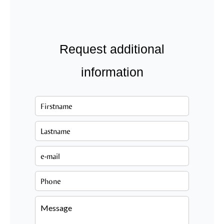
Request additional
information