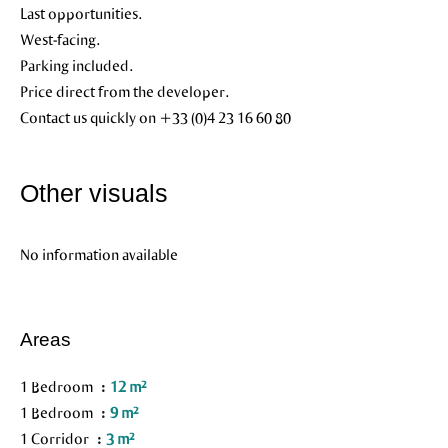
Last opportunities.
West-facing.
Parking included.
Price direct from the developer.
Contact us quickly on +33 (0)4 23 16 60 80
Other visuals
No information available
Areas
1 Bedroom
12 m²
1 Bedroom
9 m²
1 Corridor
3 m²