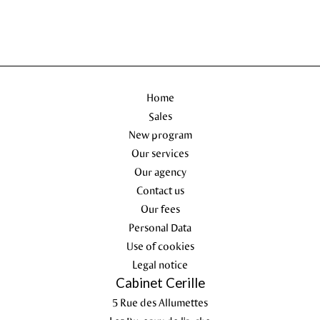
Home
Sales
New program
Our services
Our agency
Contact us
Our fees
Personal Data
Use of cookies
Legal notice
Cabinet Cerille
5 Rue des Allumettes