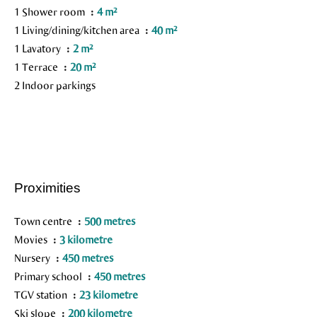
1 Shower room
4 m²
1 Living/dining/kitchen area
40 m²
1 Lavatory
2 m²
1 Terrace
20 m²
2 Indoor parkings
Proximities
Town centre
500 metres
Movies
3 kilometre
Nursery
450 metres
Primary school
450 metres
TGV station
23 kilometre
Ski slope
200 kilometre