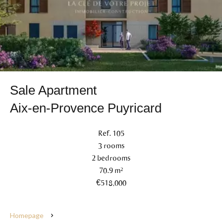
Sale Apartment
Aix-en-Provence Puyricard
Ref. 105
3 rooms
2 bedrooms
70.9 m²
€518,000
Homepage