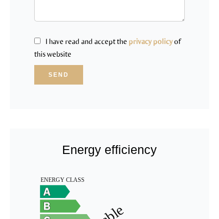
I have read and accept the
privacy policy
of
this website
SEND
Energy efficiency