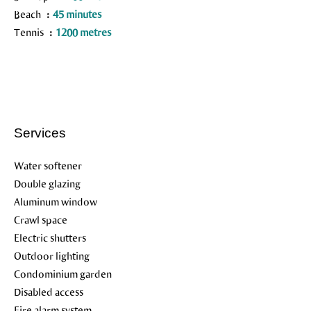
Beach
45 minutes
Tennis
1200 metres
Services
Water softener
Double glazing
Aluminum window
Crawl space
Electric shutters
Outdoor lighting
Condominium garden
Disabled access
Fire alarm system