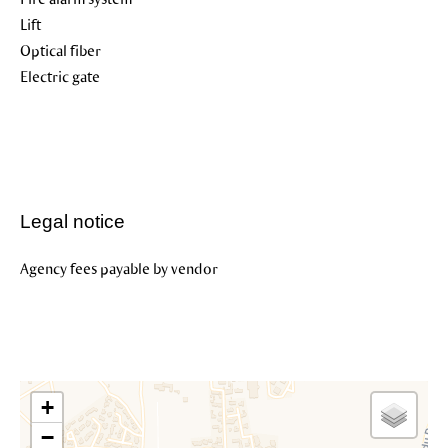
Lift
Optical fiber
Electric gate
Legal notice
Agency fees payable by vendor
+
−