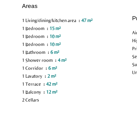
Areas
P
1 Living/dining/kitchen area
47 m²
1 Bedroom
15 m²
Ai
1 Bedroom
10 m²
H
1 Bedroom
10 m²
Pr
1 Bathroom
6 m²
S
1 Shower room
4 m²
Su
1 Corridor
6 m²
Un
1 Lavatory
2 m²
1 Terrace
42 m²
1 Balcony
12 m²
2 Cellars