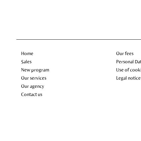
Home
Our fees
Sales
Personal Da
New program
Use of cook
Our services
Legal notice
Our agency
Contact us