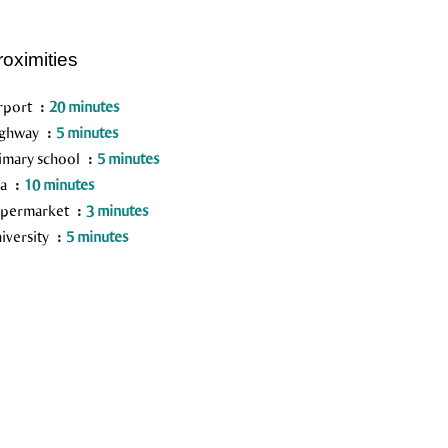
roximities
rport
20 minutes
ighway
5 minutes
imary school
5 minutes
ea
10 minutes
permarket
3 minutes
iversity
5 minutes