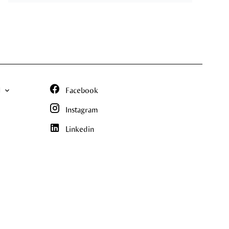
N
Facebook
Instagram
Linkedin