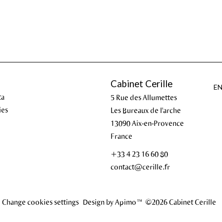
Cabinet Cerille
E
ta
5 Rue des Allumettes
ies
Les Bureaux de l'arche
13090
Aix-en-Provence
France
+33 4 23 16 60 80
contact@cerille.fr
Change cookies settings
Design by
Apimo™
©2026 Cabinet Cerille