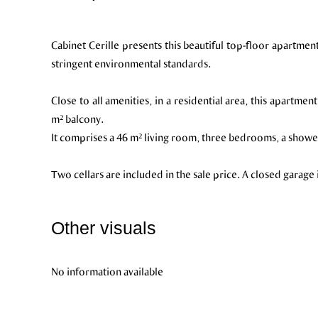
Cabinet Cerille presents this beautiful top-floor apartme
stringent environmental standards.
Close to all amenities, in a residential area, this apartmen
m² balcony.
It comprises a 46 m² living room, three bedrooms, a showe
Two cellars are included in the sale price. A closed garage 
Other visuals
No information available