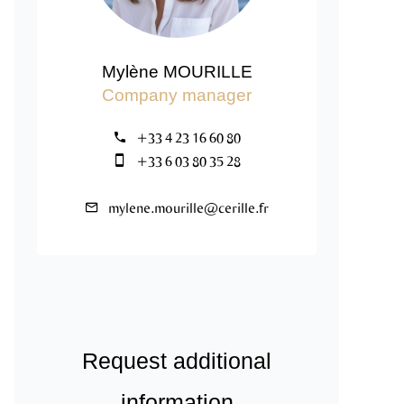
Mylène MOURILLE
Company manager
+33 4 23 16 60 80
+33 6 03 80 35 28
mylene.mourille@cerille.fr
Request additional
information