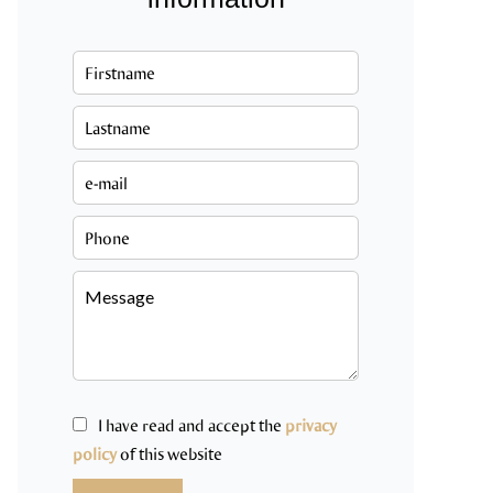
I have read and accept the
privacy
policy
of this website