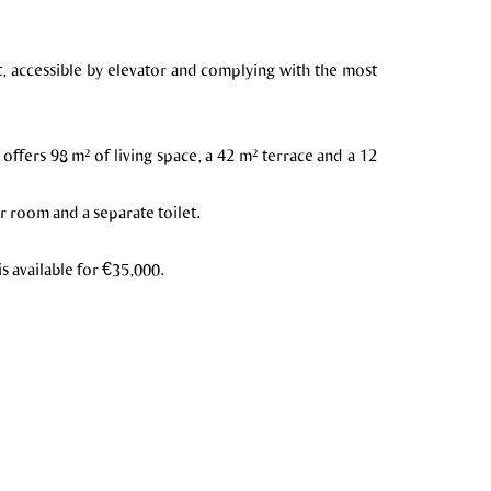
nt, accessible by elevator and complying with the most
t offers 98 m² of living space, a 42 m² terrace and a 12
r room and a separate toilet.
is available for €35,000.