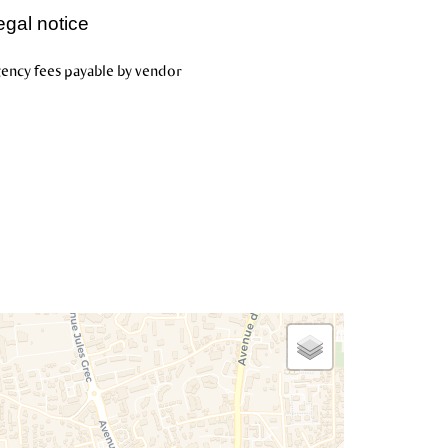
egal notice
ency fees payable by vendor