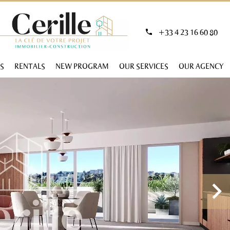
+33 4 23 16 60 80
S
RENTALS
NEW PROGRAM
OUR SERVICES
OUR AGENCY