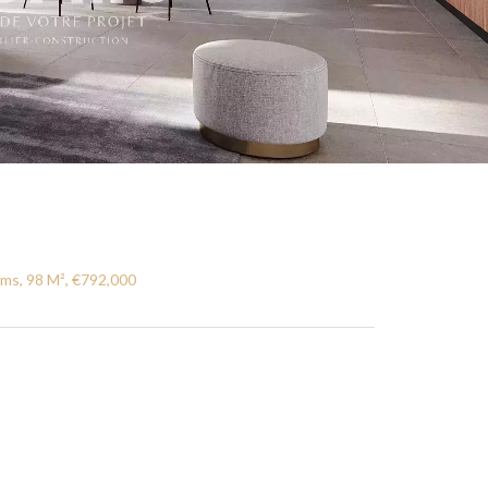
ms, 98 M², €792,000