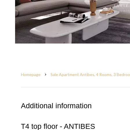
Homepage
Sale Apartment Antibes, 4 Rooms, 3 Bedroo
Additional information
T4 top floor - ANTIBES