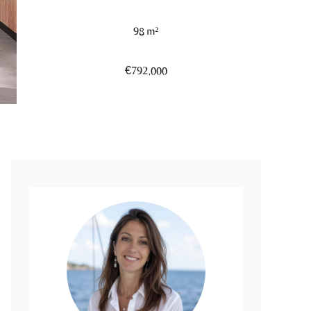
98 m²
€792,000