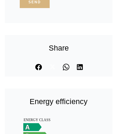
SEND
Share
Energy efficiency