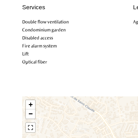
Services
L
Double flow ventilation
Ag
Condominium garden
Disabled access
Fire alarm system
Lift
Optical fiber
+
−