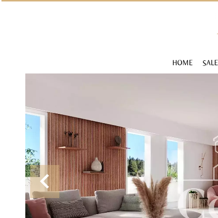
HOME
SALE