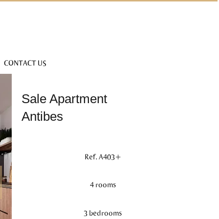
CONTACT US
Sale Apartment
Antibes
Ref. A403+
4 rooms
3 bedrooms