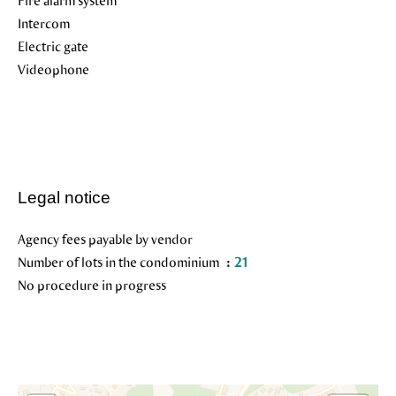
Fire alarm system
Intercom
Electric gate
Videophone
Legal notice
Agency fees payable by vendor
Number of lots in the condominium
21
No procedure in progress