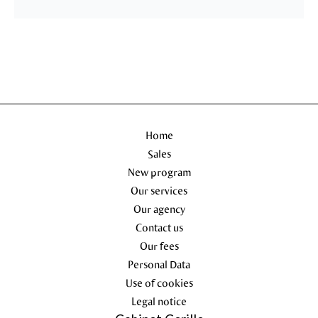
Home
Sales
New program
Our services
Our agency
Contact us
Our fees
Personal Data
Use of cookies
Legal notice