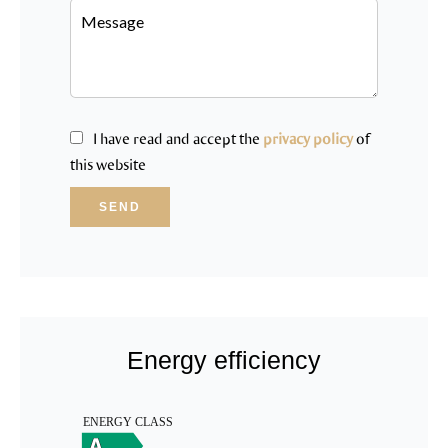
I have read and accept the
privacy policy
of
this website
SEND
Energy efficiency