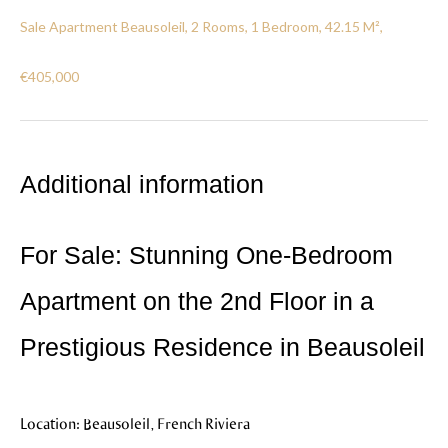
Sale Apartment Beausoleil, 2 Rooms, 1 Bedroom, 42.15 M²,
€405,000
Additional information
For Sale: Stunning One-Bedroom
Apartment on the 2nd Floor in a
Prestigious Residence in Beausoleil
Location: Beausoleil, French Riviera