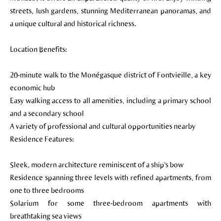
streets, lush gardens, stunning Mediterranean panoramas, and
a unique cultural and historical richness.
Location Benefits:
20-minute walk to the Monégasque district of Fontvieille, a key
economic hub
Easy walking access to all amenities, including a primary school
and a secondary school
A variety of professional and cultural opportunities nearby
Residence Features:
Sleek, modern architecture reminiscent of a ship's bow
Residence spanning three levels with refined apartments, from
one to three bedrooms
Solarium for some three-bedroom apartments with
breathtaking sea views