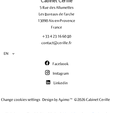
Cabinet Cerille
5 Rue des Allumettes
Les Bureaux de l'arche
13090
Aix-en-Provence
France
+33 4 23 16 60 80
contact@cerille.fr
EN
Facebook
Instagram
Linkedin
Change cookies settings
Design by
Apimo™
©2026 Cabinet Cerille