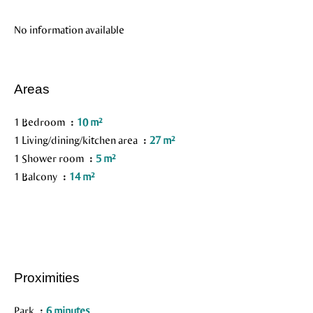
No information available
Areas
1 Bedroom
10 m²
1 Living/dining/kitchen area
27 m²
1 Shower room
5 m²
1 Balcony
14 m²
Proximities
Park
6 minutes