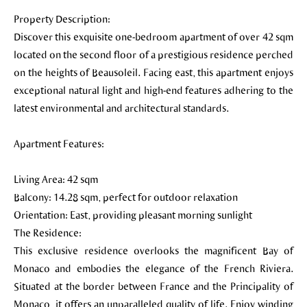
Property Description:
Discover this exquisite one-bedroom apartment of over 42 sqm
located on the second floor of a prestigious residence perched
on the heights of Beausoleil. Facing east, this apartment enjoys
exceptional natural light and high-end features adhering to the
latest environmental and architectural standards.
Apartment Features:
Living Area: 42 sqm
Balcony: 14.28 sqm, perfect for outdoor relaxation
Orientation: East, providing pleasant morning sunlight
The Residence:
This exclusive residence overlooks the magnificent Bay of
Monaco and embodies the elegance of the French Riviera.
Situated at the border between France and the Principality of
Monaco, it offers an unparalleled quality of life. Enjoy winding