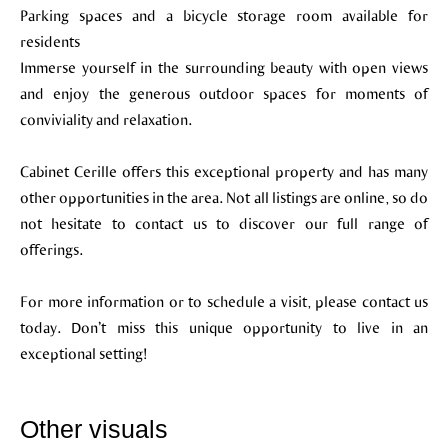
Parking spaces and a bicycle storage room available for
residents
Immerse yourself in the surrounding beauty with open views
and enjoy the generous outdoor spaces for moments of
conviviality and relaxation.
Cabinet Cerille offers this exceptional property and has many
other opportunities in the area. Not all listings are online, so do
not hesitate to contact us to discover our full range of
offerings.
For more information or to schedule a visit, please contact us
today. Don’t miss this unique opportunity to live in an
exceptional setting!
Other visuals