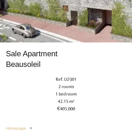
Sale Apartment
Beausoleil
Ref. LO301
2 rooms
1 bedroom
42.15 m²
€405,000
Homepage