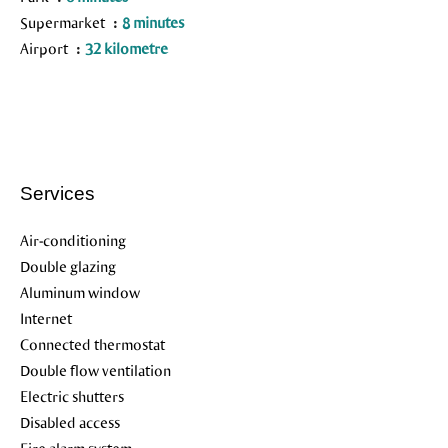
Supermarket
8 minutes
Airport
32 kilometre
Services
Air-conditioning
Double glazing
Aluminum window
Internet
Connected thermostat
Double flow ventilation
Electric shutters
Disabled access