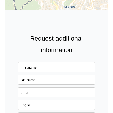
Request additional
information