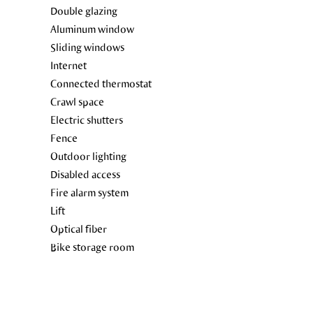
Double glazing
Aluminum window
Sliding windows
Internet
Connected thermostat
Crawl space
Electric shutters
Fence
Outdoor lighting
Disabled access
Fire alarm system
Lift
Optical fiber
Bike storage room