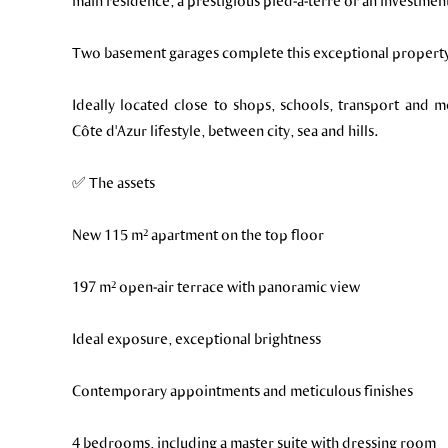
main residence, a prestigious pied-à-terre or an investmen
Two basement garages complete this exceptional propert
Ideally located close to shops, schools, transport and 
Côte d'Azur lifestyle, between city, sea and hills.
✅ The assets
New 115 m² apartment on the top floor
197 m² open-air terrace with panoramic view
Ideal exposure, exceptional brightness
Contemporary appointments and meticulous finishes
4 bedrooms, including a master suite with dressing room