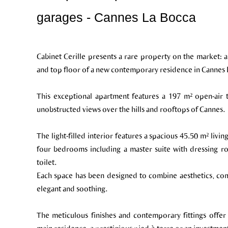
garages - Cannes La Bocca
Cabinet Cerille presents a rare property on the market:
and top floor of a new contemporary residence in Cannes La
This exceptional apartment features a 197 m² open-air te
unobstructed views over the hills and rooftops of Cannes.
The light-filled interior features a spacious 45.50 m² li
four bedrooms including a master suite with dressing 
toilet.
Each space has been designed to combine aesthetics, comf
elegant and soothing.
The meticulous finishes and contemporary fittings offer 