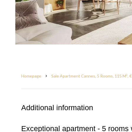
Homepage
Sale Apartment Cannes, 5 Rooms, 115 M², 
Additional information
Exceptional apartment - 5 rooms 