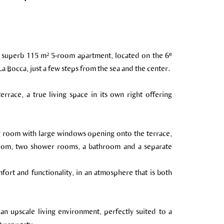
 a superb 115 m² 5-room apartment, located on the 6ᵉ
 Bocca, just a few steps from the sea and the center.
rrace, a true living space in its own right offering
ving room with large windows opening onto the terrace,
room, two shower rooms, a bathroom and a separate
ort and functionality, in an atmosphere that is both
an upscale living environment, perfectly suited to a