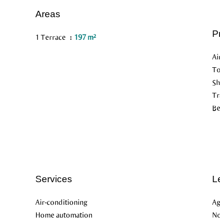
Areas
P
1 Terrace
197 m²
Ai
To
S
Tr
B
Services
L
Air-conditioning
Ag
Home automation
No