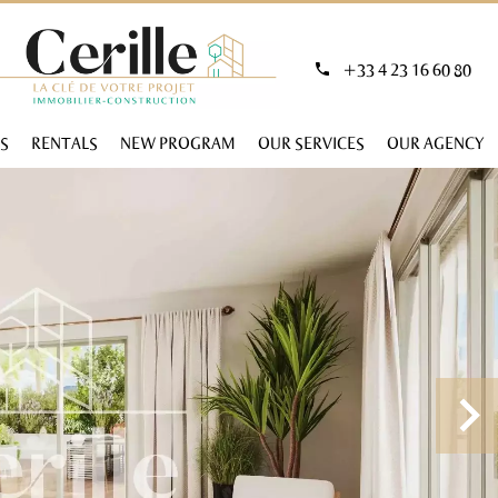
+33 4 23 16 60 80
S
RENTALS
NEW PROGRAM
OUR SERVICES
OUR AGENCY