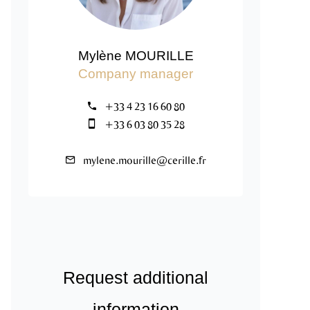
Mylène MOURILLE
Company manager
+33 4 23 16 60 80
+33 6 03 80 35 28
mylene.mourille@cerille.fr
Request additional
information