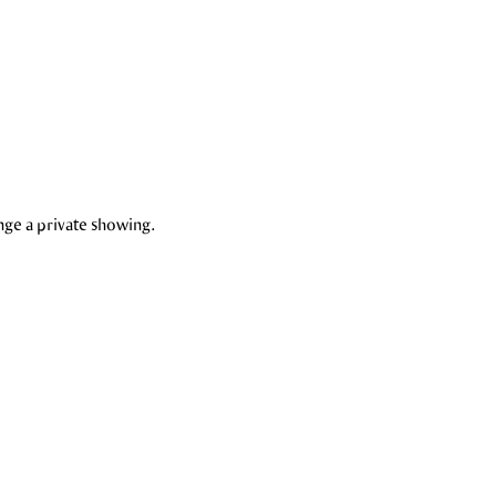
nge a private showing.