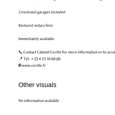
2 enclosed garages included
Reduced notary fees
Immediately available
📞 Contact Cabinet Cerille for more information or to arra
📍 Tel: +33 4 23 16 60 80
🌐 www.cerille.fr
Other visuals
No information available