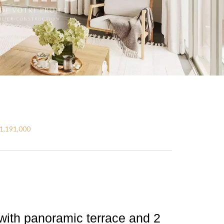
€1,191,000
with panoramic terrace and 2