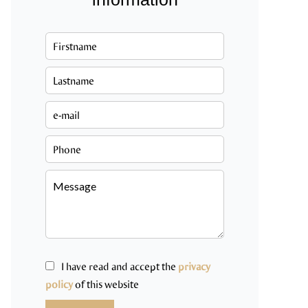
I have read and accept the
privacy
policy
of this website