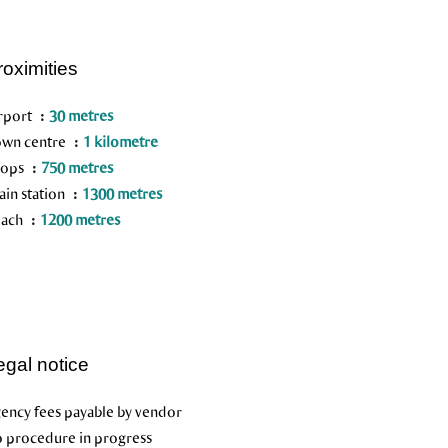
roximities
rport
30 metres
wn centre
1 kilometre
hops
750 metres
ain station
1300 metres
each
1200 metres
egal notice
ency fees payable by vendor
 procedure in progress