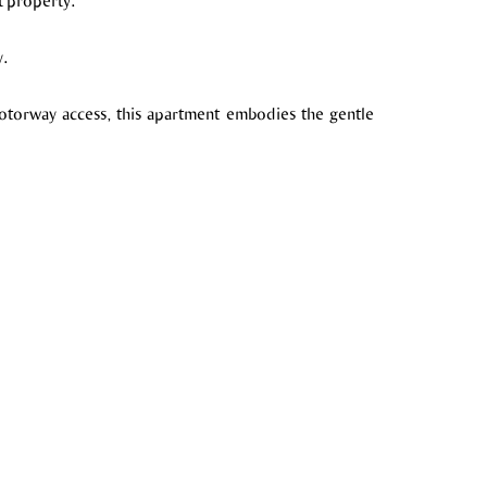
t property.
y.
motorway access, this apartment embodies the gentle