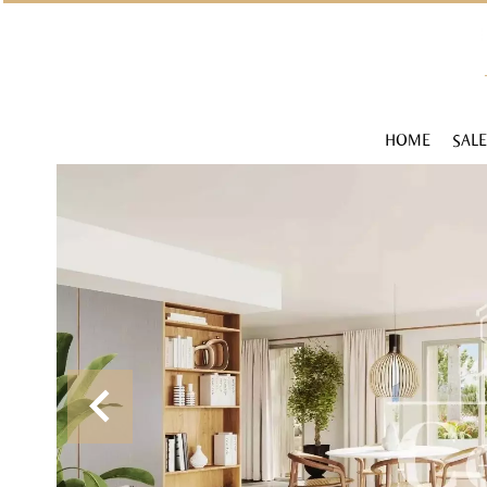
HOME
SALE