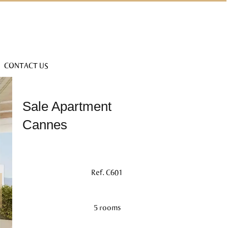
CONTACT US
Sale Apartment
Cannes
Ref. C601
5 rooms