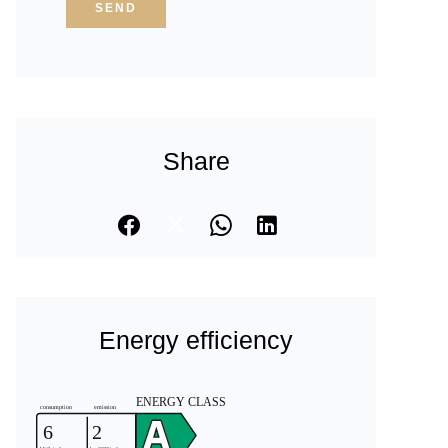
SEND
Share
Energy efficiency