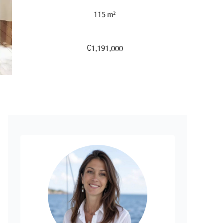
115 m²
€1,191,000