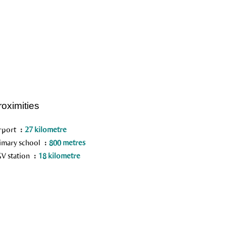
roximities
rport
27 kilometre
imary school
800 metres
V station
18 kilometre