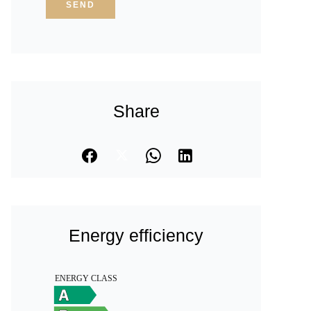
SEND
Share
Energy efficiency