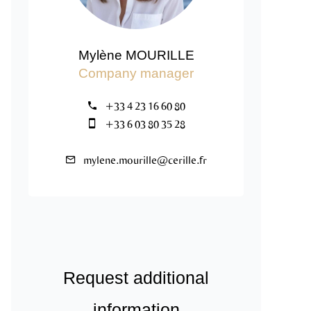
Mylène MOURILLE
Company manager
+33 4 23 16 60 80
+33 6 03 80 35 28
mylene.mourille@cerille.fr
Request additional
information