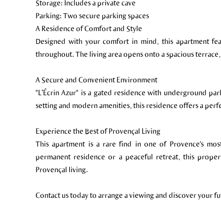
Storage: Includes a private cave
Parking: Two secure parking spaces
A Residence of Comfort and Style
Designed with your comfort in mind, this apartment feat
throughout. The living area opens onto a spacious terrace,
A Secure and Convenient Environment
"L’Écrin Azur" is a gated residence with underground par
setting and modern amenities, this residence offers a perf
Experience the Best of Provençal Living
This apartment is a rare find in one of Provence's mos
permanent residence or a peaceful retreat, this proper
Provençal living.
Contact us today to arrange a viewing and discover your f