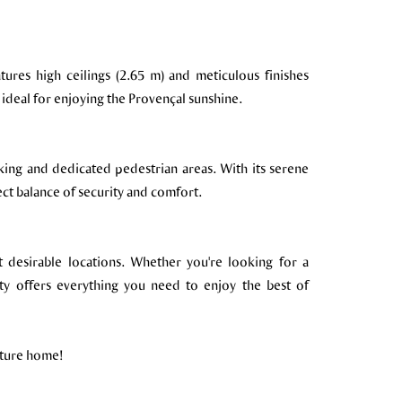
ures high ceilings (2.65 m) and meticulous finishes
 ideal for enjoying the Provençal sunshine.
king and dedicated pedestrian areas. With its serene
ect balance of security and comfort.
t desirable locations. Whether you're looking for a
ty offers everything you need to enjoy the best of
uture home!