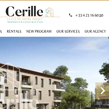
+33 4 23 16 60 80
S
RENTALS
NEW PROGRAM
OUR SERVICES
OUR AGENCY