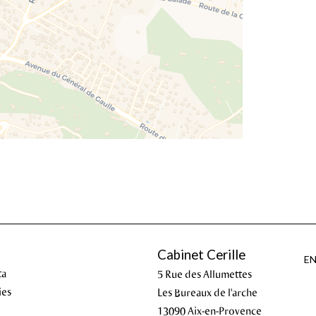
Cabinet Cerille
E
ta
5 Rue des Allumettes
ies
Les Bureaux de l'arche
13090
Aix-en-Provence