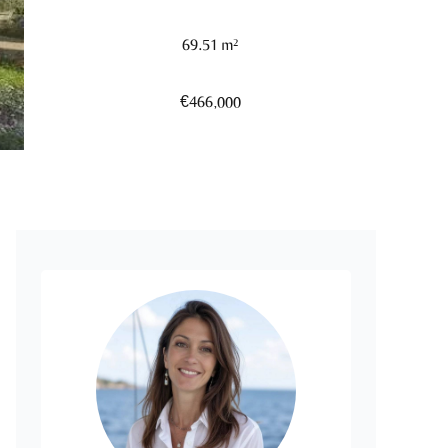
69.51 m²
€466,000