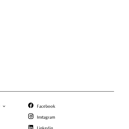
N
Facebook
Instagram
Linkedin