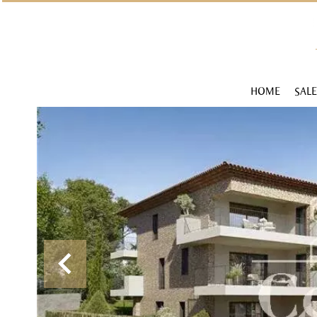
HOME
SALE