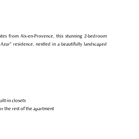
nutes from Aix-en-Provence, this stunning 2-bedroom
 Azur" residence, nestled in a beautifully landscaped
lt-in closets
r the rest of the apartment