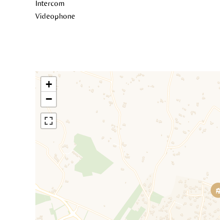
Intercom
Videophone
+
−