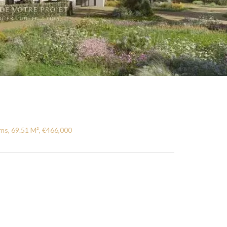
ms, 69.51 M², €466,000