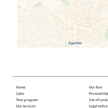
Home
Our fees
Sales
Personal Da
New program
Use of cook
Our services
Legal notice