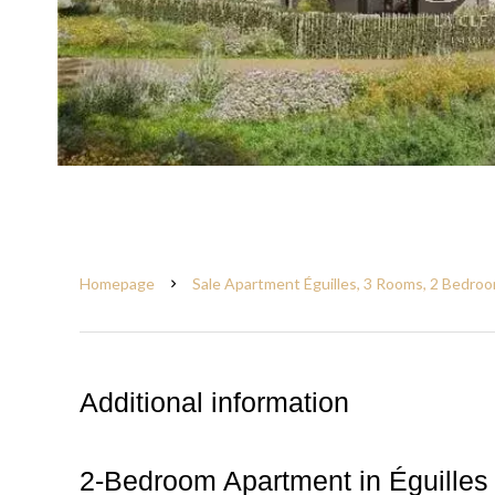
Homepage
Sale Apartment Éguilles, 3 Rooms, 2 Bedroo
Additional information
2-Bedroom Apartment in Éguilles