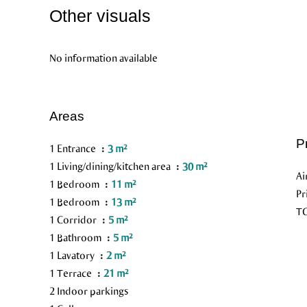
Other visuals
No information available
Areas
P
1 Entrance
3 m²
1 Living/dining/kitchen area
30 m²
Ai
1 Bedroom
11 m²
Pr
1 Bedroom
13 m²
TG
1 Corridor
5 m²
1 Bathroom
5 m²
1 Lavatory
2 m²
1 Terrace
21 m²
2 Indoor parkings