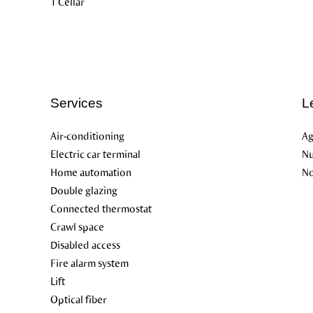
1 Cellar
Services
L
Air-conditioning
Ag
Electric car terminal
Nu
Home automation
No
Double glazing
Connected thermostat
Crawl space
Disabled access
Fire alarm system
Lift
Optical fiber