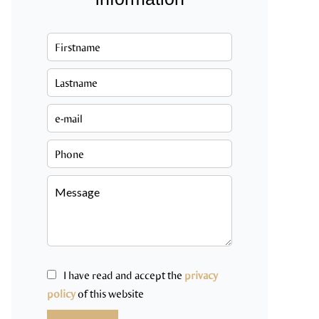
I have read and accept the
privacy
policy
of this website