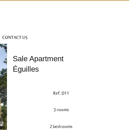
CONTACT US
Sale Apartment
Éguilles
Ref. D11
3 rooms
2 bedrooms