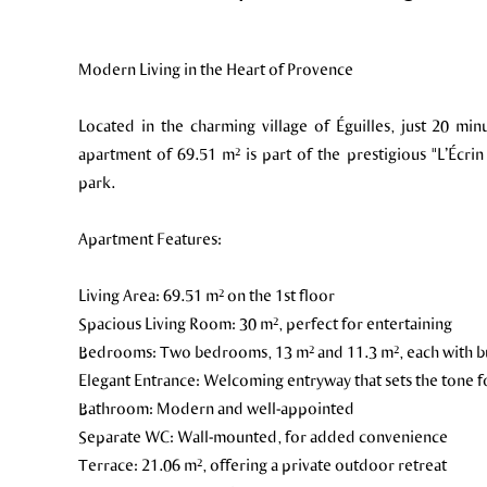
Modern Living in the Heart of Provence
Located in the charming village of Éguilles, just 20 mi
apartment of 69.51 m² is part of the prestigious "L’Écrin
park.
Apartment Features:
Living Area: 69.51 m² on the 1st floor
Spacious Living Room: 30 m², perfect for entertaining
Bedrooms: Two bedrooms, 13 m² and 11.3 m², each with bui
Elegant Entrance: Welcoming entryway that sets the tone fo
Bathroom: Modern and well-appointed
Separate WC: Wall-mounted, for added convenience
Terrace: 21.06 m², offering a private outdoor retreat