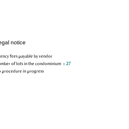
egal notice
ency fees payable by vendor
mber of lots in the condominium
27
 procedure in progress