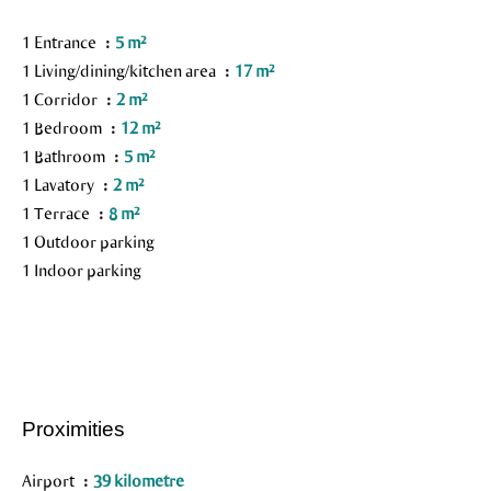
1 Entrance
5 m²
1 Living/dining/kitchen area
17 m²
1 Corridor
2 m²
1 Bedroom
12 m²
1 Bathroom
5 m²
1 Lavatory
2 m²
1 Terrace
8 m²
1 Outdoor parking
1 Indoor parking
Proximities
Airport
39 kilometre