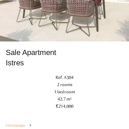
Sale Apartment
Istres
Ref. A304
2 rooms
1 bedroom
42.7 m²
€214,000
Homepage