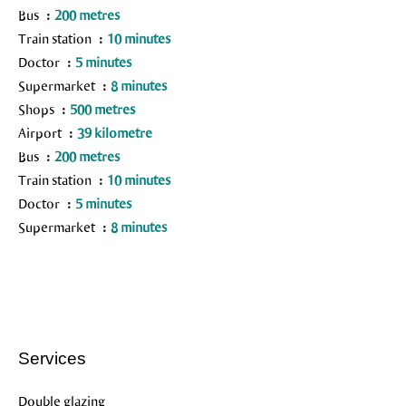
Bus
200 metres
Train station
10 minutes
Doctor
5 minutes
Supermarket
8 minutes
Shops
500 metres
Airport
39 kilometre
Bus
200 metres
Train station
10 minutes
Doctor
5 minutes
Supermarket
8 minutes
Services
Double glazing