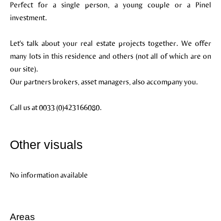
Perfect for a single person, a young couple or a Pinel
investment.
Let's talk about your real estate projects together. We offer
many lots in this residence and others (not all of which are on
our site).
Our partners brokers, asset managers, also accompany you.
Call us at 0033 (0)423166080.
Other visuals
No information available
Areas