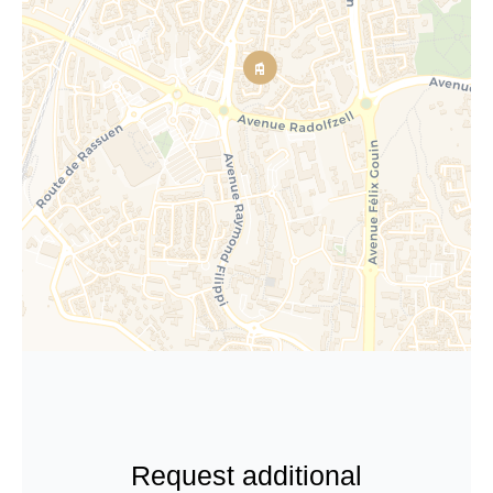
Request additional