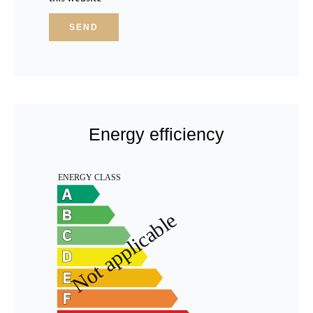
SEND
Energy efficiency