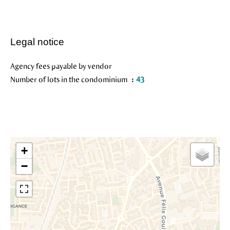
Legal notice
Agency fees payable by vendor
Number of lots in the condominium
43
+
−