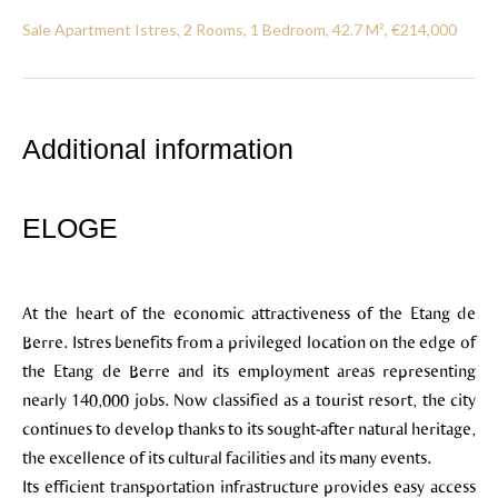
Sale Apartment Istres, 2 Rooms, 1 Bedroom, 42.7 M², €214,000
Additional information
ELOGE
At the heart of the economic attractiveness of the Etang de
Berre. Istres benefits from a privileged location on the edge of
the Etang de Berre and its employment areas representing
nearly 140,000 jobs. Now classified as a tourist resort, the city
continues to develop thanks to its sought-after natural heritage,
the excellence of its cultural facilities and its many events.
Its efficient transportation infrastructure provides easy access