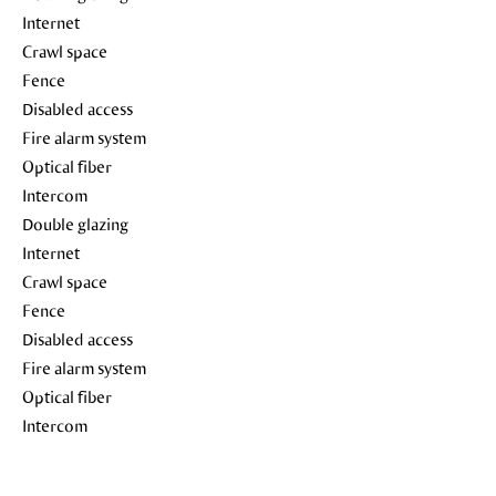
Internet
Crawl space
Fence
Disabled access
Fire alarm system
Optical fiber
Intercom
Double glazing
Internet
Crawl space
Fence
Disabled access
Fire alarm system
Optical fiber
Intercom