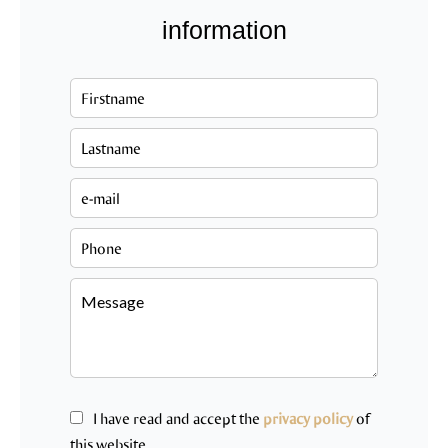
information
I have read and accept the
privacy policy
of
this website