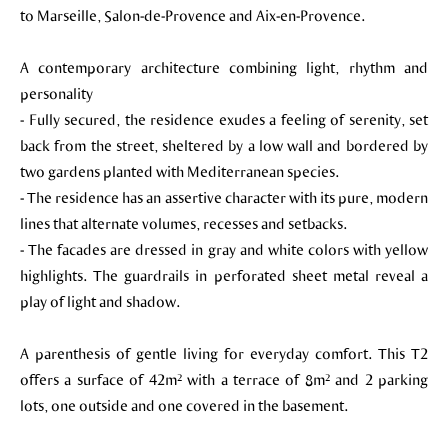
to Marseille, Salon-de-Provence and Aix-en-Provence.
A contemporary architecture combining light, rhythm and
personality
- Fully secured, the residence exudes a feeling of serenity, set
back from the street, sheltered by a low wall and bordered by
two gardens planted with Mediterranean species.
- The residence has an assertive character with its pure, modern
lines that alternate volumes, recesses and setbacks.
- The facades are dressed in gray and white colors with yellow
highlights. The guardrails in perforated sheet metal reveal a
play of light and shadow.
A parenthesis of gentle living for everyday comfort. This T2
offers a surface of 42m² with a terrace of 8m² and 2 parking
lots, one outside and one covered in the basement.