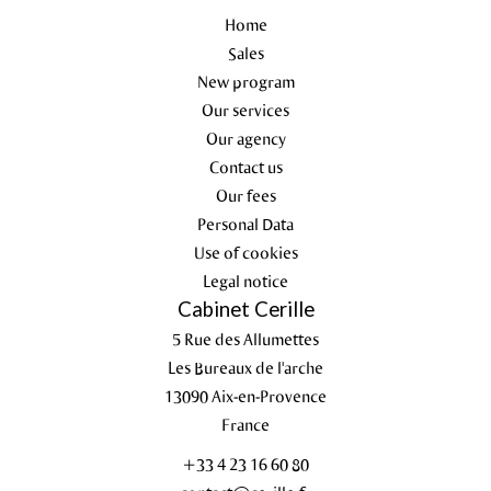
Home
Sales
New program
Our services
Our agency
Contact us
Our fees
Personal Data
Use of cookies
Legal notice
Cabinet Cerille
5 Rue des Allumettes
Les Bureaux de l'arche
13090
Aix-en-Provence
France
+33 4 23 16 60 80