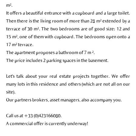
m².
It offers a beautiful entrance with a cupboard and a large toilet.
Then there is the living room of more than 28 m² extended by a
terrace of 30 m². The two bedrooms are of good size: 12 and
15 m², one of them with cupboard. The bedrooms open onto a
17 m² terrace.
The apartment proposes a bathroom of 7 m ².
The price includes 2 parking spaces in the basement.
Let's talk about your real estate projects together. We offer
many lots in this residence and others (which are not all on our
site).
Our partners brokers, asset managers, also accompany you.
Call us at +33 (0)423166080.
A commercial offer is currently underway!