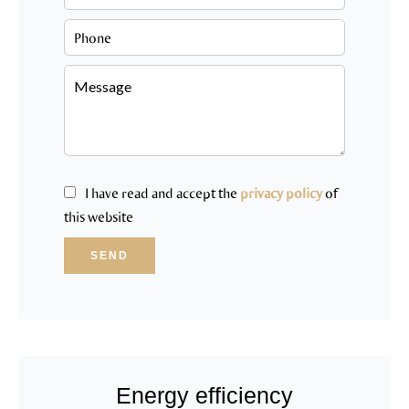
I have read and accept the
privacy policy
of
this website
SEND
Energy efficiency