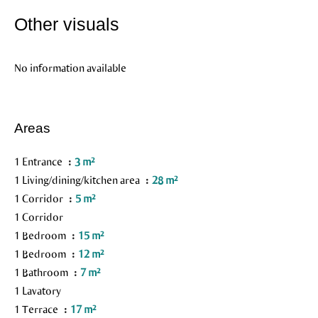
Other visuals
No information available
Areas
1 Entrance
3 m²
1 Living/dining/kitchen area
28 m²
1 Corridor
5 m²
1 Corridor
1 Bedroom
15 m²
1 Bedroom
12 m²
1 Bathroom
7 m²
1 Lavatory
1 Terrace
17 m²