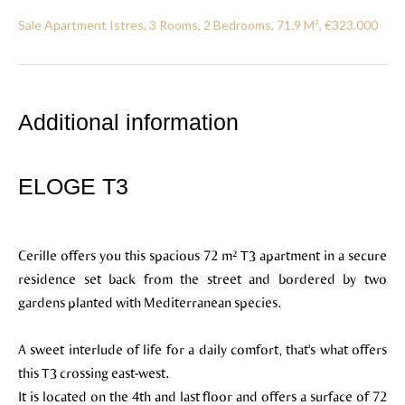
Sale Apartment Istres, 3 Rooms, 2 Bedrooms, 71.9 M², €323,000
Additional information
ELOGE T3
Cerille offers you this spacious 72 m² T3 apartment in a secure
residence set back from the street and bordered by two
gardens planted with Mediterranean species.
A sweet interlude of life for a daily comfort, that's what offers
this T3 crossing east-west.
It is located on the 4th and last floor and offers a surface of 72