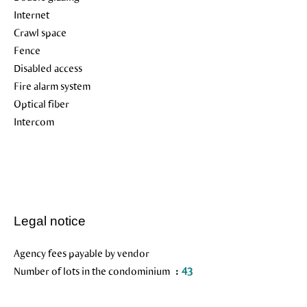
Internet
Crawl space
Fence
Disabled access
Fire alarm system
Optical fiber
Intercom
Legal notice
Agency fees payable by vendor
Number of lots in the condominium
43