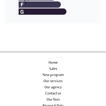
Home
Sales
New program
Our services
Our agency
Contact us
Our fees
Personal Data