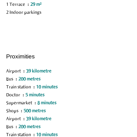
1 Terrace
29 m²
2 Indoor parkings
Proximities
Airport
39 kilometre
Bus
200 metres
Train station
10 minutes
Doctor
5 minutes
Supermarket
8 minutes
Shops
500 metres
Airport
39 kilometre
Bus
200 metres
Train station
10 minutes