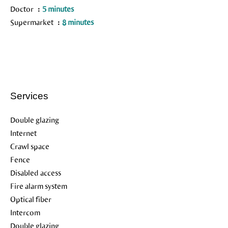
Doctor
5 minutes
Supermarket
8 minutes
Services
Double glazing
Internet
Crawl space
Fence
Disabled access
Fire alarm system
Optical fiber
Intercom
Double glazing