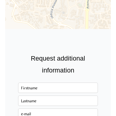
Request additional
information