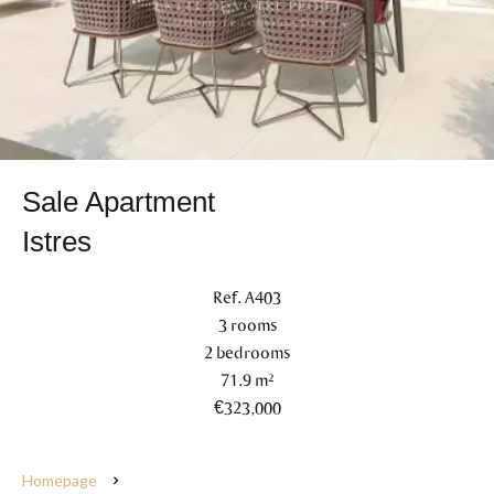
Sale Apartment
Istres
Ref. A403
3 rooms
2 bedrooms
71.9 m²
€323,000
Homepage