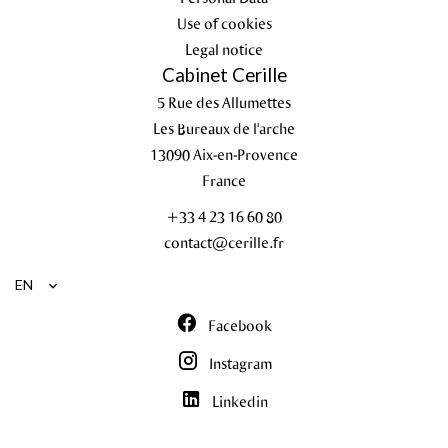
Use of cookies
Legal notice
Cabinet Cerille
5 Rue des Allumettes
Les Bureaux de l'arche
13090
Aix-en-Provence
France
+33 4 23 16 60 80
contact@cerille.fr
EN
Facebook
Instagram
Linkedin