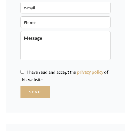
I have read and accept the
privacy policy
of
this website
SEND