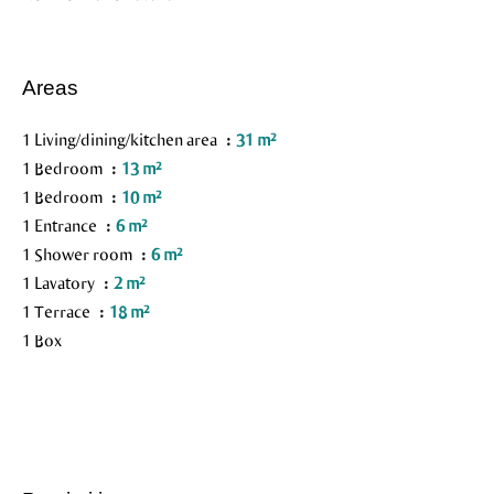
Areas
1 Living/dining/kitchen area
31 m²
1 Bedroom
13 m²
1 Bedroom
10 m²
1 Entrance
6 m²
1 Shower room
6 m²
1 Lavatory
2 m²
1 Terrace
18 m²
1 Box