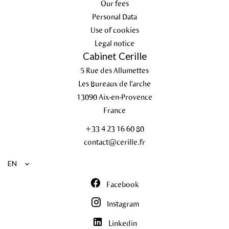
Our fees
Personal Data
Use of cookies
Legal notice
Cabinet Cerille
5 Rue des Allumettes
Les Bureaux de l'arche
13090
Aix-en-Provence
France
+33 4 23 16 60 80
contact@cerille.fr
EN
Facebook
Instagram
Linkedin