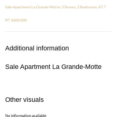
Sale Apartment La Grande-Motte, 3 Rooms, 2 Bedrooms, 67.7
M², €600,000
Additional information
Sale Apartment La Grande-Motte
Other visuals
No information available