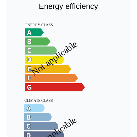
Energy efficiency