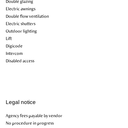
Double glazing
Electric awnings
Double flow ventilation
Electric shutters
Outdoor lighting
Lift
Digicode
Intercom
Disabled access
Legal notice
Agency fees payable by vendor
No procedure in progress