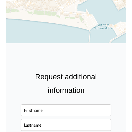
Request additional
information