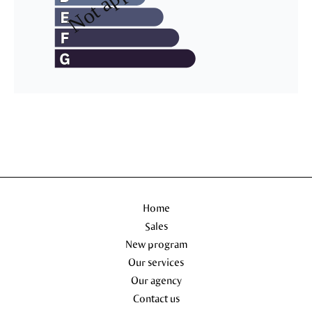
Home
Sales
New program
Our services
Our agency
Contact us