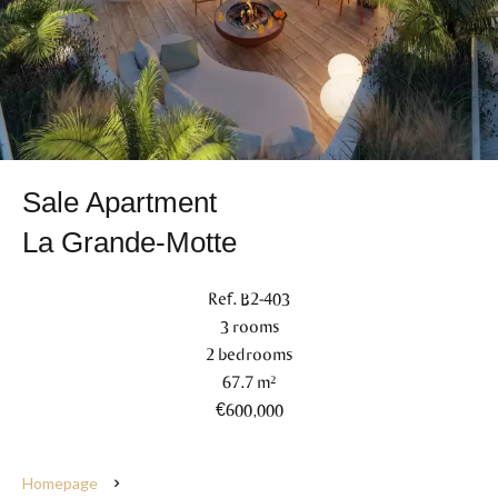
Sale Apartment
La Grande-Motte
Ref. B2-403
3 rooms
2 bedrooms
67.7 m²
€600,000
Homepage