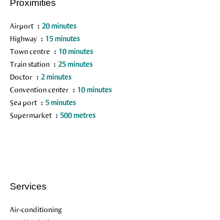
Proximities
Airport
20 minutes
Highway
15 minutes
Town centre
10 minutes
Train station
25 minutes
Doctor
2 minutes
Convention center
10 minutes
Sea port
5 minutes
Supermarket
500 metres
Services
Air-conditioning