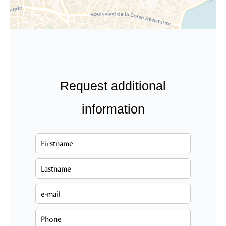
Request additional
information