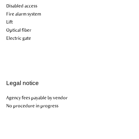
Disabled access
Fire alarm system
Lift
Optical fiber
Electric gate
Legal notice
Agency fees payable by vendor
No procedure in progress