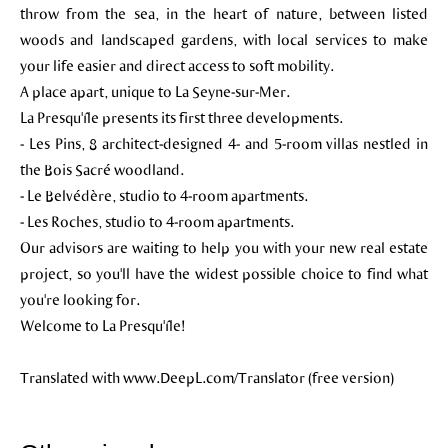
throw from the sea, in the heart of nature, between listed
woods and landscaped gardens, with local services to make
your life easier and direct access to soft mobility.
A place apart, unique to La Seyne-sur-Mer.
La Presqu'île presents its first three developments.
- Les Pins, 8 architect-designed 4- and 5-room villas nestled in
the Bois Sacré woodland.
- Le Belvédère, studio to 4-room apartments.
- Les Roches, studio to 4-room apartments.
Our advisors are waiting to help you with your new real estate
project, so you'll have the widest possible choice to find what
you're looking for.
Welcome to La Presqu'île!
Translated with www.DeepL.com/Translator (free version)