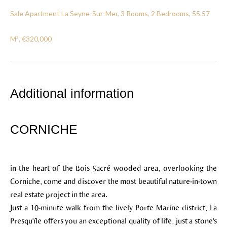
Sale Apartment La Seyne-Sur-Mer, 3 Rooms, 2 Bedrooms, 55.57
M², €320,000
Additional information
CORNICHE
in the heart of the Bois Sacré wooded area, overlooking the
Corniche, come and discover the most beautiful nature-in-town
real estate project in the area.
Just a 10-minute walk from the lively Porte Marine district, La
Presqu'île offers you an exceptional quality of life, just a stone's