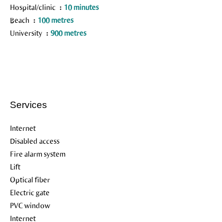
Hospital/clinic
10 minutes
Beach
100 metres
University
900 metres
Services
Internet
Disabled access
Fire alarm system
Lift
Optical fiber
Electric gate
PVC window
Internet