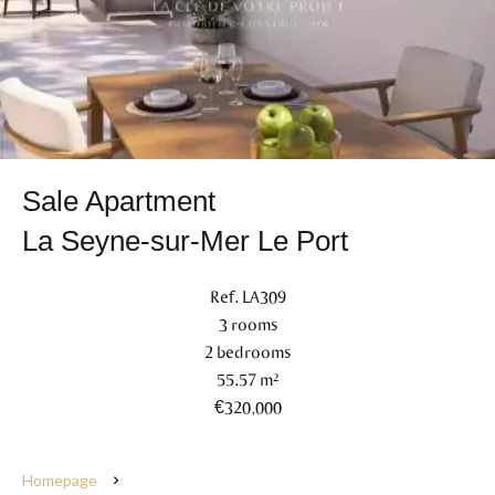
Sale Apartment
La Seyne-sur-Mer Le Port
Ref. LA309
3 rooms
2 bedrooms
55.57 m²
€320,000
Homepage