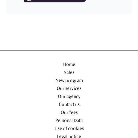
Home
Sales
New program
Our services
Our agency
Contact us
Our fees
Personal Data
Use of cookies
Legal notice