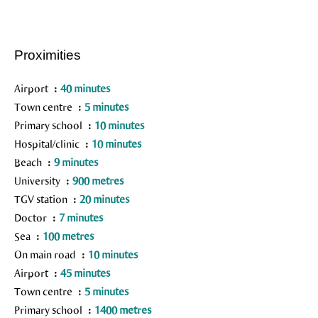
Proximities
Airport
40 minutes
Town centre
5 minutes
Primary school
10 minutes
Hospital/clinic
10 minutes
Beach
9 minutes
University
900 metres
TGV station
20 minutes
Doctor
7 minutes
Sea
100 metres
On main road
10 minutes
Airport
45 minutes
Town centre
5 minutes
Primary school
1400 metres