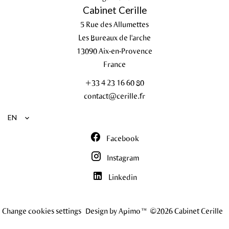
Cabinet Cerille
5 Rue des Allumettes
Les Bureaux de l'arche
13090
Aix-en-Provence
France
+33 4 23 16 60 80
contact@cerille.fr
EN
Facebook
Instagram
Linkedin
Change cookies settings
Design by
Apimo™
©2026 Cabinet Cerille