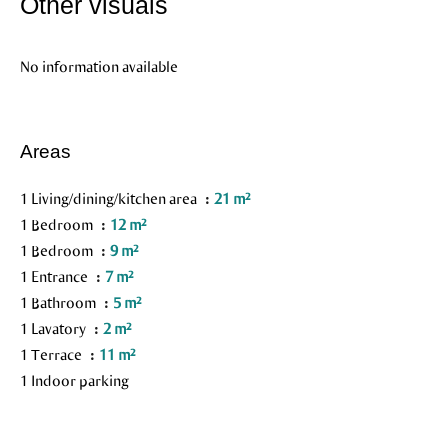
Other visuals
No information available
Areas
1 Living/dining/kitchen area
21 m²
1 Bedroom
12 m²
1 Bedroom
9 m²
1 Entrance
7 m²
1 Bathroom
5 m²
1 Lavatory
2 m²
1 Terrace
11 m²
1 Indoor parking