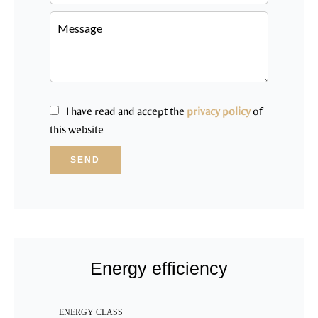
I have read and accept the
privacy policy
of
this website
SEND
Energy efficiency