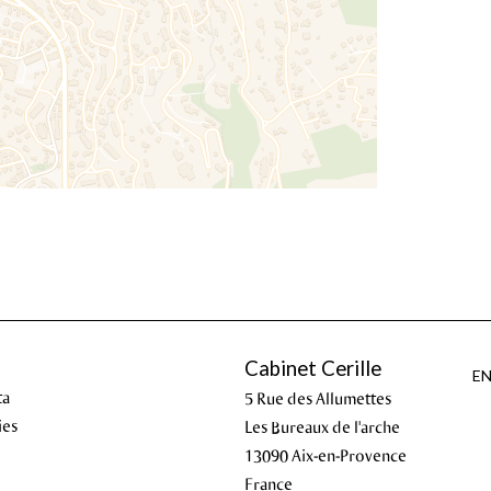
Cabinet Cerille
E
ta
5 Rue des Allumettes
ies
Les Bureaux de l'arche
13090
Aix-en-Provence
France