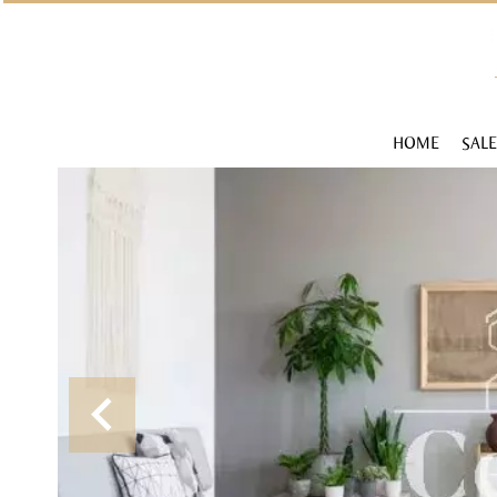
HOME
SALE