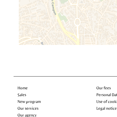
Home
Our fees
Sales
Personal Da
New program
Use of cook
Our services
Legal notice
Our agency