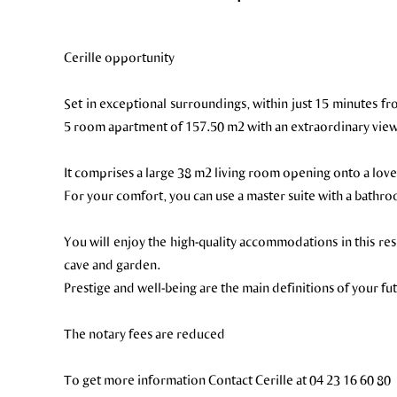
Cerille opportunity
Set in exceptional surroundings, within just 15 minutes fr
5 room apartment of 157.50 m2 with an extraordinary vie
It comprises a large 38 m2 living room opening onto a love
For your comfort, you can use a master suite with a bath
You will enjoy the high-quality accommodations in this re
cave and garden.
Prestige and well-being are the main definitions of your f
The notary fees are reduced
To get more information Contact Cerille at 04 23 16 60 80