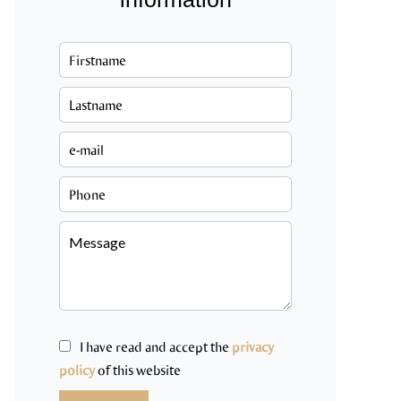
I have read and accept the
privacy
policy
of this website