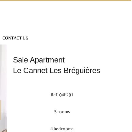
CONTACT US
Sale Apartment
Le Cannet Les Bréguières
Ref. 04E201
5 rooms
4 bedrooms