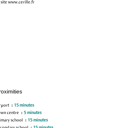
 site www.cerille.fr
roximities
rport
15 minutes
wn centre
5 minutes
imary school
15 minutes
condary school
15 minutes