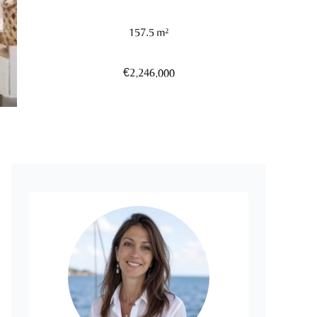
157.5 m²
€2,246,000