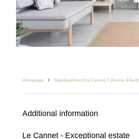
Homepage
Sale Apartment Le Cannet, 5 Rooms, 4 Bedr
Additional information
Le Cannet - Exceptional estate