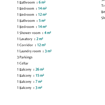
1 Bathroom
6 m²
Tr
1 Bedroom
14 m²
B
1 Bedroom
12 m²
S
1 Bathroom
5 m²
1 Bedroom
14 m²
1 Shower room
4 m²
1 Lavatory
2 m²
1 Corridor
12 m²
1 Laundry room
3 m²
3 Parkings
1 Cellar
1 Balcony
26 m²
1 Balcony
15 m²
1 Balcony
7 m²
1 Balcony
3 m²