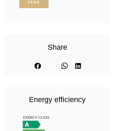
SEND
Share
Energy efficiency