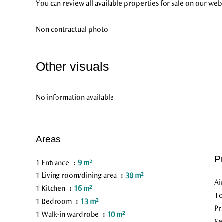
You can review all available properties for sale on our web
Non contractual photo
Other visuals
No information available
Areas
P
1 Entrance
9 m²
1 Living room/dining area
38 m²
Ai
1 Kitchen
16 m²
To
1 Bedroom
13 m²
Pr
1 Walk-in wardrobe
10 m²
Se