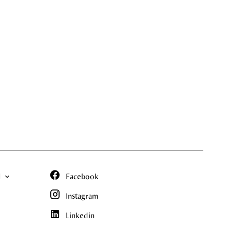
N
Facebook
Instagram
Linkedin