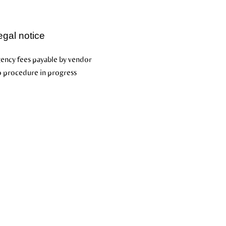
egal notice
ency fees payable by vendor
 procedure in progress