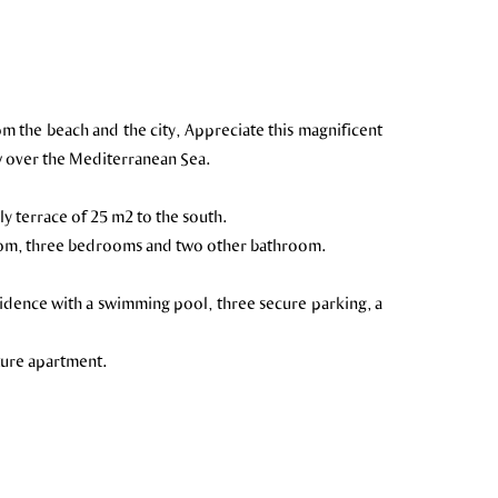
om the beach and the city, Appreciate this magnificent
w over the Mediterranean Sea.
ly terrace of 25 m2 to the south.
room, three bedrooms and two other bathroom.
sidence with a swimming pool, three secure parking, a
uture apartment.