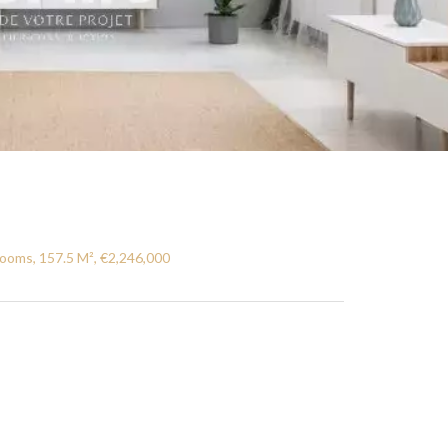
ooms, 157.5 M², €2,246,000