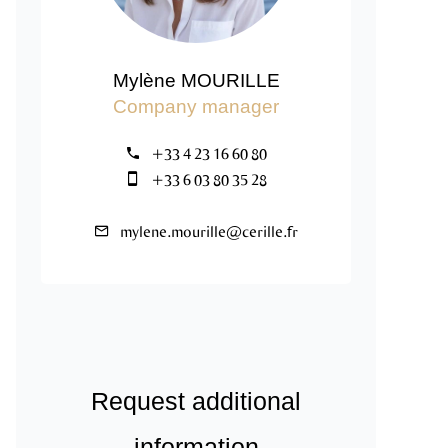
Mylène MOURILLE
Company manager
+33 4 23 16 60 80
+33 6 03 80 35 28
mylene.mourille@cerille.fr
Request additional
information