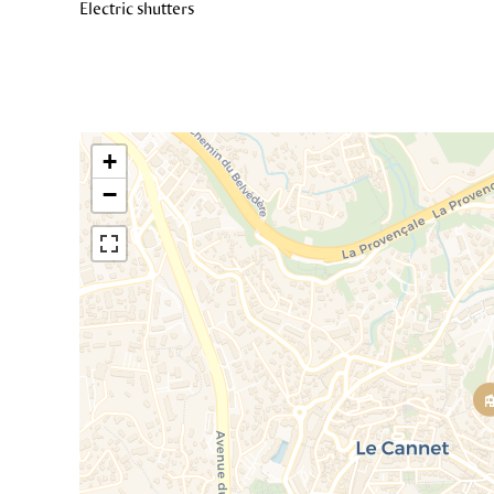
Electric shutters
+
−