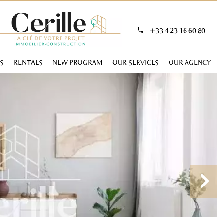
+33 4 23 16 60 80
S
RENTALS
NEW PROGRAM
OUR SERVICES
OUR AGENCY