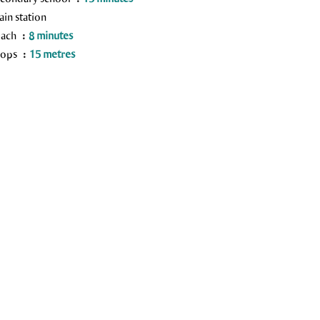
ain station
each
8 minutes
hops
15 metres