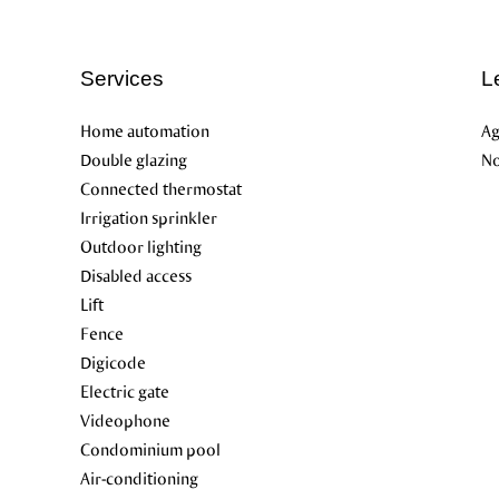
Services
L
Home automation
Ag
Double glazing
No
Connected thermostat
Irrigation sprinkler
Outdoor lighting
Disabled access
Lift
Fence
Digicode
Electric gate
Videophone
Condominium pool
Air-conditioning