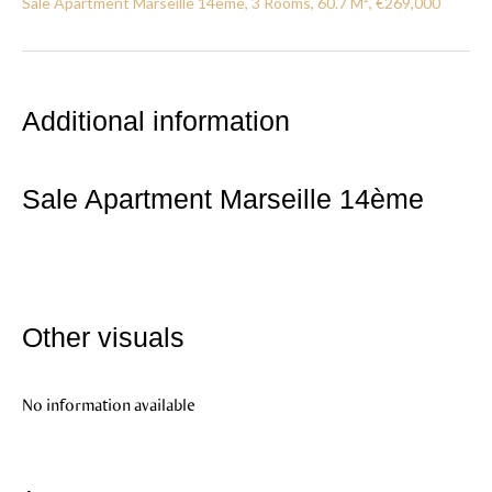
Sale Apartment Marseille 14ème, 3 Rooms, 60.7 M², €269,000
Additional information
Sale Apartment Marseille 14ème
Other visuals
No information available