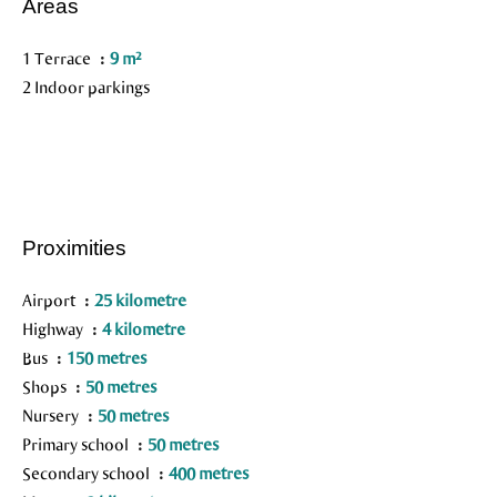
Areas
1 Terrace
9 m²
2 Indoor parkings
Proximities
Airport
25 kilometre
Highway
4 kilometre
Bus
150 metres
Shops
50 metres
Nursery
50 metres
Primary school
50 metres
Secondary school
400 metres