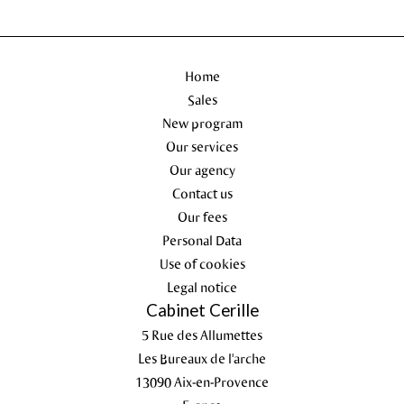
Home
Sales
New program
Our services
Our agency
Contact us
Our fees
Personal Data
Use of cookies
Legal notice
Cabinet Cerille
5 Rue des Allumettes
Les Bureaux de l'arche
13090
Aix-en-Provence