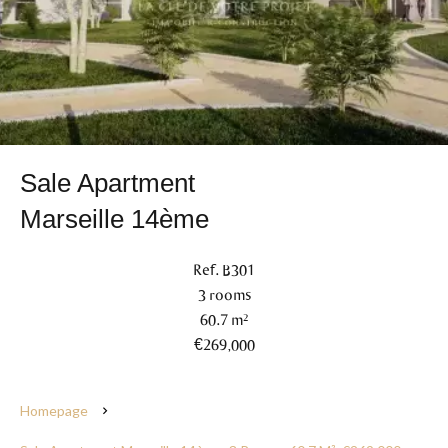
Sale Apartment
Marseille 14ème
Ref. B301
3 rooms
60.7 m²
€269,000
Homepage