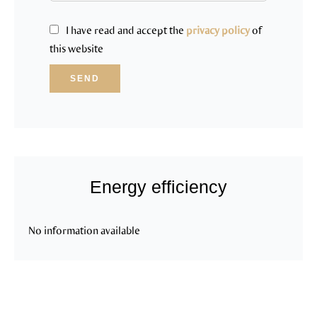
I have read and accept the
privacy policy
of
this website
SEND
Energy efficiency
No information available