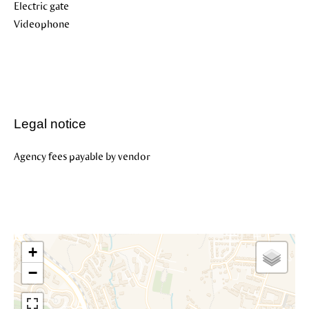
Electric gate
Videophone
Legal notice
Agency fees payable by vendor
+
−