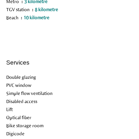
Metro
3 kilometre
TGV station
8 kilometre
Beach
10 kilometre
Services
Double glazing
PVC window
Simple flow ventilation
Disabled access
Lift
Optical fiber
Bike storage room
Digicode