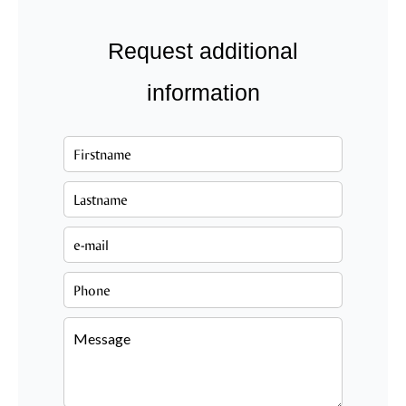
Request additional
information