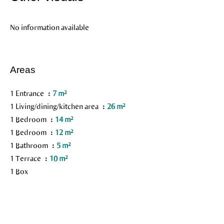
No information available
Areas
1 Entrance
7 m²
1 Living/dining/kitchen area
26 m²
1 Bedroom
14 m²
1 Bedroom
12 m²
1 Bathroom
5 m²
1 Terrace
10 m²
1 Box