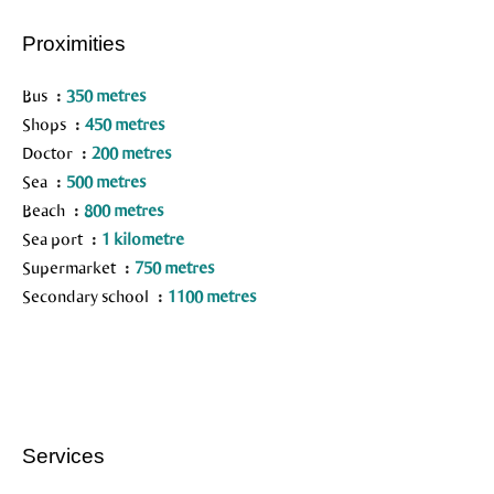
Proximities
Bus
350 metres
Shops
450 metres
Doctor
200 metres
Sea
500 metres
Beach
800 metres
Sea port
1 kilometre
Supermarket
750 metres
Secondary school
1100 metres
Services