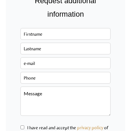
Request additional
information
I have read and accept the
privacy policy
of