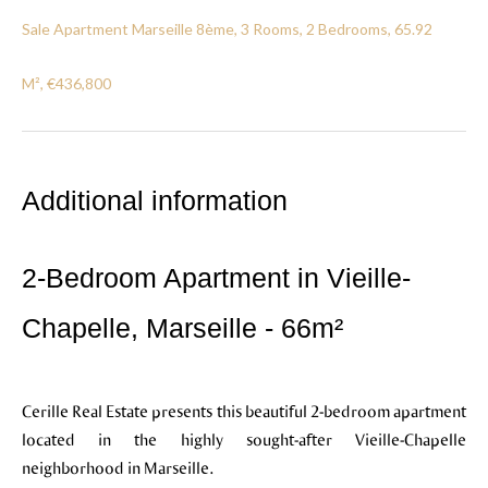
Sale Apartment Marseille 8ème, 3 Rooms, 2 Bedrooms, 65.92
M², €436,800
Additional information
2-Bedroom Apartment in Vieille-
Chapelle, Marseille - 66m²
Cerille Real Estate presents this beautiful 2-bedroom apartment
located in the highly sought-after Vieille-Chapelle
neighborhood in Marseille.