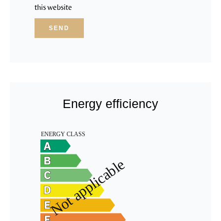
this website
SEND
Energy efficiency