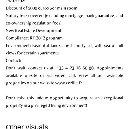
14/07/2024
Discount of 5000 euros per main room
Notary fees covered (excluding mortgage, bank guarantee, and
co-ownership regulation fees)
New Real Estate Development:
Compliance: RT 2012 program
Environment: Beautiful landscaped courtyard, with sea or hill
views for certain apartments
Contact:
Don't wait, contact us at +33 4 23 16 60 80. Appointments
available on-site or via video call. View all our available
properties on our website www.cerille.fr.
Don't miss this unique opportunity to acquire an exceptional
property in a privileged living environment!
Other visuals