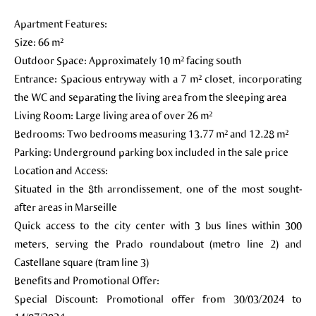
Apartment Features:
Size: 66 m²
Outdoor Space: Approximately 10 m² facing south
Entrance: Spacious entryway with a 7 m² closet, incorporating
the WC and separating the living area from the sleeping area
Living Room: Large living area of over 26 m²
Bedrooms: Two bedrooms measuring 13.77 m² and 12.28 m²
Parking: Underground parking box included in the sale price
Location and Access:
Situated in the 8th arrondissement, one of the most sought-
after areas in Marseille
Quick access to the city center with 3 bus lines within 300
meters, serving the Prado roundabout (metro line 2) and
Castellane square (tram line 3)
Benefits and Promotional Offer:
Special Discount: Promotional offer from 30/03/2024 to