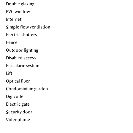
Double glazing
PVC window
Internet
Simple flow ventilation
Electric shutters
Fence
Outdoor lighting
Disabled access
Fire alarm system
Lift
Optical fiber
Condominium garden
Digicode
Electric gate
Security door
Videophone