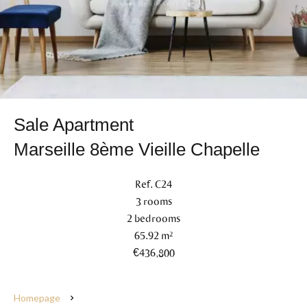
Sale Apartment
Marseille 8ème Vieille Chapelle
Ref. C24
3 rooms
2 bedrooms
65.92 m²
€436,800
Homepage