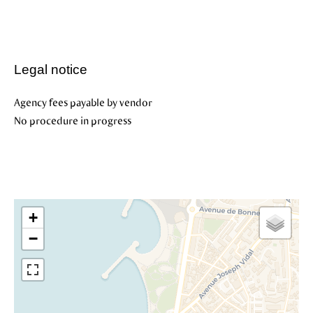
Legal notice
Agency fees payable by vendor
No procedure in progress
+
−