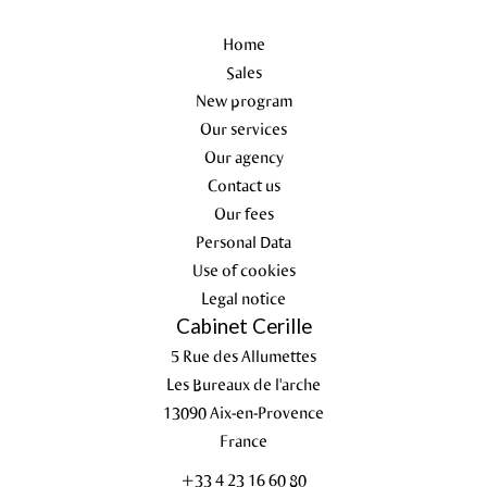
Home
Sales
New program
Our services
Our agency
Contact us
Our fees
Personal Data
Use of cookies
Legal notice
Cabinet Cerille
5 Rue des Allumettes
Les Bureaux de l'arche
13090
Aix-en-Provence
France
+33 4 23 16 60 80