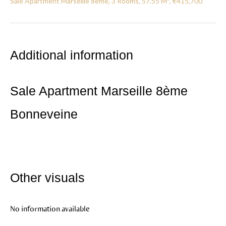
Sale Apartment Marseille 8ème, 3 Rooms, 57.55 M², €415,700
Additional information
Sale Apartment Marseille 8ème
Bonneveine
Other visuals
No information available