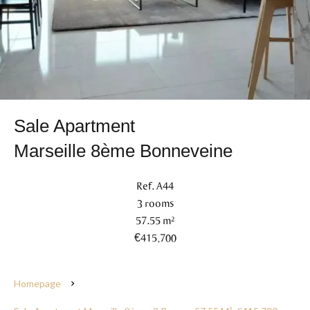
Sale Apartment
Marseille 8ème Bonneveine
Ref. A44
3 rooms
57.55 m²
€415,700
Homepage