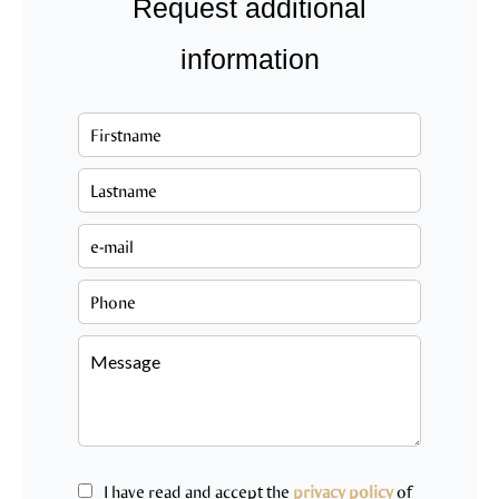
Request additional
information
I have read and accept the
privacy policy
of