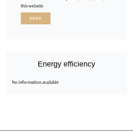
this website
SEND
Energy efficiency
No information available