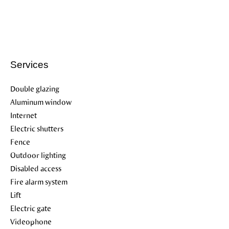
Services
Double glazing
Aluminum window
Internet
Electric shutters
Fence
Outdoor lighting
Disabled access
Fire alarm system
Lift
Electric gate
Videophone