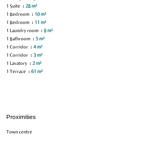
1 Suite
28 m²
1 Bedroom
10 m²
1 Bedroom
11 m²
1 Laundry room
8 m²
1 Bathroom
5 m²
1 Corridor
4 m²
1 Corridor
3 m²
1 Lavatory
2 m²
1 Terrace
61 m²
Proximities
Town centre