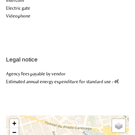
Intercom
Electric gate
Videophone
Legal notice
Agency fees payable by vendor
Estimated annual energy expenditure for standard use : 4€
+
−