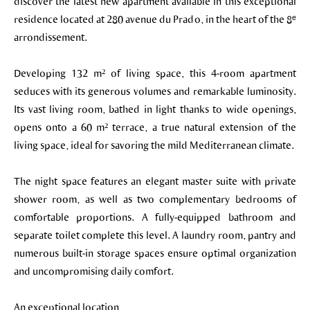
discover the latest new apartment available in this exceptional
residence located at 280 avenue du Prado, in the heart of the 8ᵉ
arrondissement.
Developing 132 m² of living space, this 4-room apartment
seduces with its generous volumes and remarkable luminosity.
Its vast living room, bathed in light thanks to wide openings,
opens onto a 60 m² terrace, a true natural extension of the
living space, ideal for savoring the mild Mediterranean climate.
The night space features an elegant master suite with private
shower room, as well as two complementary bedrooms of
comfortable proportions. A fully-equipped bathroom and
separate toilet complete this level. A laundry room, pantry and
numerous built-in storage spaces ensure optimal organization
and uncompromising daily comfort.
An exceptional location