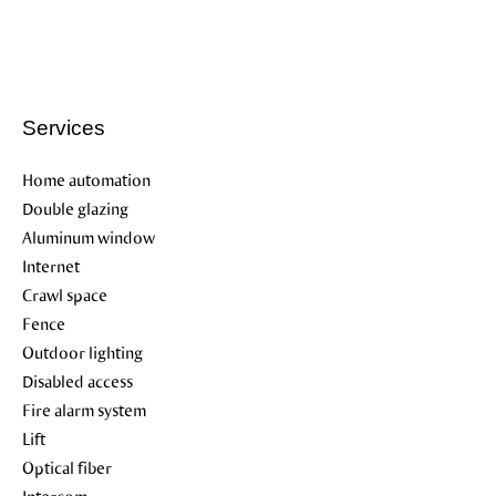
Services
Home automation
Double glazing
Aluminum window
Internet
Crawl space
Fence
Outdoor lighting
Disabled access
Fire alarm system
Lift
Optical fiber