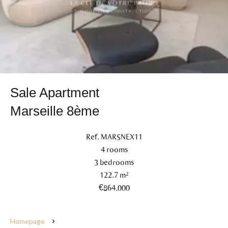
Sale Apartment
Marseille 8ème
Ref. MARSNEX11
4 rooms
3 bedrooms
122.7 m²
€864,000
Homepage