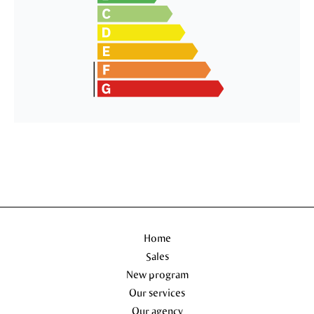
Home
Sales
New program
Our services
Our agency