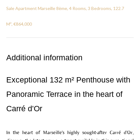
Sale Apartment Marseille 8ème, 4 Rooms, 3 Bedrooms, 122.7
M², €864,000
Additional information
Exceptional 132 m² Penthouse with
Panoramic Terrace in the heart of
Carré d'Or
In the heart of Marseille's highly sought-after Carré d'Or,