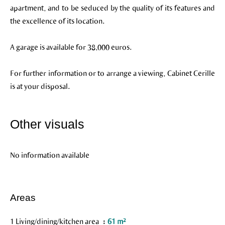
apartment, and to be seduced by the quality of its features and
the excellence of its location.
A garage is available for 38,000 euros.
For further information or to arrange a viewing, Cabinet Cerille
is at your disposal.
Other visuals
No information available
Areas
1 Living/dining/kitchen area
61 m²