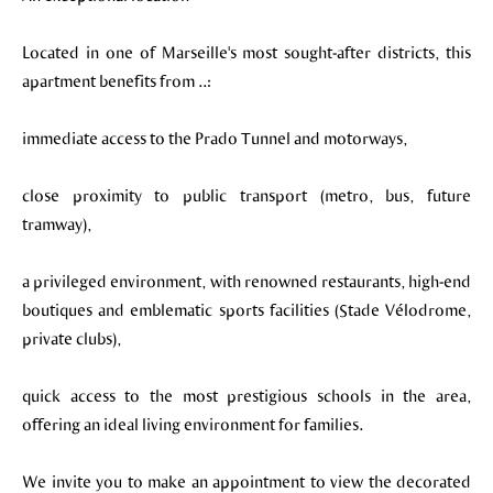
Located in one of Marseille's most sought-after districts, this
apartment benefits from ..:
immediate access to the Prado Tunnel and motorways,
close proximity to public transport (metro, bus, future
tramway),
a privileged environment, with renowned restaurants, high-end
boutiques and emblematic sports facilities (Stade Vélodrome,
private clubs),
quick access to the most prestigious schools in the area,
offering an ideal living environment for families.
We invite you to make an appointment to view the decorated