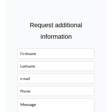
Request additional
information