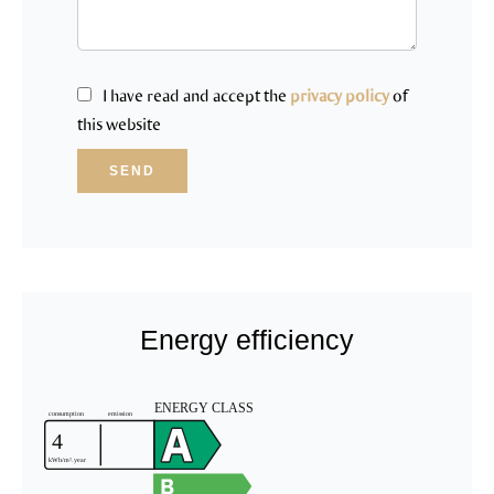
I have read and accept the
privacy policy
of
this website
SEND
Energy efficiency