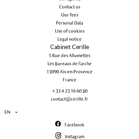
Contact us
Our fees
Personal Data
Use of cookies
Legal notice
Cabinet Cerille
5 Rue des Allumettes
Les Bureaux de l'arche
13090
Aix-en-Provence
France
+33 4 23 16 60 80
contact@cerille.fr
EN
Facebook
Instagram