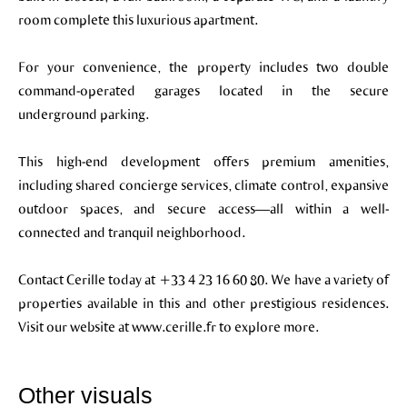
room complete this luxurious apartment.
For your convenience, the property includes two double
command-operated garages located in the secure
underground parking.
This high-end development offers premium amenities,
including shared concierge services, climate control, expansive
outdoor spaces, and secure access—all within a well-
connected and tranquil neighborhood.
Contact Cerille today at +33 4 23 16 60 80. We have a variety of
properties available in this and other prestigious residences.
Visit our website at www.cerille.fr to explore more.
Other visuals