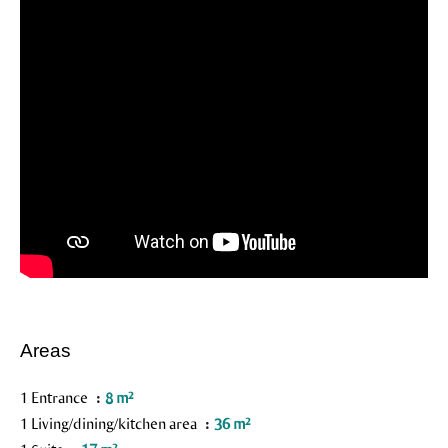
Areas
1 Entrance
8 m²
1 Living/dining/kitchen area
36 m²