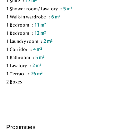
1 Suite
17 m²
1 Shower room / Lavatory
5 m²
1 Walk-in wardrobe
6 m²
1 Bedroom
11 m²
1 Bedroom
12 m²
1 Laundry room
2 m²
1 Corridor
4 m²
1 Bathroom
5 m²
1 Lavatory
2 m²
1 Terrace
26 m²
2 Boxes
Proximities