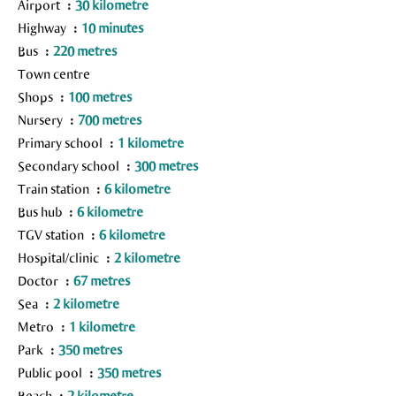
Airport
30 kilometre
Highway
10 minutes
Bus
220 metres
Town centre
Shops
100 metres
Nursery
700 metres
Primary school
1 kilometre
Secondary school
300 metres
Train station
6 kilometre
Bus hub
6 kilometre
TGV station
6 kilometre
Hospital/clinic
2 kilometre
Doctor
67 metres
Sea
2 kilometre
Metro
1 kilometre
Park
350 metres
Public pool
350 metres
Beach
2 kilometre