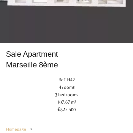
Sale Apartment
Marseille 8ème
Ref. H42
4 rooms
3 bedrooms
107.67 m²
€827,500
Homepage