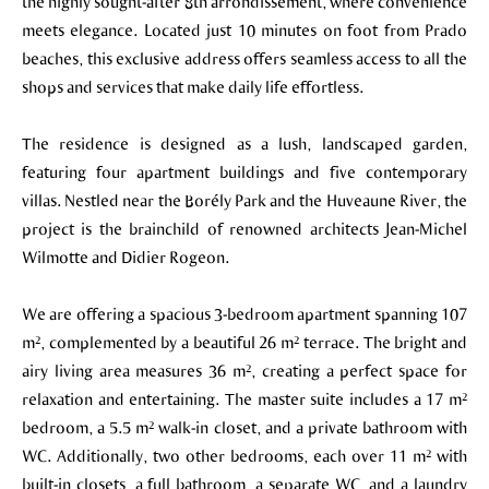
the highly sought-after 8th arrondissement, where convenience
meets elegance. Located just 10 minutes on foot from Prado
beaches, this exclusive address offers seamless access to all the
shops and services that make daily life effortless.
The residence is designed as a lush, landscaped garden,
featuring four apartment buildings and five contemporary
villas. Nestled near the Borély Park and the Huveaune River, the
project is the brainchild of renowned architects Jean-Michel
Wilmotte and Didier Rogeon.
We are offering a spacious 3-bedroom apartment spanning 107
m², complemented by a beautiful 26 m² terrace. The bright and
airy living area measures 36 m², creating a perfect space for
relaxation and entertaining. The master suite includes a 17 m²
bedroom, a 5.5 m² walk-in closet, and a private bathroom with
WC. Additionally, two other bedrooms, each over 11 m² with
built-in closets, a full bathroom, a separate WC, and a laundry