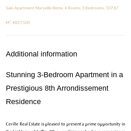
Sale Apartment Marseille 8ème, 4 Rooms, 3 Bedrooms, 107.67
M², €827,500
Additional information
Stunning 3-Bedroom Apartment in a
Prestigious 8th Arrondissement
Residence
Cerille Real Estate is pleased to present a prime opportunity in