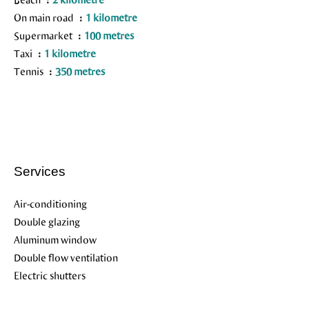
On main road
1 kilometre
Supermarket
100 metres
Taxi
1 kilometre
Tennis
350 metres
Services
Air-conditioning
Double glazing
Aluminum window
Double flow ventilation
Electric shutters
Outdoor lighting