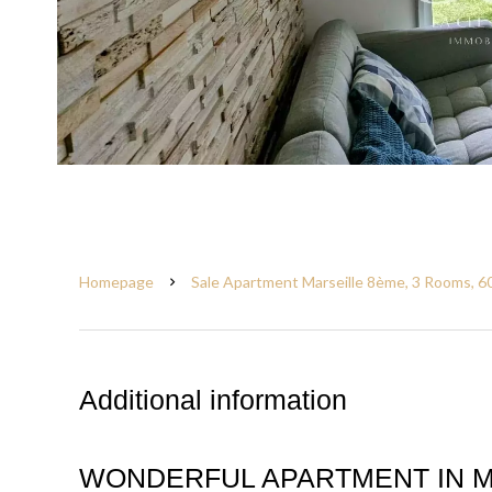
Homepage
Sale Apartment Marseille 8ème, 3 Rooms, 6
Additional information
WONDERFUL APARTMENT IN M