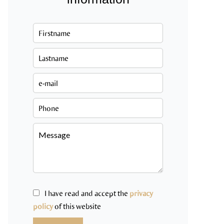
I have read and accept the
privacy
policy
of this website