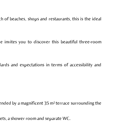
h of beaches, shops and restaurants, this is the ideal
le invites you to discover this beautiful three-room
dards and expectations in terms of accessibility and
xtended by a magnificent 35 m² terrace surrounding the
osets, a shower room and separate WC.