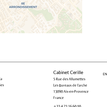
Cabinet Cerille
E
ta
5 Rue des Allumettes
ies
Les Bureaux de l'arche
13090
Aix-en-Provence
France
+33 4 23 16 60 80