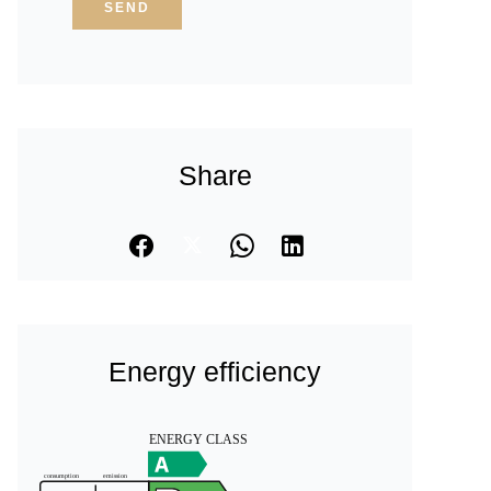
SEND
Share
Energy efficiency