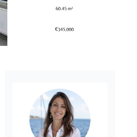
60.45 m²
€345,000