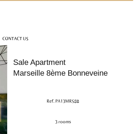
CONTACT US
Sale Apartment
Marseille 8ème Bonneveine
Ref. PA13MRS8B
3 rooms