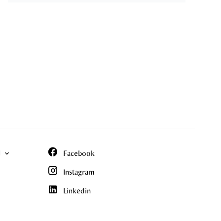
N
Facebook
Instagram
Linkedin