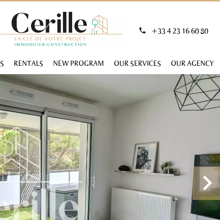
+33 4 23 16 60 80
S
RENTALS
NEW PROGRAM
OUR SERVICES
OUR AGENCY