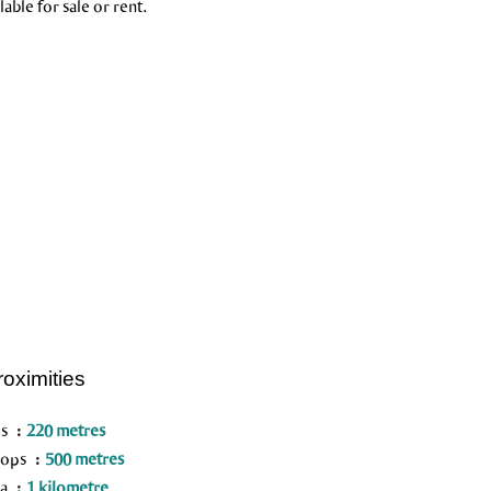
able for sale or rent.
roximities
us
220 metres
hops
500 metres
ea
1 kilometre