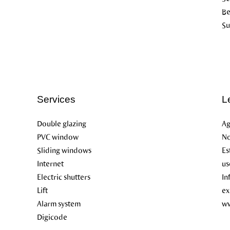
B
Su
Services
L
Double glazing
Ag
PVC window
No
Sliding windows
Es
Internet
us
Electric shutters
In
Lift
ex
Alarm system
ww
Digicode