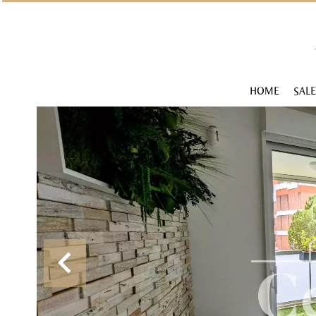
HOME
SALE