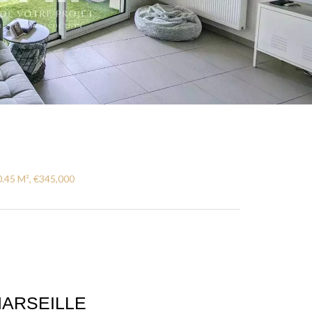
0.45 M², €345,000
ARSEILLE