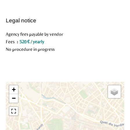
Legal notice
Agency fees payable by vendor
Fees
520 € / yearly
No procedure in progress
+
−