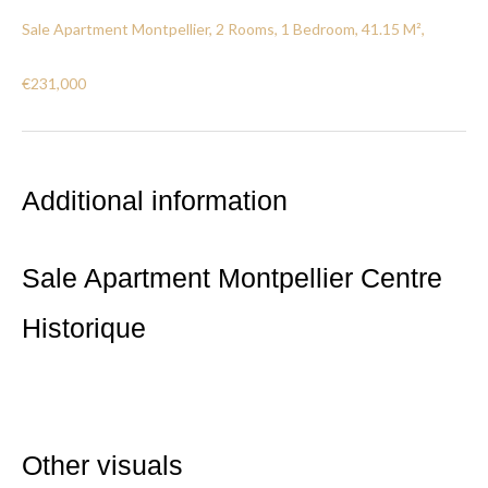
Sale Apartment Montpellier, 2 Rooms, 1 Bedroom, 41.15 M²,
€231,000
Additional information
Sale Apartment Montpellier Centre
Historique
Other visuals