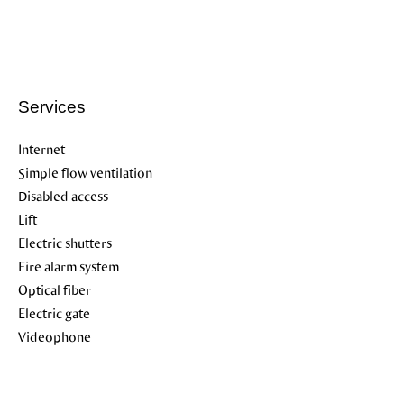
Services
Internet
Simple flow ventilation
Disabled access
Lift
Electric shutters
Fire alarm system
Optical fiber
Electric gate
Videophone