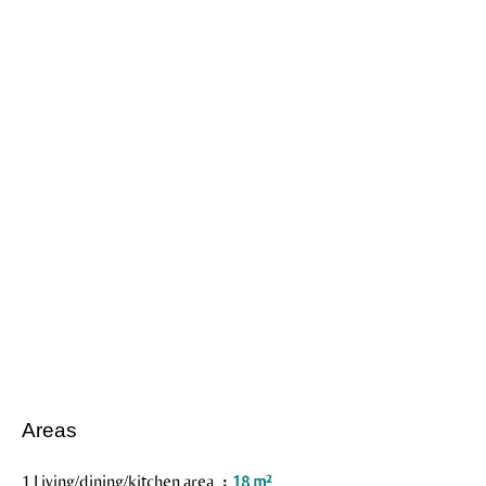
Areas
1 Living/dining/kitchen area
18 m²