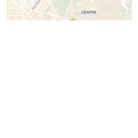
Request additional