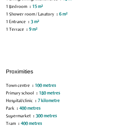
1 Bedroom
15 m²
1 Shower room / Lavatory
6 m²
1 Entrance
3 m²
1 Terrace
9 m²
Proximities
Town centre
100 metres
Primary school
180 metres
Hospital/clinic
7 kilometre
Park
400 metres
Supermarket
300 metres
Tram
400 metres