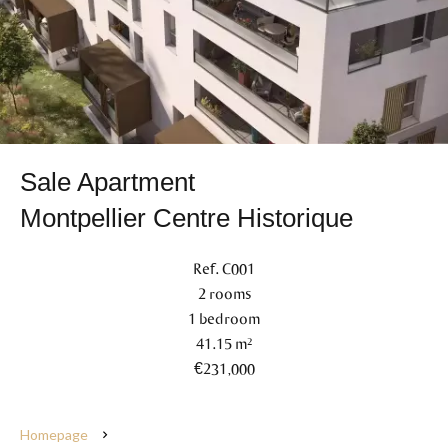
Sale Apartment
Montpellier Centre Historique
Ref. C001
2 rooms
1 bedroom
41.15 m²
€231,000
Homepage