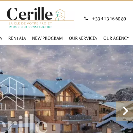
+33 4 23 16 60 80
S
RENTALS
NEW PROGRAM
OUR SERVICES
OUR AGENCY