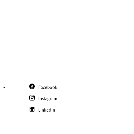
N
Facebook
Instagram
Linkedin