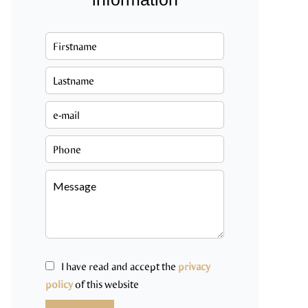
I have read and accept the
privacy
policy
of this website