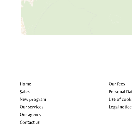
Home
Our fees
Sales
Personal Da
New program
Use of cook
Our services
Legal notice
Our agency
Contact us