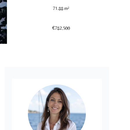
71.88 m²
€782,500