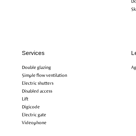
D
Sk
Services
L
Double glazing
Ag
Simple flow ventilation
Electric shutters
Disabled access
Lift
Digicode
Electric gate
Videophone