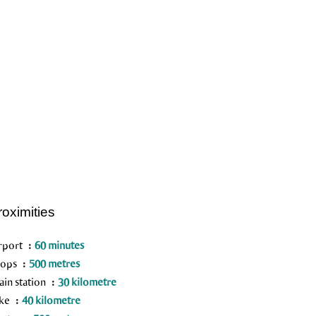
roximities
rport
60 minutes
hops
500 metres
ain station
30 kilometre
ake
40 kilometre