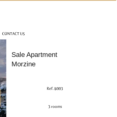
CONTACT US
Sale Apartment
Morzine
Ref. B003
3 rooms