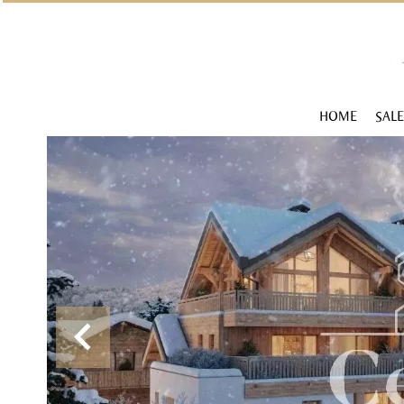
HOME
SALE