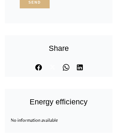
SEND
Share
Energy efficiency
No information available