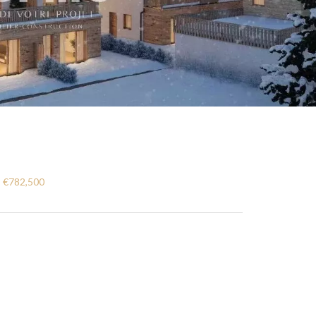
, €782,500