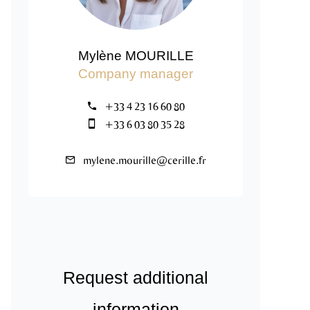
Mylène MOURILLE
Company manager
+33 4 23 16 60 80
+33 6 03 80 35 28
mylene.mourille@cerille.fr
Request additional
information