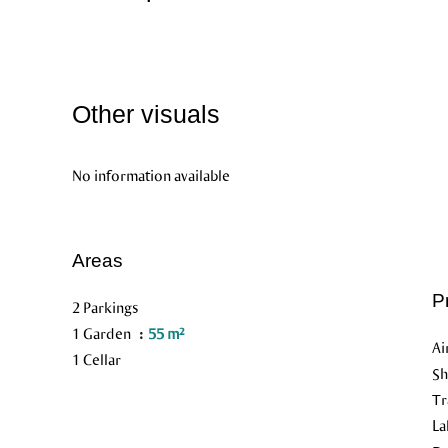
Other visuals
No information available
Areas
P
2 Parkings
1 Garden
55 m²
Ai
1 Cellar
S
Tr
L