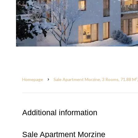
Homepage
Sale Apartment Morzine, 3 Rooms, 71.88 M²
Additional information
Sale Apartment Morzine