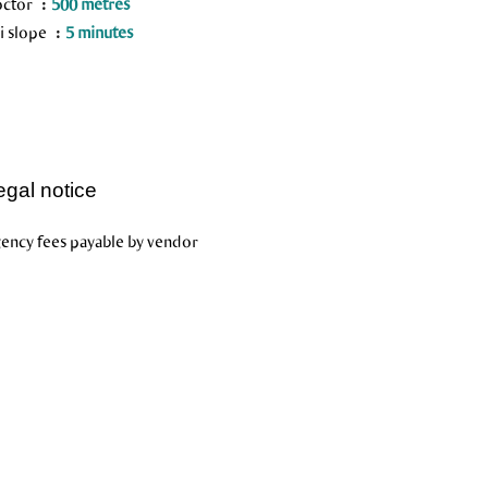
octor
500 metres
i slope
5 minutes
egal notice
ency fees payable by vendor