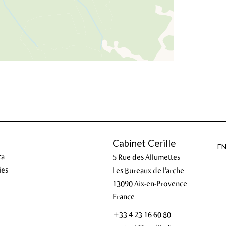
Cabinet Cerille
E
ta
5 Rue des Allumettes
ies
Les Bureaux de l'arche
13090
Aix-en-Provence
France
+33 4 23 16 60 80