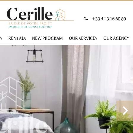
+33 4 23 16 60 80
S
RENTALS
NEW PROGRAM
OUR SERVICES
OUR AGENCY