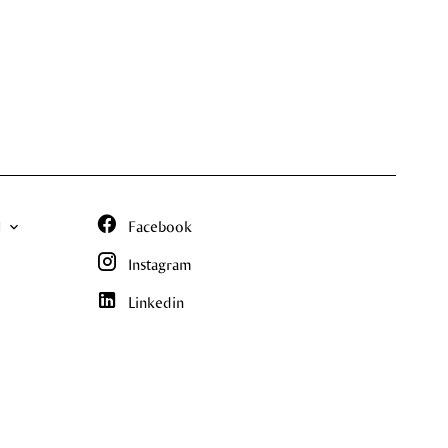
N
Facebook
Instagram
Linkedin