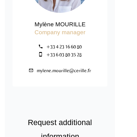
Mylène MOURILLE
Company manager
+33 4 23 16 60 80
+33 6 03 80 35 28
mylene.mourille@cerille.fr
Request additional
information