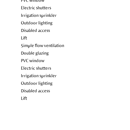
PVC window
Electric shutters
Irrigation sprinkler
Outdoor lighting
Disabled access
Lift
Simple flow ventilation
Double glazing
PVC window
Electric shutters
Irrigation sprinkler
Outdoor lighting
Disabled access
Lift