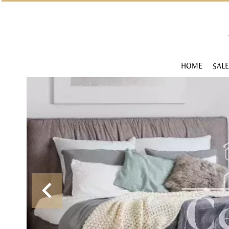
HOME
SALE