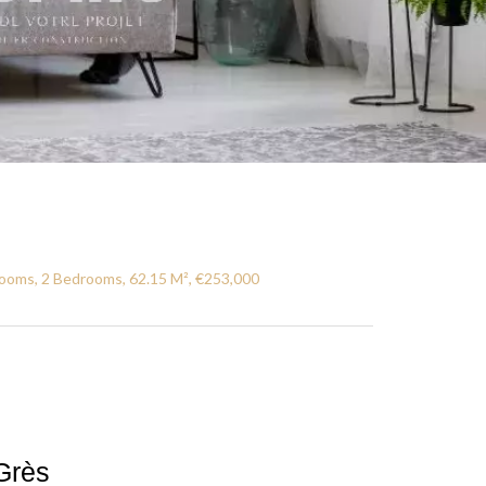
ooms, 2 Bedrooms, 62.15 M², €253,000
Grès