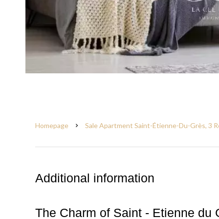
Homepage
Sale Apartment Saint-Étienne-Du-Grès, 3 R
Additional information
The Charm of Saint - Etienne du 