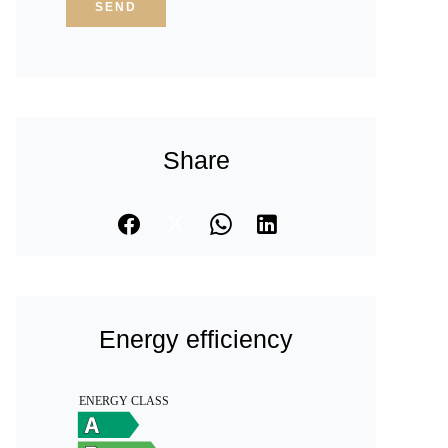
SEND
Share
Energy efficiency