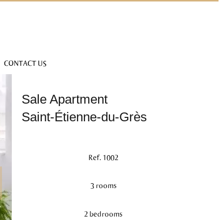
CONTACT US
Sale Apartment
Saint-Étienne-du-Grès
Ref. 1002
3 rooms
2 bedrooms