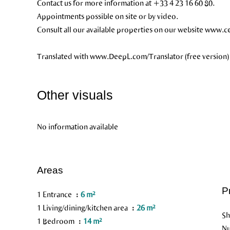
Contact us for more information at +33 4 23 16 60 80.
Appointments possible on site or by video.
Consult all our available properties on our website www.cer
Translated with www.DeepL.com/Translator (free version)
Other visuals
No information available
Areas
P
1 Entrance
6 m²
1 Living/dining/kitchen area
26 m²
S
1 Bedroom
14 m²
Nu