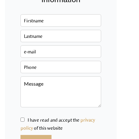
I have read and accept the
privacy
policy
of this website