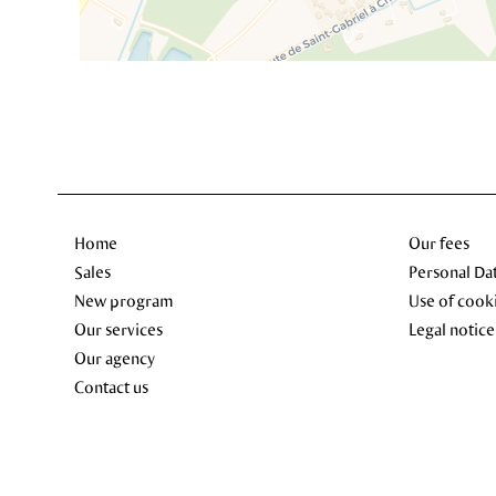
Home
Our fees
Sales
Personal Da
New program
Use of cook
Our services
Legal notice
Our agency
Contact us