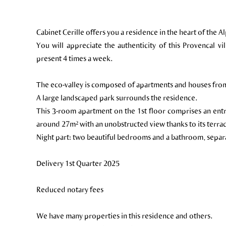
Cabinet Cerille offers you a residence in the heart of the 
You will appreciate the authenticity of this Provencal vi
present 4 times a week.
The eco-valley is composed of apartments and houses from
A large landscaped park surrounds the residence.
This 3-room apartment on the 1st floor comprises an entra
around 27m² with an unobstructed view thanks to its terra
Night part: two beautiful bedrooms and a bathroom, separa
Delivery 1st Quarter 2025
Reduced notary fees
We have many properties in this residence and others.