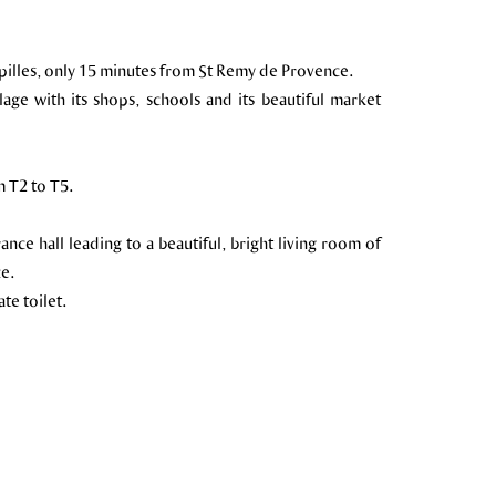
Alpilles, only 15 minutes from St Remy de Provence.
llage with its shops, schools and its beautiful market
 T2 to T5.
nce hall leading to a beautiful, bright living room of
ce.
te toilet.