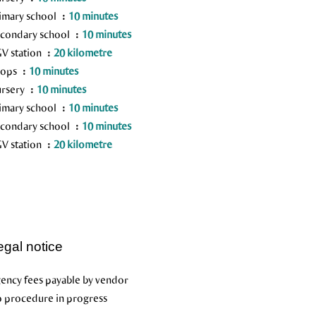
imary school
10 minutes
condary school
10 minutes
V station
20 kilometre
hops
10 minutes
rsery
10 minutes
imary school
10 minutes
condary school
10 minutes
V station
20 kilometre
egal notice
ency fees payable by vendor
 procedure in progress