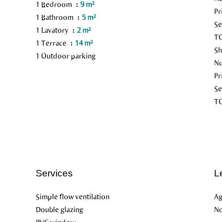
1 Bedroom
9 m²
Pr
1 Bathroom
5 m²
Se
1 Lavatory
2 m²
TG
1 Terrace
14 m²
S
1 Outdoor parking
Nu
Pr
Se
TG
Services
L
Simple flow ventilation
Ag
Double glazing
No