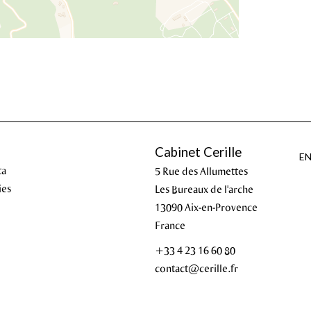
Cabinet Cerille
E
ta
5 Rue des Allumettes
ies
Les Bureaux de l'arche
13090
Aix-en-Provence
France
+33 4 23 16 60 80
contact@cerille.fr