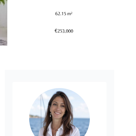
62.15 m²
€253,000