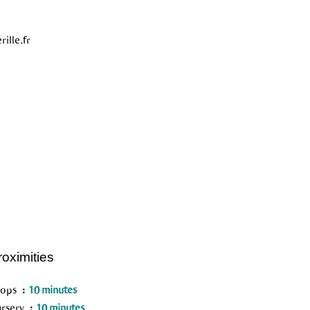
ille.fr
roximities
hops
10 minutes
rsery
10 minutes