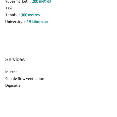
Supermarket
200 metres
Taxi
Tennis
300 metres
University
19 kilometre
Services
Internet
Simple flow ventilation
Digicode