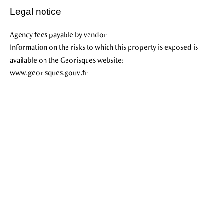
Legal notice
Agency fees payable by vendor
Information on the risks to which this property is exposed is
available on the Georisques website:
www.georisques.gouv.fr
+
−