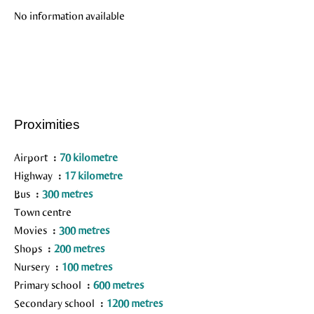
No information available
Proximities
Airport
70 kilometre
Highway
17 kilometre
Bus
300 metres
Town centre
Movies
300 metres
Shops
200 metres
Nursery
100 metres
Primary school
600 metres
Secondary school
1200 metres