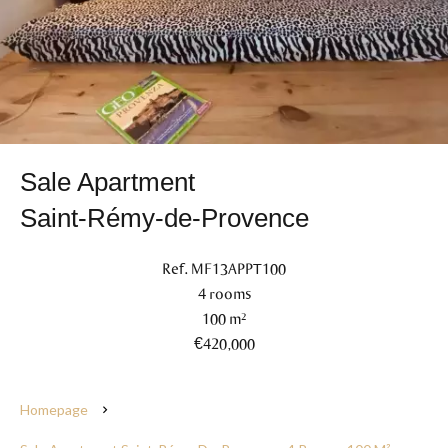
Sale Apartment
Saint-Rémy-de-Provence
Ref. MF13APPT100
4 rooms
100 m²
€420,000
Homepage