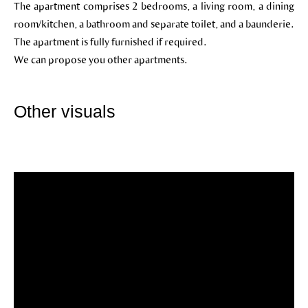
The apartment comprises 2 bedrooms, a living room, a dining
room/kitchen, a bathroom and separate toilet, and a baunderie.
The apartment is fully furnished if required.
We can propose you other apartments.
Other visuals