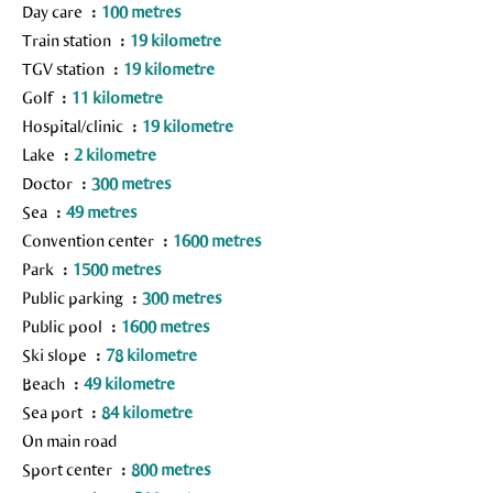
Day care
100 metres
Train station
19 kilometre
TGV station
19 kilometre
Golf
11 kilometre
Hospital/clinic
19 kilometre
Lake
2 kilometre
Doctor
300 metres
Sea
49 metres
Convention center
1600 metres
Park
1500 metres
Public parking
300 metres
Public pool
1600 metres
Ski slope
78 kilometre
Beach
49 kilometre
Sea port
84 kilometre
On main road
Sport center
800 metres