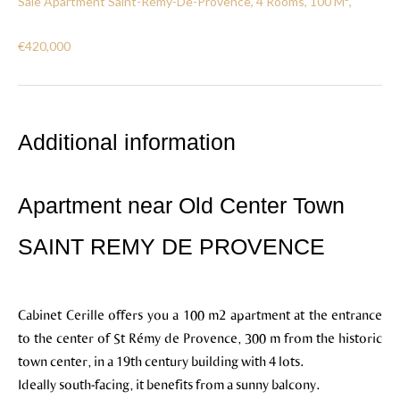
Sale Apartment Saint-Rémy-De-Provence, 4 Rooms, 100 M²,
€420,000
Additional information
Apartment near Old Center Town
SAINT REMY DE PROVENCE
Cabinet Cerille offers you a 100 m2 apartment at the entrance
to the center of St Rémy de Provence, 300 m from the historic
town center, in a 19th century building with 4 lots.
Ideally south-facing, it benefits from a sunny balcony.