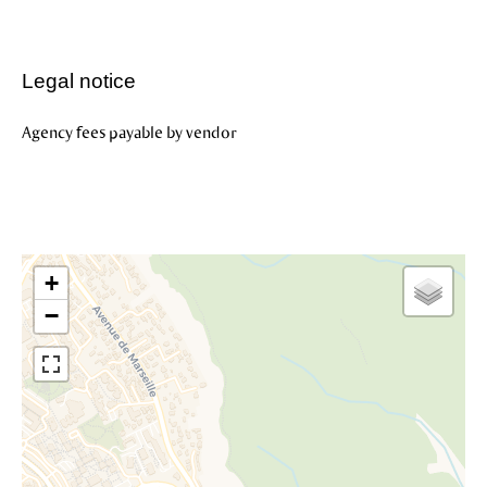
Legal notice
Agency fees payable by vendor
+
−