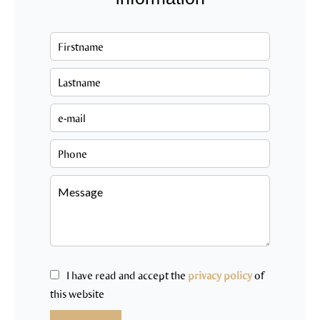
I have read and accept the
privacy policy
of
this website