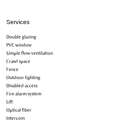
Services
Double glazing
PVC window
Simple flow ventilation
Crawl space
Fence
Outdoor lighting
Disabled access
Fire alarm system
Lift
Optical fiber
Intercom