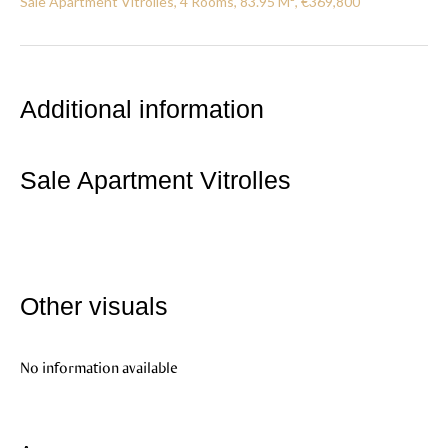
Sale Apartment Vitrolles, 4 Rooms, 83.95 M², €369,800
Additional information
Sale Apartment Vitrolles
Other visuals
No information available