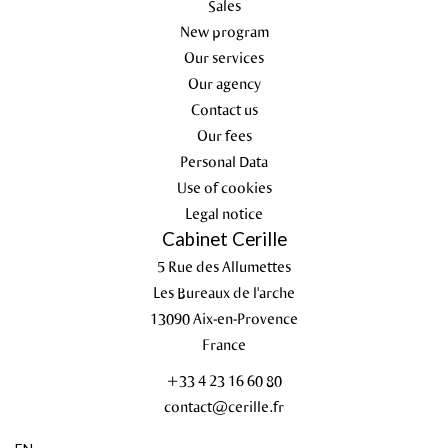
Sales
New program
Our services
Our agency
Contact us
Our fees
Personal Data
Use of cookies
Legal notice
Cabinet Cerille
5 Rue des Allumettes
Les Bureaux de l'arche
13090
Aix-en-Provence
France
+33 4 23 16 60 80
contact@cerille.fr