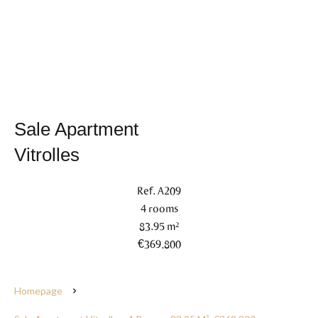
Sale Apartment
Vitrolles
Ref. A209
4 rooms
83.95 m²
€369,800
Homepage