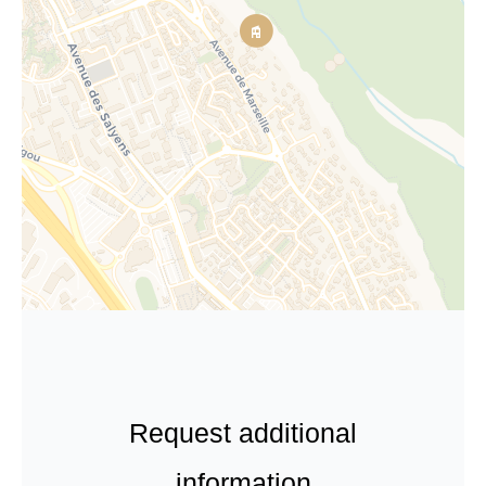
Request additional
information