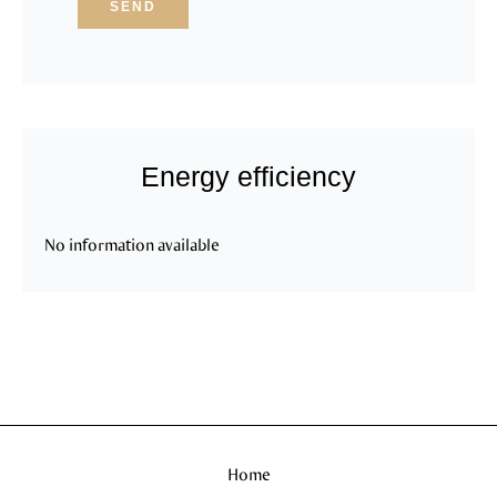
SEND
Energy efficiency
No information available
Home