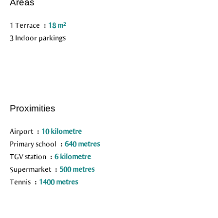
Areas
1 Terrace
18 m²
3 Indoor parkings
Proximities
Airport
10 kilometre
Primary school
640 metres
TGV station
6 kilometre
Supermarket
500 metres
Tennis
1400 metres