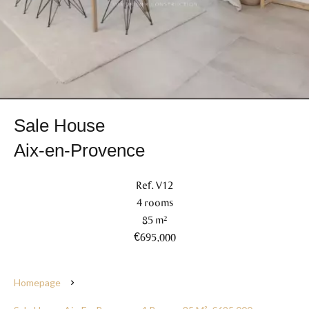
Sale House
Aix-en-Provence
Ref. V12
4 rooms
85 m²
€695,000
Homepage