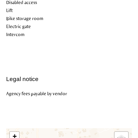
Disabled access
Lift
Bike storage room
Electric gate
Intercom
Legal notice
Agency fees payable by vendor
+