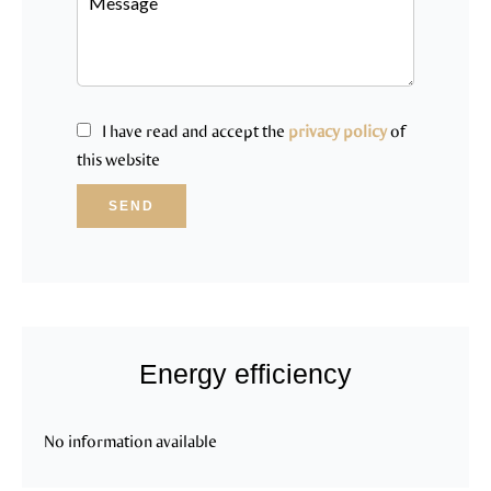
I have read and accept the
privacy policy
of
this website
SEND
Energy efficiency
No information available