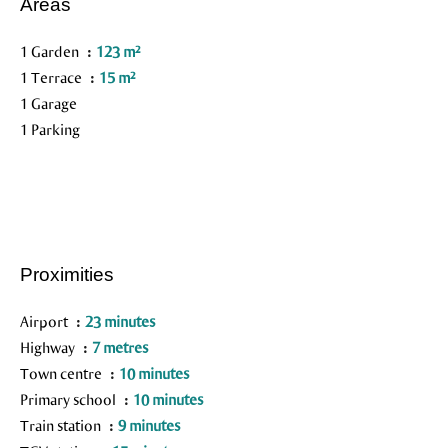
Areas
1 Garden
123 m²
1 Terrace
15 m²
1 Garage
1 Parking
Proximities
Airport
23 minutes
Highway
7 metres
Town centre
10 minutes
Primary school
10 minutes
Train station
9 minutes