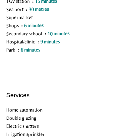
TGV station
15 minutes
Sea port
30 metres
Supermarket
Shops
6 minutes
Secondary school
10 minutes
Hospital/clinic
9 minutes
Park
6 minutes
Services
Home automation
Double glazing
Electric shutters
Irrigation sprinkler