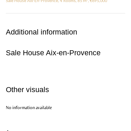
Sale House Aix-En-Provence, 4 Rooms, 85 M², €695,000
Additional information
Sale House Aix-en-Provence
Other visuals
No information available