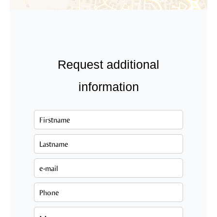
Request additional
information