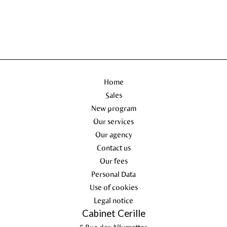
Home
Sales
New program
Our services
Our agency
Contact us
Our fees
Personal Data
Use of cookies
Legal notice
Cabinet Cerille