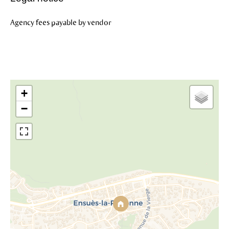
Agency fees payable by vendor
+
−