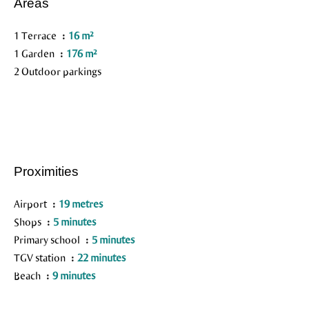
Areas
1 Terrace
16 m²
1 Garden
176 m²
2 Outdoor parkings
Proximities
Airport
19 metres
Shops
5 minutes
Primary school
5 minutes
TGV station
22 minutes
Beach
9 minutes