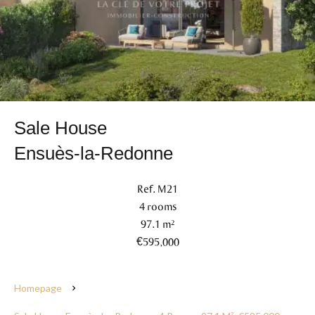
Sale House
Ensuès-la-Redonne
Ref. M21
4 rooms
97.1 m²
€595,000
Homepage