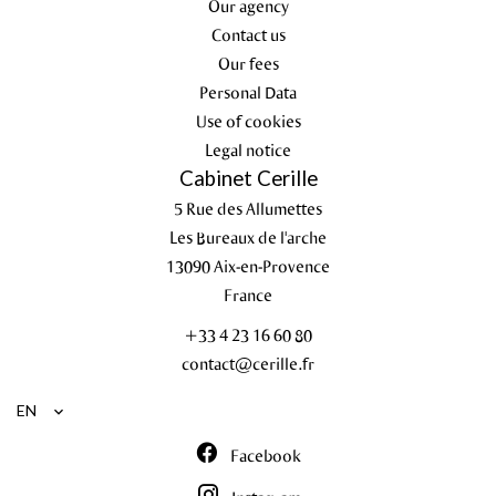
Our agency
Contact us
Our fees
Personal Data
Use of cookies
Legal notice
Cabinet Cerille
5 Rue des Allumettes
Les Bureaux de l'arche
13090
Aix-en-Provence
France
+33 4 23 16 60 80
contact@cerille.fr
EN
Facebook