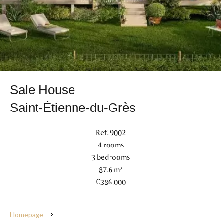
Sale House
Saint-Étienne-du-Grès
Ref. 9002
4 rooms
3 bedrooms
87.6 m²
€386,000
Homepage