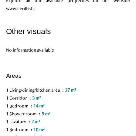
Explore all our available properties on our website:
www.cerille.fr.
Other visuals
No information available
Areas
1 Living/dining/kitchen area
37 m²
1 Corridor
3 m²
1 Bedroom
14 m²
1 Shower room
5 m²
1 Lavatory
2 m²
1 Bedroom
10 m²