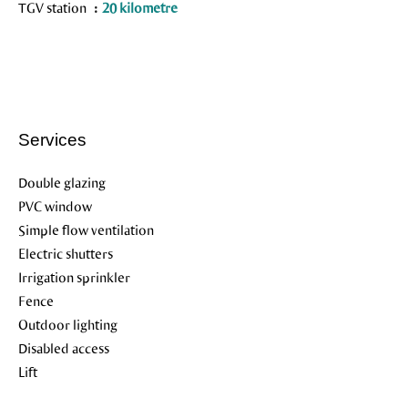
TGV station
20 kilometre
Services
Double glazing
PVC window
Simple flow ventilation
Electric shutters
Irrigation sprinkler
Fence
Outdoor lighting
Disabled access
Lift