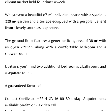
vibrant market held four times a week.
We present a beautiful 87 m² individual house with a spacious
330 m² garden and a terrace equipped with a pergola. Benefit
from a lovely southeast exposure.
The ground floor features a generous living area of 36 m² with
an open kitchen, along with a comfortable bedroom and a
shower room.
Upstairs, you'll find two additional bedrooms, a bathroom, and
a separate toilet.
A guaranteed favorite!
Contact Cerille at +33 4 23 16 60 80 today. Appointments
available on-site or via video call.