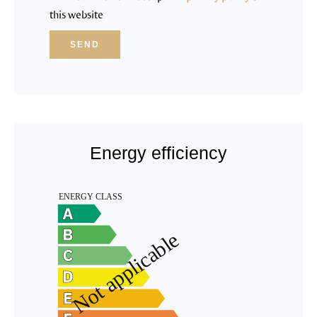
this website
SEND
Energy efficiency