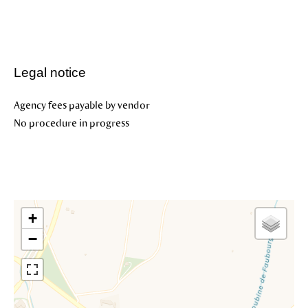
Legal notice
Agency fees payable by vendor
No procedure in progress
+
−