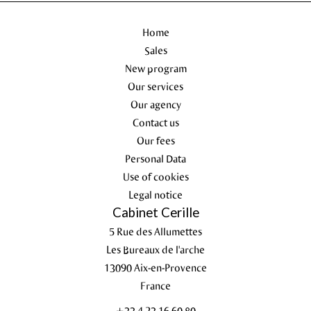
Home
Sales
New program
Our services
Our agency
Contact us
Our fees
Personal Data
Use of cookies
Legal notice
Cabinet Cerille
5 Rue des Allumettes
Les Bureaux de l'arche
13090
Aix-en-Provence
France
+33 4 23 16 60 80