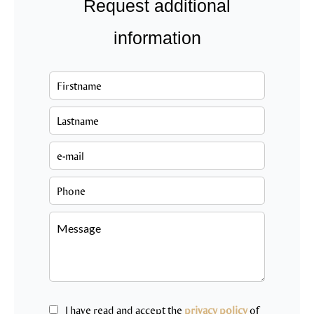
Request additional
information
I have read and accept the
privacy policy
of