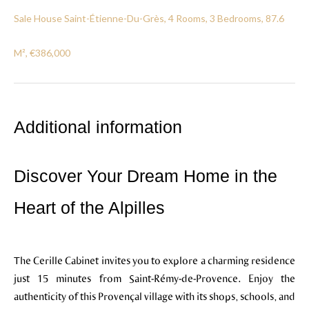
Sale House Saint-Étienne-Du-Grès, 4 Rooms, 3 Bedrooms, 87.6
M², €386,000
Additional information
Discover Your Dream Home in the
Heart of the Alpilles
The Cerille Cabinet invites you to explore a charming residence
just 15 minutes from Saint-Rémy-de-Provence. Enjoy the
authenticity of this Provençal village with its shops, schools, and