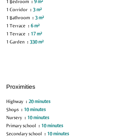
1 Bedroom
9 m²
1 Corridor
3 m²
1 Bathroom
3 m²
1 Terrace
6 m²
1 Terrace
17 m²
1 Garden
330 m²
Proximities
Highway
20 minutes
Shops
10 minutes
Nursery
10 minutes
Primary school
10 minutes
Secondary school
10 minutes