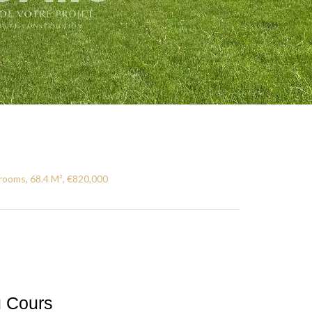
rooms, 68.4 M², €820,000
u Cours