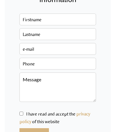
I have read and accept the
privacy
policy
of this website