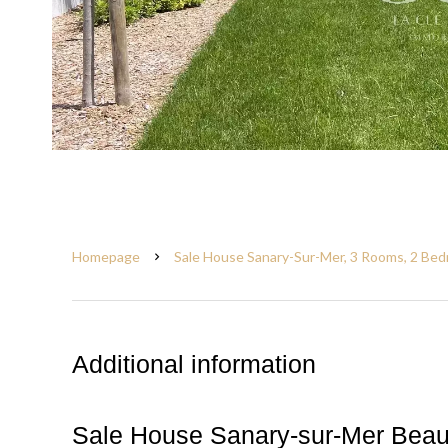
Homepage
Sale House Sanary-Sur-Mer, 3 Rooms, 2 Bed
Additional information
Sale House Sanary-sur-Mer Bea