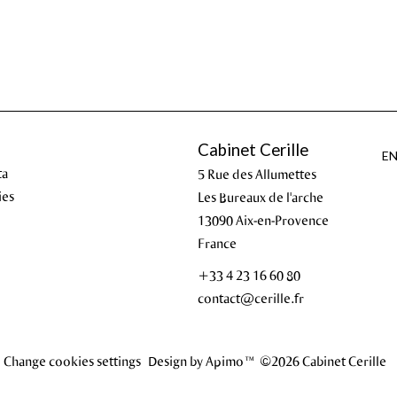
Cabinet Cerille
E
ta
5 Rue des Allumettes
ies
Les Bureaux de l'arche
13090
Aix-en-Provence
France
+33 4 23 16 60 80
contact@cerille.fr
Change cookies settings
Design by
Apimo™
©2026 Cabinet Cerille