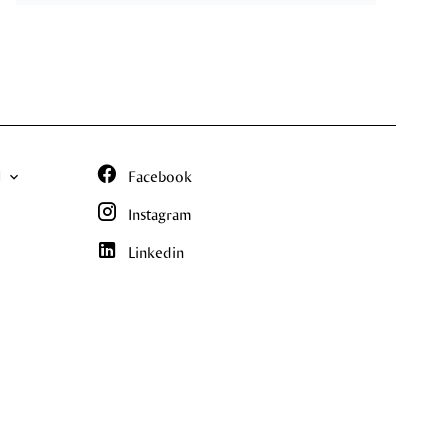
N
Facebook
Instagram
Linkedin