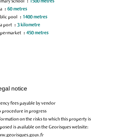
imary school
1500 metres
ea
60 metres
blic pool
1400 metres
a port
3 kilometre
permarket
450 metres
egal notice
ency fees payable by vendor
 procedure in progress
formation on the risks to which this property is
posed is available on the Georisques website:
w.georisques.gouv.fr