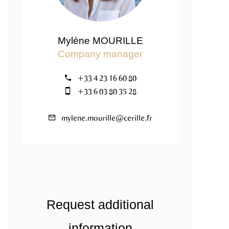
Mylène MOURILLE
Company manager
+33 4 23 16 60 80
+33 6 03 80 35 28
mylene.mourille@cerille.fr
Request additional
information