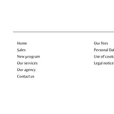
Home
Our fees
Sales
Personal Da
New program
Use of cook
Our services
Legal notice
Our agency
Contact us