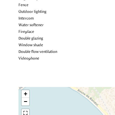
Fence
Outdoor lighting
Intercom
Water softener
Fireplace
Double glazing
Window shade
Double flow ventilation
Videophone
+
−