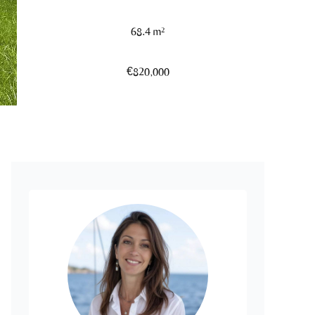
68.4 m²
€820,000