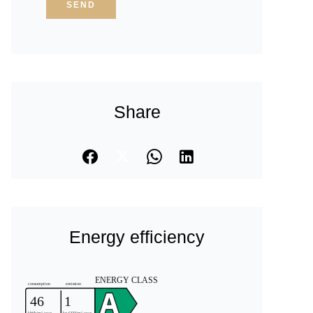
SEND
Share
Energy efficiency