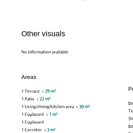
Other visuals
No information available
Areas
P
1 Terrace
29 m²
1 Patio
22 m²
Bu
1 Living/dining/kitchen area
30 m²
To
1 Cupboard
1 m²
Sh
1 Cupboard
B
1 Corridor
3 m²