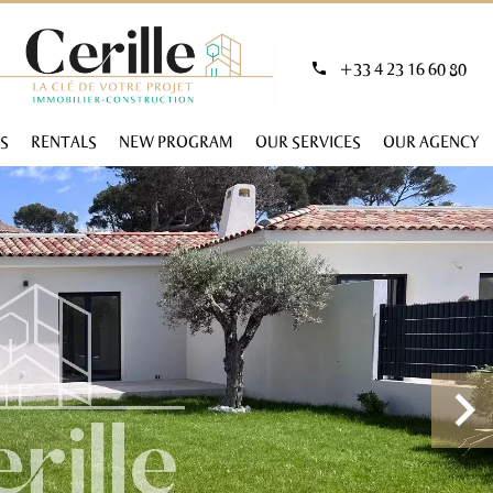
+33 4 23 16 60 80
S
RENTALS
NEW PROGRAM
OUR SERVICES
OUR AGENCY