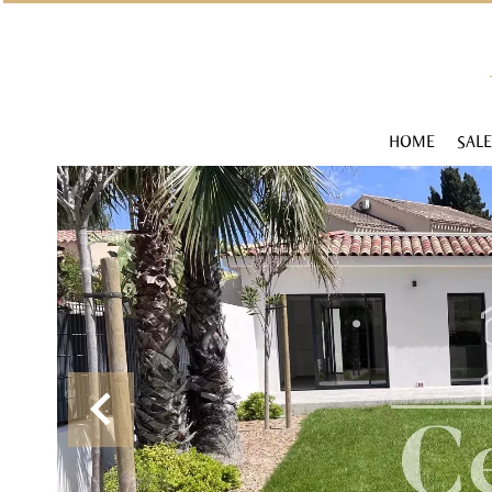
HOME
SALE