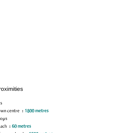
roximities
s
wn centre
1800 metres
ops
each
60 metres