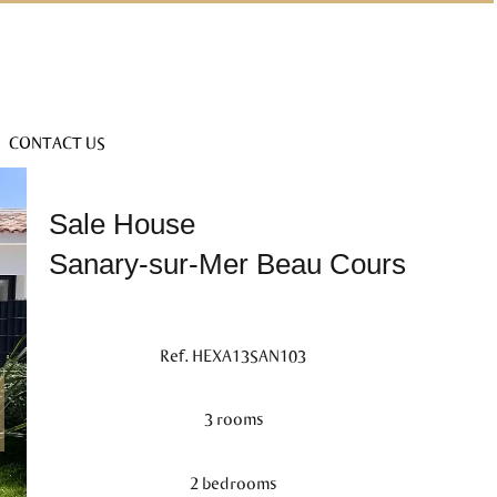
CONTACT US
Sale House
Sanary-sur-Mer Beau Cours
Ref. HEXA13SAN103
3 rooms
2 bedrooms