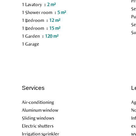
Pr
1 Lavatory
2 m²
S
1 Shower room
5 m²
Pu
1 Bedroom
12 m²
Se
1 Bedroom
15 m²
Su
1 Garden
120 m²
1 Garage
Services
L
Air-conditioning
Ag
Aluminum window
No
Sliding windows
In
Electric shutters
ex
Irrigation sprinkler
ww