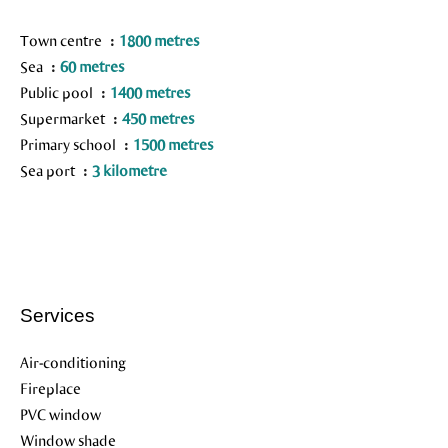
Town centre
1800 metres
Sea
60 metres
Public pool
1400 metres
Supermarket
450 metres
Primary school
1500 metres
Sea port
3 kilometre
Services
Air-conditioning
Fireplace
PVC window
Window shade