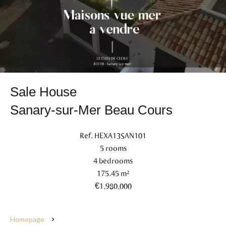
Sale House
Sanary-sur-Mer Beau Cours
Ref. HEXA13SAN101
5 rooms
4 bedrooms
175.45 m²
€1,980,000
Homepage