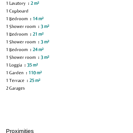
1 Lavatory
2 m²
1 Cupboard
1 Bedroom
14 m²
1 Shower room
3 m²
1 Bedroom
21 m²
1 Shower room
3 m²
1 Bedroom
24 m²
1 Shower room
3 m²
1 Loggia
35 m²
1 Garden
110 m²
1 Terrace
25 m²
2 Garages
Proximities