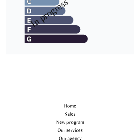
Home
Sales
New program
Our services
Our agency