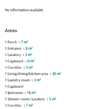
No information available
Areas
1 Porch
7 m²
1 Entrance
8 m²
1 Lavatory
2 m²
1 Cupboard
0 m²
1 Corridor
5 m²
1 Living/dining/kitchen area
26 m²
1 Laundry room
3 m²
1 Cupboard
1 Bedroom
18 m²
1 Shower room / Lavatory
5 m²
1 Corridor
7 m²