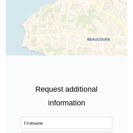
Request additional
information