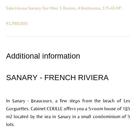
Sale House Sanary-Sur-Mer, 5 Rooms, 4 Bedrooms, 175.45 M²,
€1,980,000
Additional information
SANARY - FRENCH RIVIERA
In Sanary - Beaucours, a few steps from the beach of Les
Gorguettes, Cabinet CERILLE offers you a 5-room house of 185
m2 located by the sea in Sanary in a small condominium of 5
lots.