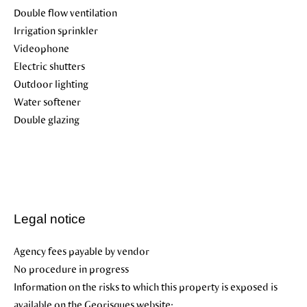
Double flow ventilation
Irrigation sprinkler
Videophone
Electric shutters
Outdoor lighting
Water softener
Double glazing
Legal notice
Agency fees payable by vendor
No procedure in progress
Information on the risks to which this property is exposed is
available on the Georisques website: