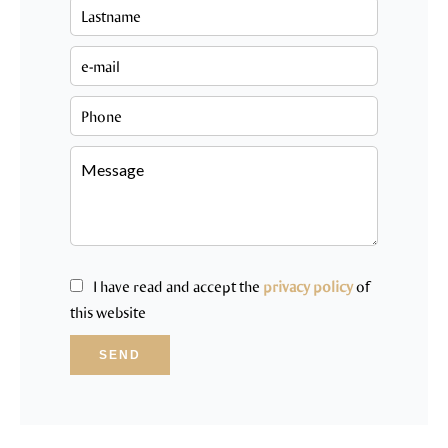
I have read and accept the
privacy policy
of
this website
SEND