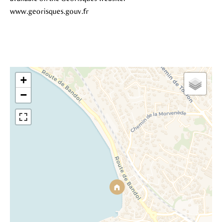
www.georisques.gouv.fr
+
−