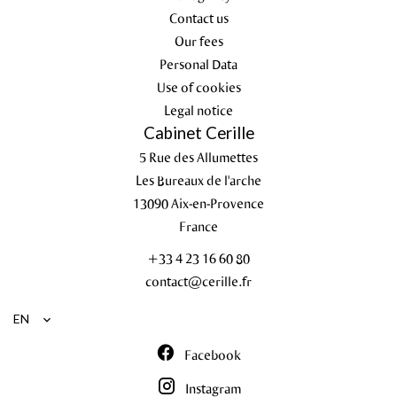
Contact us
Our fees
Personal Data
Use of cookies
Legal notice
Cabinet Cerille
5 Rue des Allumettes
Les Bureaux de l'arche
13090
Aix-en-Provence
France
+33 4 23 16 60 80
contact@cerille.fr
EN
Facebook
Instagram