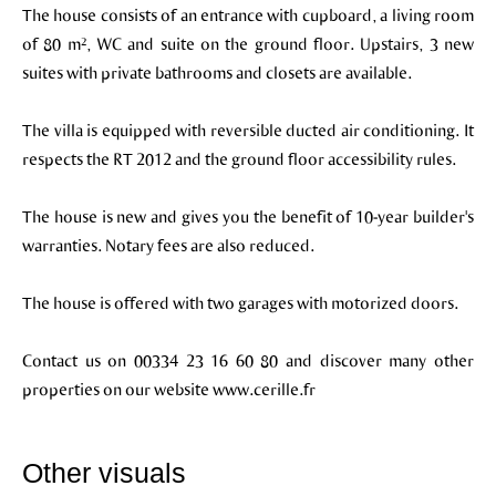
The house consists of an entrance with cupboard, a living room
of 80 m², WC and suite on the ground floor. Upstairs, 3 new
suites with private bathrooms and closets are available.
The villa is equipped with reversible ducted air conditioning. It
respects the RT 2012 and the ground floor accessibility rules.
The house is new and gives you the benefit of 10-year builder's
warranties. Notary fees are also reduced.
The house is offered with two garages with motorized doors.
Contact us on 00334 23 16 60 80 and discover many other
properties on our website www.cerille.fr
Other visuals