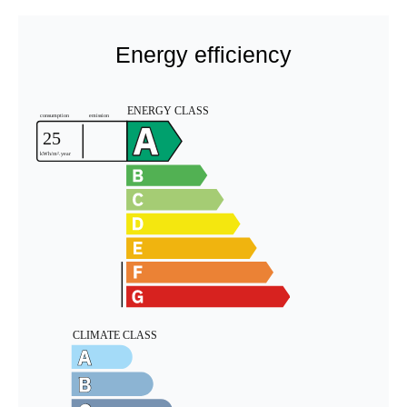
Energy efficiency