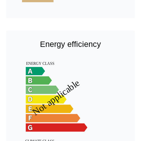
Energy efficiency