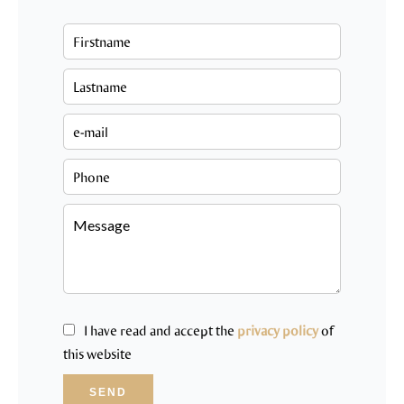
I have read and accept the
privacy policy
of
this website
SEND