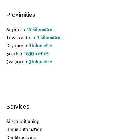
Proximities
Airport
19 kilometre
Town centre
3 kilometre
Day care
4 kilometre
Beach
1600 metres
Sea port
3 kilometre
Services
Air-conditioning
Home automation
Double glazing