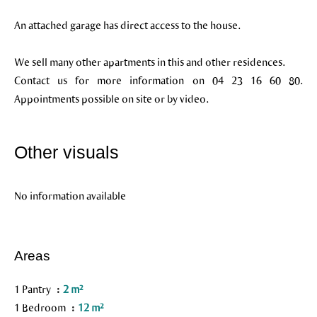
An attached garage has direct access to the house.
We sell many other apartments in this and other residences.
Contact us for more information on 04 23 16 60 80.
Appointments possible on site or by video.
Other visuals
No information available
Areas
1 Pantry
2 m²
1 Bedroom
12 m²