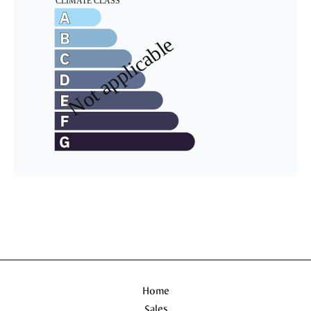
Home
Sales