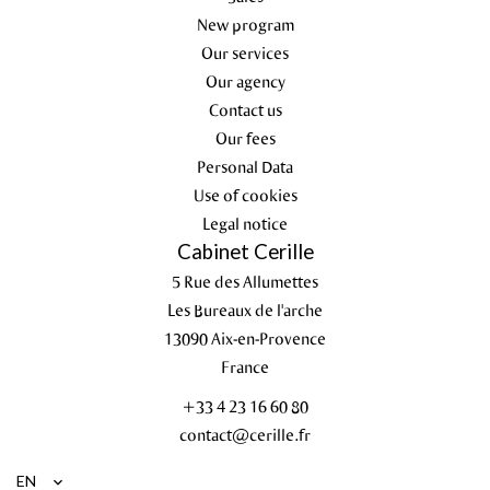
New program
Our services
Our agency
Contact us
Our fees
Personal Data
Use of cookies
Legal notice
Cabinet Cerille
5 Rue des Allumettes
Les Bureaux de l'arche
13090
Aix-en-Provence
France
+33 4 23 16 60 80
contact@cerille.fr
EN