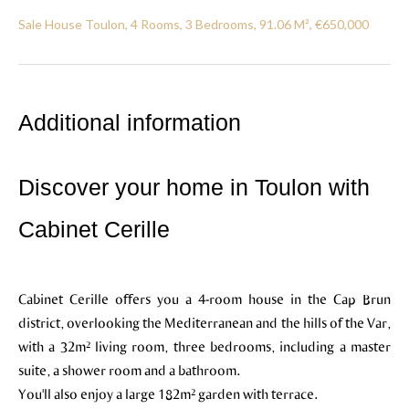
Sale House Toulon, 4 Rooms, 3 Bedrooms, 91.06 M², €650,000
Additional information
Discover your home in Toulon with
Cabinet Cerille
Cabinet Cerille offers you a 4-room house in the Cap Brun
district, overlooking the Mediterranean and the hills of the Var,
with a 32m² living room, three bedrooms, including a master
suite, a shower room and a bathroom.
You'll also enjoy a large 182m² garden with terrace.