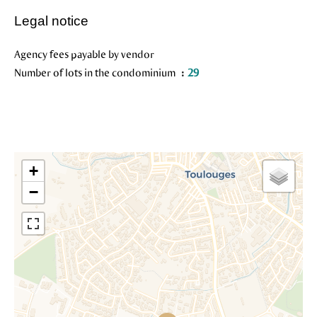
Legal notice
Agency fees payable by vendor
Number of lots in the condominium
29
+
−