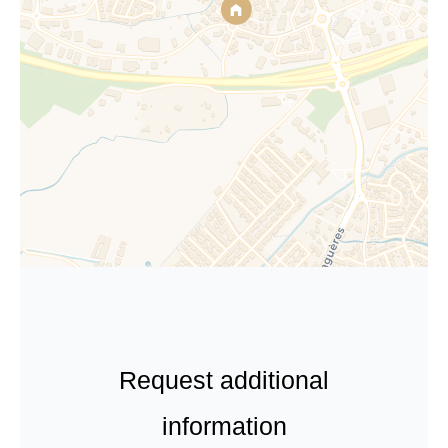
Request additional
information