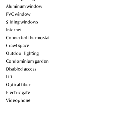
Aluminum window
PVC window
Sliding windows
Internet
Connected thermostat
Crawl space
Outdoor lighting
Condominium garden
Disabled access
Lift
Optical fiber
Electric gate
Videophone