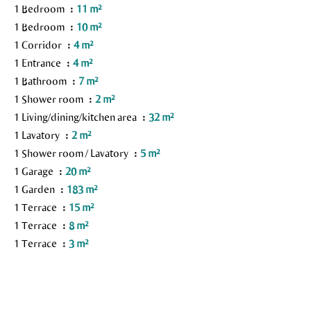
1 Bedroom
11 m²
1 Bedroom
10 m²
1 Corridor
4 m²
1 Entrance
4 m²
1 Bathroom
7 m²
1 Shower room
2 m²
1 Living/dining/kitchen area
32 m²
1 Lavatory
2 m²
1 Shower room / Lavatory
5 m²
1 Garage
20 m²
1 Garden
183 m²
1 Terrace
15 m²
1 Terrace
8 m²
1 Terrace
3 m²