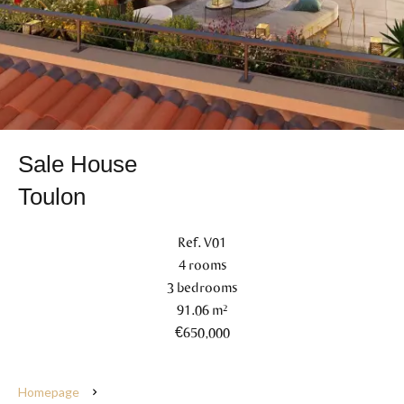
Sale House
Toulon
Ref. V01
4 rooms
3 bedrooms
91.06 m²
€650,000
Homepage