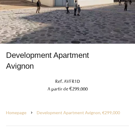
Development Apartment
Avignon
Ref. AVFR1D
A partir de €299,000
Homepage
Development Apartment Avignon, €299,000