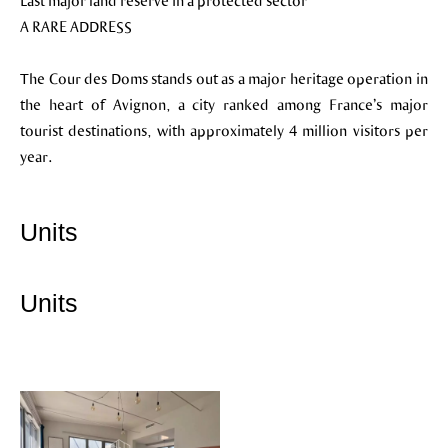
Last major land reserve in a protected sector
A RARE ADDRESS
The Cour des Doms stands out as a major heritage operation in
the heart of Avignon, a city ranked among France’s major
tourist destinations, with approximately 4 million visitors per
year.
Units
Units