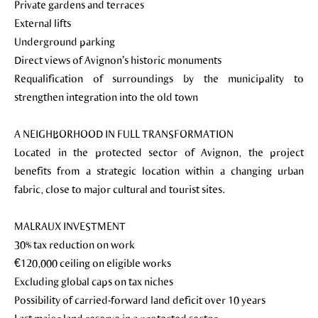
Private gardens and terraces
External lifts
Underground parking
Direct views of Avignon’s historic monuments
Requalification of surroundings by the municipality to
strengthen integration into the old town
A NEIGHBORHOOD IN FULL TRANSFORMATION
Located in the protected sector of Avignon, the project
benefits from a strategic location within a changing urban
fabric, close to major cultural and tourist sites.
MALRAUX INVESTMENT
30% tax reduction on work
€120,000 ceiling on eligible works
Excluding global caps on tax niches
Possibility of carried-forward land deficit over 10 years