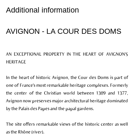
Additional information
AVIGNON - LA COUR DES DOMS
AN EXCEPTIONAL PROPERTY IN THE HEART OF AVIGNON'S
HERITAGE
In the heart of historic Avignon, the Cour des Doms is part of
one of France's most remarkable heritage complexes. Formerly
the center of the Christian world between 1309 and 1377,
Avignon now preserves major architectural heritage dominated
by the Palais des Papes and the papal gardens.
The site offers remarkable views of the historic center as well
as the Rhône (river).