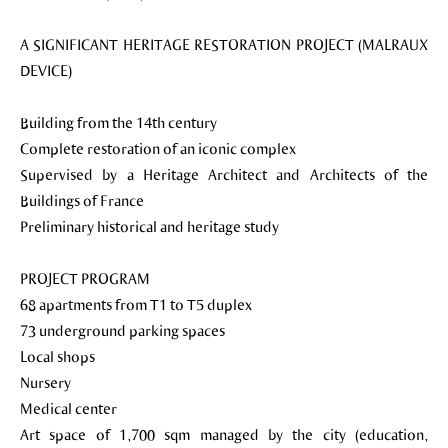
A SIGNIFICANT HERITAGE RESTORATION PROJECT (MALRAUX
DEVICE)
Building from the 14th century
Complete restoration of an iconic complex
Supervised by a Heritage Architect and Architects of the
Buildings of France
Preliminary historical and heritage study
PROJECT PROGRAM
68 apartments from T1 to T5 duplex
73 underground parking spaces
Local shops
Nursery
Medical center
Art space of 1,700 sqm managed by the city (education,