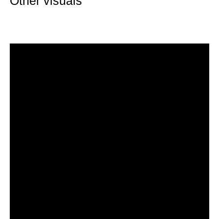
Other visuals