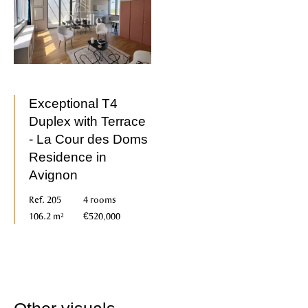
Exceptional T4
Duplex with Terrace
- La Cour des Doms
Residence in
Avignon
Ref. 205
4 rooms
106.2 m²
€520,000