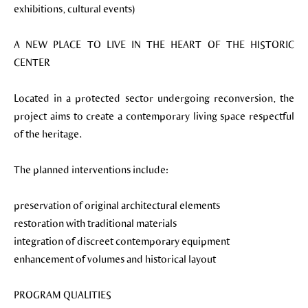
exhibitions, cultural events)
A NEW PLACE TO LIVE IN THE HEART OF THE HISTORIC
CENTER
Located in a protected sector undergoing reconversion, the
project aims to create a contemporary living space respectful
of the heritage.
The planned interventions include:
preservation of original architectural elements
restoration with traditional materials
integration of discreet contemporary equipment
enhancement of volumes and historical layout
PROGRAM QUALITIES