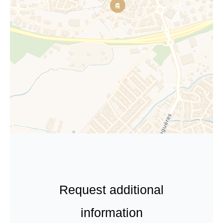
Request additional
information