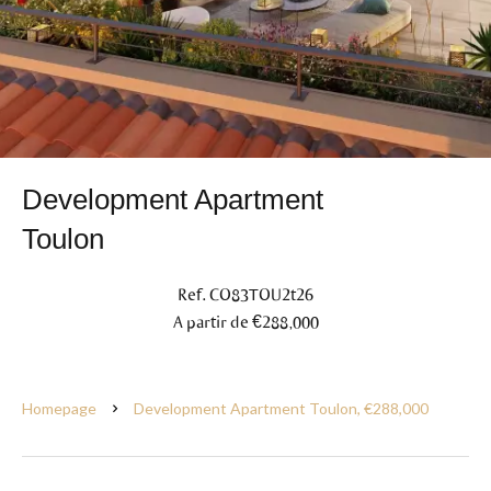
Development Apartment
Toulon
Ref. CO83TOU2t26
A partir de €288,000
Homepage
Development Apartment Toulon, €288,000