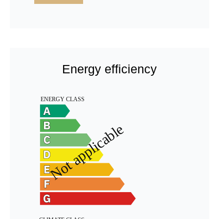
Energy efficiency