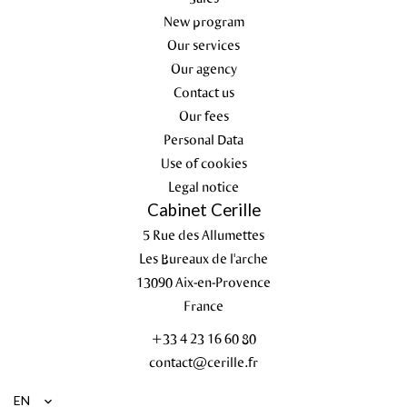
New program
Our services
Our agency
Contact us
Our fees
Personal Data
Use of cookies
Legal notice
Cabinet Cerille
5 Rue des Allumettes
Les Bureaux de l'arche
13090
Aix-en-Provence
France
+33 4 23 16 60 80
contact@cerille.fr
EN