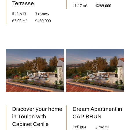
Terrasse
41.17 m²
€289,000
Ref. A13
3 rooms
63.03 m²
€460,000
Discover your home
Dream Apartment in
in Toulon with
CAP BRUN
Cabinet Cerille
Ref. B04
3 rooms