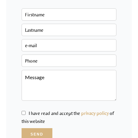
I have read and accept the
privacy policy
of
this website
SEND