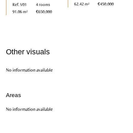
62.42 m²
€450,000
Ref. V01
4 rooms
91.06 m²
€650,000
Other visuals
No information available
Areas
No information available