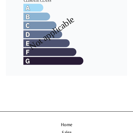
Home
Sales