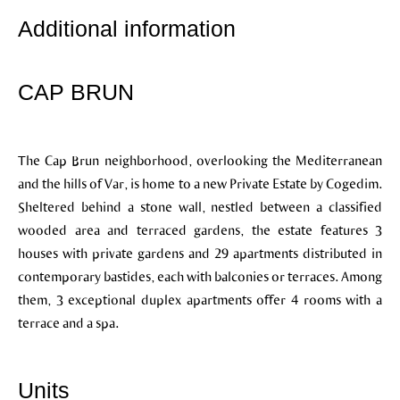
Additional information
CAP BRUN
The Cap Brun neighborhood, overlooking the Mediterranean
and the hills of Var, is home to a new Private Estate by Cogedim.
Sheltered behind a stone wall, nestled between a classified
wooded area and terraced gardens, the estate features 3
houses with private gardens and 29 apartments distributed in
contemporary bastides, each with balconies or terraces. Among
them, 3 exceptional duplex apartments offer 4 rooms with a
terrace and a spa.
Units