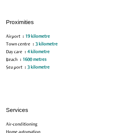
Proximities
Airport
19 kilometre
Town centre
3 kilometre
Day care
4 kilometre
Beach
1600 metres
Sea port
3 kilometre
Services
Air-conditioning
Home automation