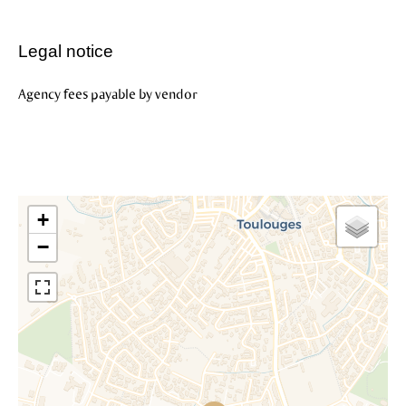
Legal notice
Agency fees payable by vendor
+
−