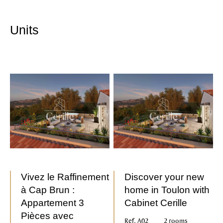
Units
Vivez le Raffinement
Discover your new
à Cap Brun :
home in Toulon with
Appartement 3
Cabinet Cerille
Pièces avec
Ref. A02
2 rooms