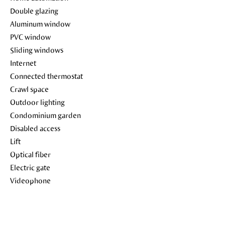
Double glazing
Aluminum window
PVC window
Sliding windows
Internet
Connected thermostat
Crawl space
Outdoor lighting
Condominium garden
Disabled access
Lift
Optical fiber
Electric gate
Videophone