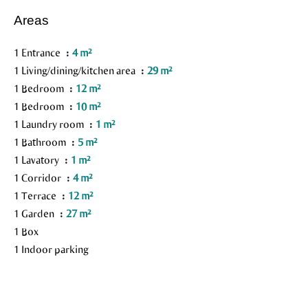
Areas
1 Entrance
4 m²
1 Living/dining/kitchen area
29 m²
1 Bedroom
12 m²
1 Bedroom
10 m²
1 Laundry room
1 m²
1 Bathroom
5 m²
1 Lavatory
1 m²
1 Corridor
4 m²
1 Terrace
12 m²
1 Garden
27 m²
1 Box
1 Indoor parking