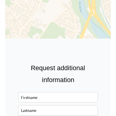
Request additional
information