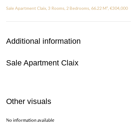
Sale Apartment Claix, 3 Rooms, 2 Bedrooms, 66.22 M², €304,000
Additional information
Sale Apartment Claix
Other visuals
No information available