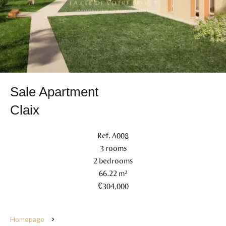
Sale Apartment
Claix
Ref. A008
3 rooms
2 bedrooms
66.22 m²
€304,000
Homepage