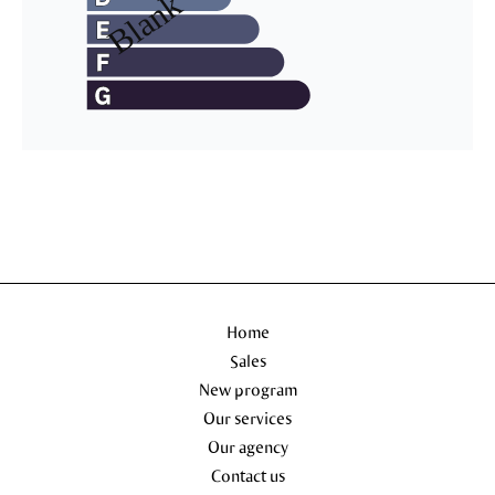
Home
Sales
New program
Our services
Our agency
Contact us