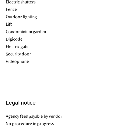
Electric shutters
Fence
Outdoor lighting
Lift
Condominium garden
Digicode
Electric gate
Security door
Videophone
Legal notice
Agency fees payable by vendor
No procedure in progress