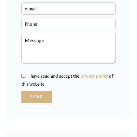
I have read and accept the
privacy policy
of
this website
SEND