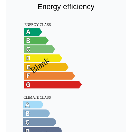
Energy efficiency