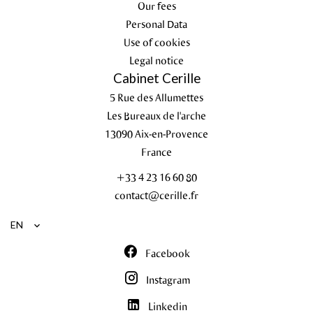
Our fees
Personal Data
Use of cookies
Legal notice
Cabinet Cerille
5 Rue des Allumettes
Les Bureaux de l'arche
13090
Aix-en-Provence
France
+33 4 23 16 60 80
contact@cerille.fr
EN
Facebook
Instagram
Linkedin