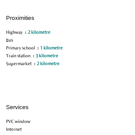
Proximities
Highway
2 kilometre
Bus
Primary school
1 kilometre
Train station
3 kilometre
Supermarket
2 kilometre
Services
PVC window
Internet