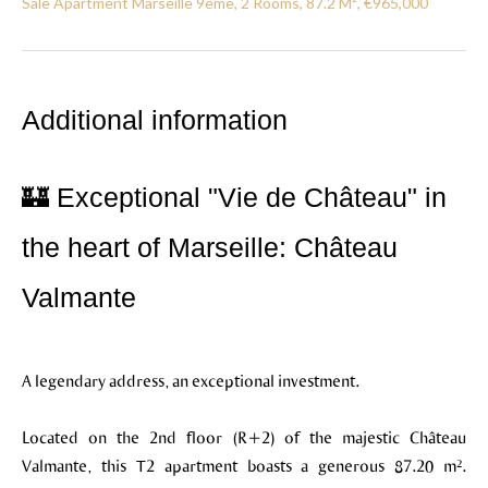
Sale Apartment Marseille 9ème, 2 Rooms, 87.2 M², €965,000
Additional information
🏰 Exceptional "Vie de Château" in
the heart of Marseille: Château
Valmante
A legendary address, an exceptional investment.
Located on the 2nd floor (R+2) of the majestic Château
Valmante, this T2 apartment boasts a generous 87.20 m².