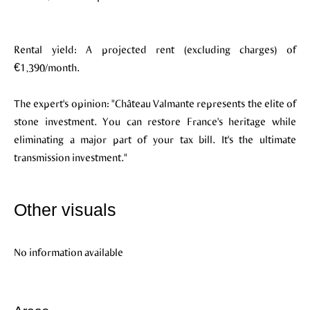
Rental yield: A projected rent (excluding charges) of
€1,390/month.
The expert's opinion: "Château Valmante represents the elite of
stone investment. You can restore France's heritage while
eliminating a major part of your tax bill. It's the ultimate
transmission investment."
Other visuals
No information available