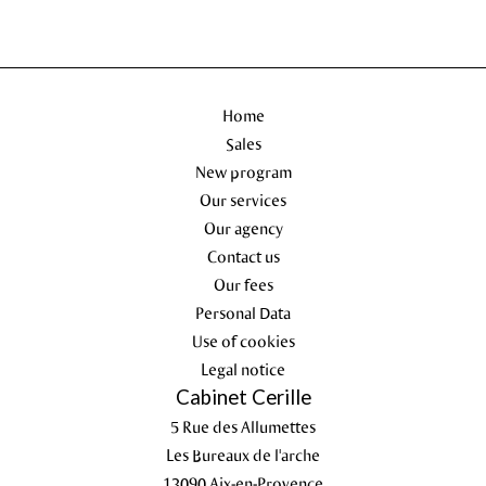
Home
Sales
New program
Our services
Our agency
Contact us
Our fees
Personal Data
Use of cookies
Legal notice
Cabinet Cerille
5 Rue des Allumettes
Les Bureaux de l'arche
13090
Aix-en-Provence