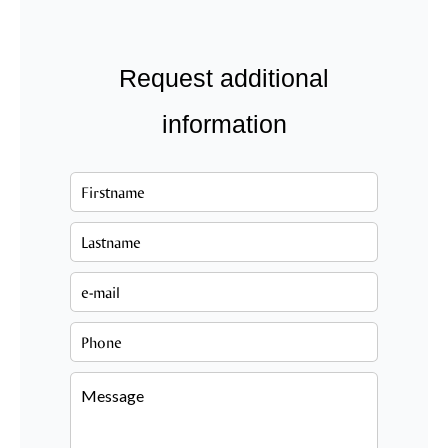
Request additional
information