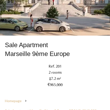
Sale Apartment
Marseille 9ème Europe
Ref. 201
2 rooms
87.2 m²
€965,000
Homepage