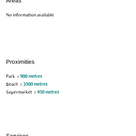
Areas
No information available
Proximities
Park
900 metres
Beach
3500 metres
Supermarket
450 metres
Services