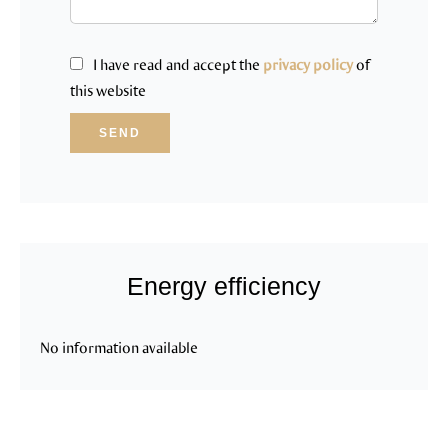
I have read and accept the
privacy policy
of
this website
SEND
Energy efficiency
No information available