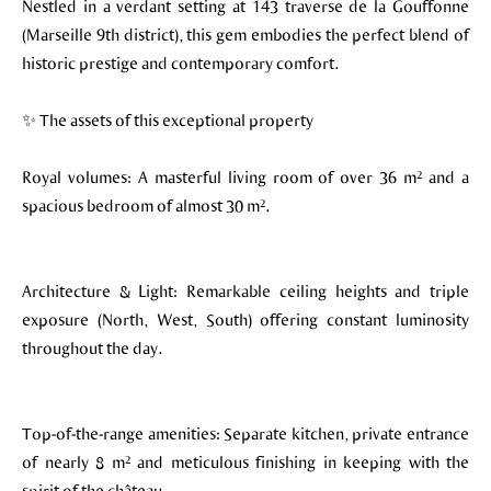
Nestled in a verdant setting at 143 traverse de la Gouffonne
(Marseille 9th district), this gem embodies the perfect blend of
historic prestige and contemporary comfort.
✨ The assets of this exceptional property
Royal volumes: A masterful living room of over 36 m² and a
spacious bedroom of almost 30 m².
Architecture & Light: Remarkable ceiling heights and triple
exposure (North, West, South) offering constant luminosity
throughout the day.
Top-of-the-range amenities: Separate kitchen, private entrance
of nearly 8 m² and meticulous finishing in keeping with the
spirit of the château.