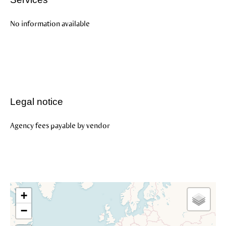
No information available
Legal notice
Agency fees payable by vendor
+
−