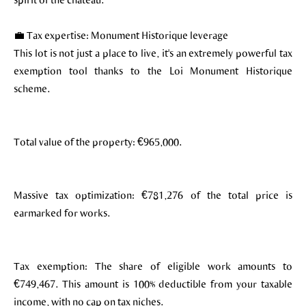
💼 Tax expertise: Monument Historique leverage
This lot is not just a place to live, it's an extremely powerful tax
exemption tool thanks to the Loi Monument Historique
scheme.
Total value of the property: €965,000.
Massive tax optimization: €781,276 of the total price is
earmarked for works.
Tax exemption: The share of eligible work amounts to
€749,467. This amount is 100% deductible from your taxable
income, with no cap on tax niches.